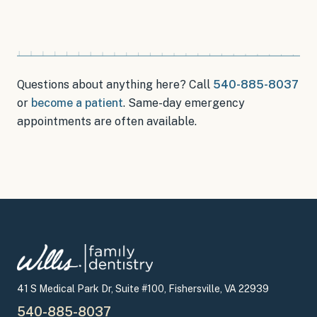
Questions about anything here? Call
540-885-8037
or
become a patient
.
Same-day emergency
appointments
are often available.
41 S Medical Park Dr, Suite #100, Fishersville, VA 22939
540-885-8037