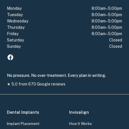
Monday
8:00am–5:00pm
Tuesday
8:00am–5:00pm
Wednesday
8:00am–5:00pm
Thursday
8:00am–5:00pm
Friday
8:00am–5:00pm
Saturday
Closed
Sunday
Closed
No pressure. No over-treatment. Every plan in writing.
★
5.0
from
670
Google reviews
Dental Implants
Invisalign
Implant Placement
How It Works