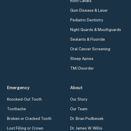
Root Canals
Gum Disease & Laser
Pediatric Dentistry
Night Guards & Mouthguards
Sealants & Fluoride
Oral Cancer Screening
Sleep Apnea
TMJ Disorder
Emergency
About
Knocked-Out Tooth
Our Story
Toothache
Our Team
Broken or Cracked Tooth
Dr. Brian Podbesek
Lost Filling or Crown
Dr. James W. Willis