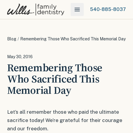
540-885-8037
Blog
/
Remembering Those Who Sacrificed This Memorial Day
May 30, 2016
Remembering Those
Who Sacrificed This
Memorial Day
Let’s all remember those who paid the ultimate
sacrifice today! We’re grateful for their courage
and our freedom.