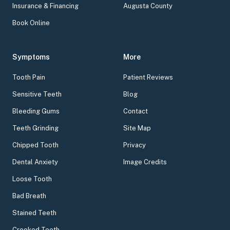
Insurance & Financing
Augusta County
Book Online
Symptoms
More
Tooth Pain
Patient Reviews
Sensitive Teeth
Blog
Bleeding Gums
Contact
Teeth Grinding
Site Map
Chipped Tooth
Privacy
Dental Anxiety
Image Credits
Loose Tooth
Bad Breath
Stained Teeth
Crooked Teeth