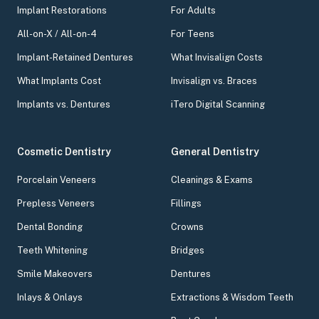
Implant Restorations
For Adults
All-on-X / All-on-4
For Teens
Implant-Retained Dentures
What Invisalign Costs
What Implants Cost
Invisalign vs. Braces
Implants vs. Dentures
iTero Digital Scanning
Cosmetic Dentistry
General Dentistry
Porcelain Veneers
Cleanings & Exams
Prepless Veneers
Fillings
Dental Bonding
Crowns
Teeth Whitening
Bridges
Smile Makeovers
Dentures
Inlays & Onlays
Extractions & Wisdom Teeth