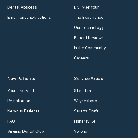
Dental Abscess
Dr. Tyler Youn
Emergency Extractions
The Experience
Our Technology
Patient Reviews
In the Community
Careers
New Patients
Service Areas
Your First Visit
Staunton
Registration
Waynesboro
Nervous Patients
Stuarts Draft
FAQ
Fishersville
Virginia Dental Club
Verona