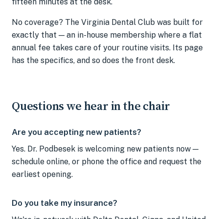
fifteen minutes at the desk.
No coverage? The Virginia Dental Club was built for
exactly that — an in-house membership where a flat
annual fee takes care of your routine visits. Its page
has the specifics, and so does the front desk.
Questions we hear in the chair
Are you accepting new patients?
Yes. Dr. Podbesek is welcoming new patients now —
schedule online, or phone the office and request the
earliest opening.
Do you take my insurance?