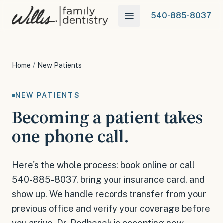
540-885-8037
Home
/
New Patients
NEW PATIENTS
Becoming a patient takes
one phone call.
Here's the whole process: book online or call
540-885-8037, bring your insurance card, and
show up. We handle records transfer from your
previous office and verify your coverage before
you arrive. Dr. Podbesek is accepting new