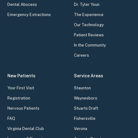
Dental Abscess
Dr. Tyler Youn
Emergency Extractions
The Experience
Our Technology
Patient Reviews
In the Community
Careers
New Patients
Service Areas
Your First Visit
Staunton
Registration
Waynesboro
Nervous Patients
Stuarts Draft
FAQ
Fishersville
Virginia Dental Club
Verona