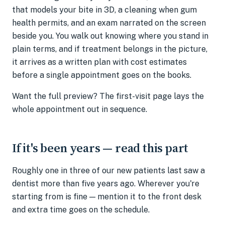
that models your bite in 3D, a cleaning when gum
health permits, and an exam narrated on the screen
beside you. You walk out knowing where you stand in
plain terms, and if treatment belongs in the picture,
it arrives as a written plan with cost estimates
before a single appointment goes on the books.
Want the full preview? The first-visit page lays the
whole appointment out in sequence.
If it's been years — read this part
Roughly one in three of our new patients last saw a
dentist more than five years ago. Wherever you're
starting from is fine — mention it to the front desk
and extra time goes on the schedule.