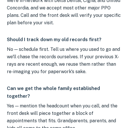
We're in-network with Delta Dental, Cigna, and United
Concordia, and we accept most other major PPO
plans. Call and the front desk will verify your specific
plan before your visit.
Should I track down my old records first?
No — schedule first. Tell us where you used to go and
we'll chase the records ourselves. If your previous X-
rays are recent enough, we reuse them rather than
re-imaging you for paperwork's sake.
Can we get the whole family established
together?
Yes — mention the headcount when you call, and the
front desk will piece together a block of
appointments that fits. Grandparents, parents, and