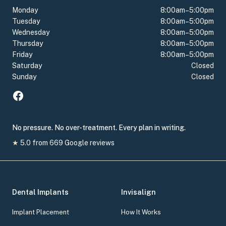
Monday
8:00am–5:00pm
Tuesday
8:00am–5:00pm
Wednesday
8:00am–5:00pm
Thursday
8:00am–5:00pm
Friday
8:00am–5:00pm
Saturday
Closed
Sunday
Closed
No pressure. No over-treatment. Every plan in writing.
★
5.0
from
669
Google reviews
Dental Implants
Invisalign
Implant Placement
How It Works