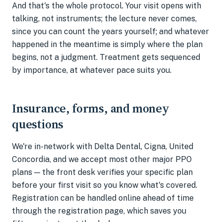
And that's the whole protocol. Your visit opens with
talking, not instruments; the lecture never comes,
since you can count the years yourself; and whatever
happened in the meantime is simply where the plan
begins, not a judgment. Treatment gets sequenced
by importance, at whatever pace suits you.
Insurance, forms, and money
questions
We're in-network with Delta Dental, Cigna, United
Concordia, and we accept most other major PPO
plans — the front desk verifies your specific plan
before your first visit so you know what's covered.
Registration can be handled online ahead of time
through the registration page, which saves you