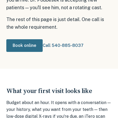
patients — you'll see him, not a rotating cast.
The rest of this page is just detail. One call is
the whole requirement.
Book online
Call 540-885-8037
What your first visit looks like
Budget about an hour. It opens with a conversation —
your history, what you want from your teeth — then
low-dose digital X-rays if you're due, an iTero scan