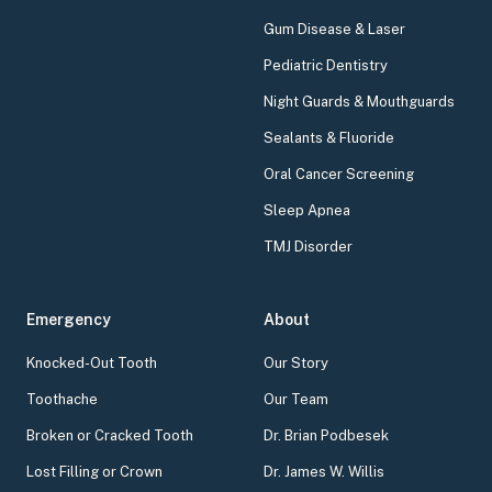
Gum Disease & Laser
Pediatric Dentistry
Night Guards & Mouthguards
Sealants & Fluoride
Oral Cancer Screening
Sleep Apnea
TMJ Disorder
Emergency
About
Knocked-Out Tooth
Our Story
Toothache
Our Team
Broken or Cracked Tooth
Dr. Brian Podbesek
Lost Filling or Crown
Dr. James W. Willis