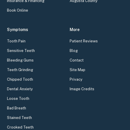
Insurance & Financing
Augusta County
Book Online
Symptoms
More
Tooth Pain
Patient Reviews
Sensitive Teeth
Blog
Bleeding Gums
Contact
Teeth Grinding
Site Map
Chipped Tooth
Privacy
Dental Anxiety
Image Credits
Loose Tooth
Bad Breath
Stained Teeth
Crooked Teeth