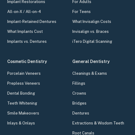
Implant Restorations
For Adults
All-on-X / All-on-4
For Teens
Implant-Retained Dentures
What Invisalign Costs
What Implants Cost
Invisalign vs. Braces
Implants vs. Dentures
iTero Digital Scanning
Cosmetic Dentistry
General Dentistry
Porcelain Veneers
Cleanings & Exams
Prepless Veneers
Fillings
Dental Bonding
Crowns
Teeth Whitening
Bridges
Smile Makeovers
Dentures
Inlays & Onlays
Extractions & Wisdom Teeth
Root Canals