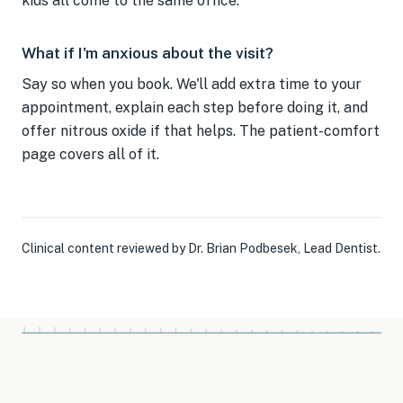
kids all come to the same office.
What if I'm anxious about the visit?
Say so when you book. We'll add extra time to your
appointment, explain each step before doing it, and
offer nitrous oxide if that helps. The patient-comfort
page covers all of it.
Clinical content reviewed by
Dr. Brian Podbesek
,
Lead Dentist
.