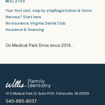
RELATED
Your first visit, step by step
Registration & forms
Nervous? Start here
No insurance: Virginia Dental Club
Insurance & financing
On Medical Park Drive since 2014
.
.
41 S Medical Park Dr, Suite #100, Fishersville, VA 22939
540-885-8037