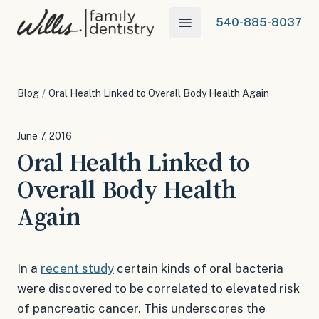
540-885-8037
Blog
/
Oral Health Linked to Overall Body Health Again
June 7, 2016
Oral Health Linked to
Overall Body Health
Again
In a
recent study
certain kinds of oral bacteria
were discovered to be correlated to elevated risk
of pancreatic cancer. This underscores the