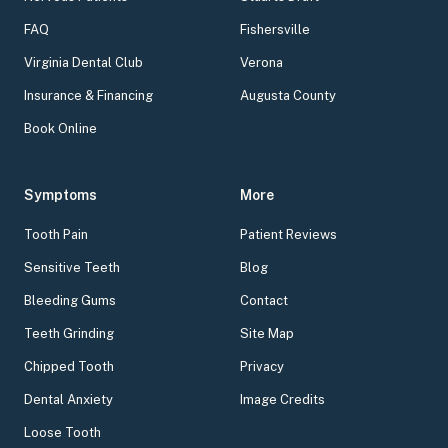
FAQ
Fishersville
Virginia Dental Club
Verona
Insurance & Financing
Augusta County
Book Online
Symptoms
More
Tooth Pain
Patient Reviews
Sensitive Teeth
Blog
Bleeding Gums
Contact
Teeth Grinding
Site Map
Chipped Tooth
Privacy
Dental Anxiety
Image Credits
Loose Tooth