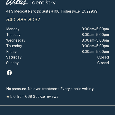
41 S Medical Park Dr, Suite #100, Fishersville, VA 22939
540-885-8037
Monday
8:00am–5:00pm
Tuesday
8:00am–5:00pm
Wednesday
8:00am–5:00pm
Thursday
8:00am–5:00pm
Friday
8:00am–5:00pm
Saturday
Closed
Sunday
Closed
No pressure. No over-treatment. Every plan in writing.
★
5.0
from
669
Google reviews