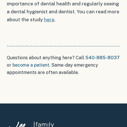
importance of dental health and regularly seeing
a dental hygienist and dentist. You can read more
about the study
here
.
Questions about anything here? Call
540-885-8037
or
become a patient
.
Same-day emergency
appointments
are often available.