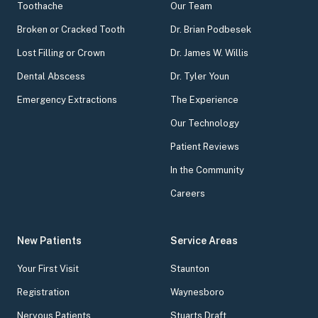
Toothache
Our Team
Broken or Cracked Tooth
Dr. Brian Podbesek
Lost Filling or Crown
Dr. James W. Willis
Dental Abscess
Dr. Tyler Youn
Emergency Extractions
The Experience
Our Technology
Patient Reviews
In the Community
Careers
New Patients
Service Areas
Your First Visit
Staunton
Registration
Waynesboro
Nervous Patients
Stuarts Draft