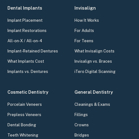
Dental Implants
Invisalign
Implant Placement
How It Works
Implant Restorations
For Adults
All-on-X / All-on-4
For Teens
Implant-Retained Dentures
What Invisalign Costs
What Implants Cost
Invisalign vs. Braces
Implants vs. Dentures
iTero Digital Scanning
Cosmetic Dentistry
General Dentistry
Porcelain Veneers
Cleanings & Exams
Prepless Veneers
Fillings
Dental Bonding
Crowns
Teeth Whitening
Bridges