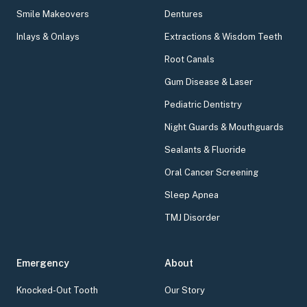
Smile Makeovers
Dentures
Inlays & Onlays
Extractions & Wisdom Teeth
Root Canals
Gum Disease & Laser
Pediatric Dentistry
Night Guards & Mouthguards
Sealants & Fluoride
Oral Cancer Screening
Sleep Apnea
TMJ Disorder
Emergency
About
Knocked-Out Tooth
Our Story