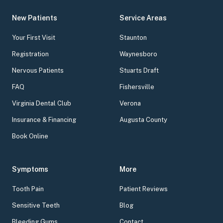
New Patients
Service Areas
Your First Visit
Staunton
Registration
Waynesboro
Nervous Patients
Stuarts Draft
FAQ
Fishersville
Virginia Dental Club
Verona
Insurance & Financing
Augusta County
Book Online
Symptoms
More
Tooth Pain
Patient Reviews
Sensitive Teeth
Blog
Bleeding Gums
Contact