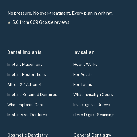
No pressure. No over-treatment. Every plan in writing.
★
5.0
from
669
Google reviews
Dental Implants
Invisalign
Implant Placement
How It Works
Implant Restorations
For Adults
All-on-X / All-on-4
For Teens
Implant-Retained Dentures
What Invisalign Costs
What Implants Cost
Invisalign vs. Braces
Implants vs. Dentures
iTero Digital Scanning
Cosmetic Dentistry
General Dentistry