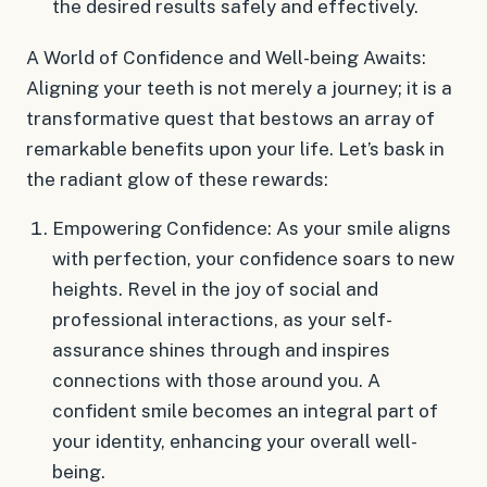
the desired results safely and effectively.
A World of Confidence and Well-being Awaits:
Aligning your teeth is not merely a journey; it is a
transformative quest that bestows an array of
remarkable benefits upon your life. Let’s bask in
the radiant glow of these rewards:
Empowering Confidence: As your smile aligns
with perfection, your confidence soars to new
heights. Revel in the joy of social and
professional interactions, as your self-
assurance shines through and inspires
connections with those around you. A
confident smile becomes an integral part of
your identity, enhancing your overall well-
being.