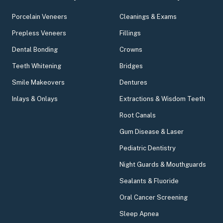
Porcelain Veneers
Cleanings & Exams
Prepless Veneers
Fillings
Dental Bonding
Crowns
Teeth Whitening
Bridges
Smile Makeovers
Dentures
Inlays & Onlays
Extractions & Wisdom Teeth
Root Canals
Gum Disease & Laser
Pediatric Dentistry
Night Guards & Mouthguards
Sealants & Fluoride
Oral Cancer Screening
Sleep Apnea