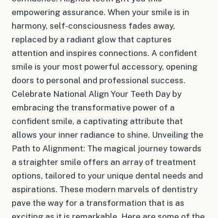
empowering assurance. When your smile is in
harmony, self-consciousness fades away,
replaced by a radiant glow that captures
attention and inspires connections. A confident
smile is your most powerful accessory, opening
doors to personal and professional success.
Celebrate National Align Your Teeth Day by
embracing the transformative power of a
confident smile, a captivating attribute that
allows your inner radiance to shine. Unveiling the
Path to Alignment: The magical journey towards
a straighter smile offers an array of treatment
options, tailored to your unique dental needs and
aspirations. These modern marvels of dentistry
pave the way for a transformation that is as
exciting as it is remarkable. Here are some of the