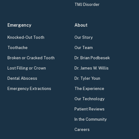
TMJ Disorder
Emergency
About
Knocked-Out Tooth
Our Story
Toothache
Our Team
Broken or Cracked Tooth
Dr. Brian Podbesek
Lost Filling or Crown
Dr. James W. Willis
Dental Abscess
Dr. Tyler Youn
Emergency Extractions
The Experience
Our Technology
Patient Reviews
In the Community
Careers