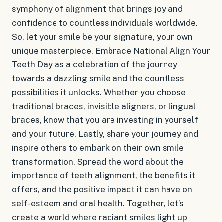
symphony of alignment that brings joy and
confidence to countless individuals worldwide.
So, let your smile be your signature, your own
unique masterpiece. Embrace National Align Your
Teeth Day as a celebration of the journey
towards a dazzling smile and the countless
possibilities it unlocks. Whether you choose
traditional braces, invisible aligners, or lingual
braces, know that you are investing in yourself
and your future. Lastly, share your journey and
inspire others to embark on their own smile
transformation. Spread the word about the
importance of teeth alignment, the benefits it
offers, and the positive impact it can have on
self-esteem and oral health. Together, let’s
create a world where radiant smiles light up