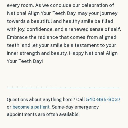
every room. As we conclude our celebration of
National Align Your Teeth Day, may your journey
towards a beautiful and healthy smile be filled
with joy, confidence, and a renewed sense of self.
Embrace the radiance that comes from aligned
teeth, and let your smile be a testament to your
inner strength and beauty. Happy National Align
Your Teeth Day!
Questions about anything here? Call
540-885-8037
or
become a patient
.
Same-day emergency
appointments
are often available.