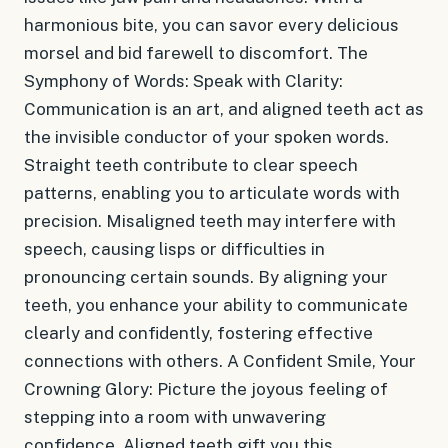
harmonious bite, you can savor every delicious
morsel and bid farewell to discomfort. The
Symphony of Words: Speak with Clarity:
Communication is an art, and aligned teeth act as
the invisible conductor of your spoken words.
Straight teeth contribute to clear speech
patterns, enabling you to articulate words with
precision. Misaligned teeth may interfere with
speech, causing lisps or difficulties in
pronouncing certain sounds. By aligning your
teeth, you enhance your ability to communicate
clearly and confidently, fostering effective
connections with others. A Confident Smile, Your
Crowning Glory: Picture the joyous feeling of
stepping into a room with unwavering
confidence. Aligned teeth gift you this