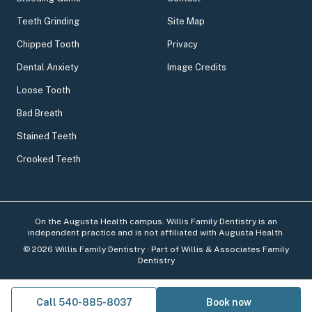
Teeth Grinding
Site Map
Chipped Tooth
Privacy
Dental Anxiety
Image Credits
Loose Tooth
Bad Breath
Stained Teeth
Crooked Teeth
On the Augusta Health campus. Willis Family Dentistry is an
independent practice and is not affiliated with Augusta Health.
©
2026
Willis Family Dentistry
· Part of Willis & Associates Family
Dentistry
Call 540-885-8037
Book now