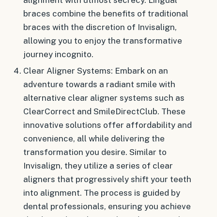
braces combine the benefits of traditional
braces with the discretion of Invisalign,
allowing you to enjoy the transformative
journey incognito.
Clear Aligner Systems: Embark on an
adventure towards a radiant smile with
alternative clear aligner systems such as
ClearCorrect and SmileDirectClub. These
innovative solutions offer affordability and
convenience, all while delivering the
transformation you desire. Similar to
Invisalign, they utilize a series of clear
aligners that progressively shift your teeth
into alignment. The process is guided by
dental professionals, ensuring you achieve