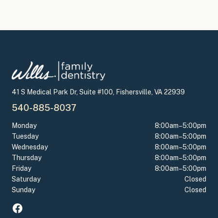
41 S Medical Park Dr, Suite #100, Fishersville, VA 22939
540-885-8037
Monday
8:00am–5:00pm
Tuesday
8:00am–5:00pm
Wednesday
8:00am–5:00pm
Thursday
8:00am–5:00pm
Friday
8:00am–5:00pm
Saturday
Closed
Sunday
Closed