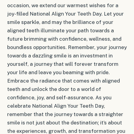
occasion, we extend our warmest wishes for a
joy-filled National Align Your Teeth Day. Let your
smile sparkle, and may the brilliance of your
aligned teeth illuminate your path towards a
future brimming with confidence, wellness, and
boundless opportunities. Remember, your journey
towards a dazzling smile is an investment in
yourself, a journey that will forever transform
your life and leave you beaming with pride.
Embrace the radiance that comes with aligned
teeth and unlock the door to a world of
confidence, joy, and self-assurance. As you
celebrate National Align Your Teeth Day,
remember that the journey towards a straighter
smile is not just about the destination; it’s about
the experiences, growth, and transformation you