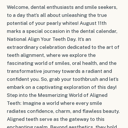
Welcome, dental enthusiasts and smile seekers,
to a day that’s all about unleashing the true
potential of your pearly whites! August 11th
marks a special occasion in the dental calendar,
National Align Your Teeth Day. It’s an
extraordinary celebration dedicated to the art of
teeth alignment, where we explore the
fascinating world of smiles, oral health, and the
transformative journey towards a radiant and
confident you. So, grab your toothbrush and let’s
embark on a captivating exploration of this day!
Step into the Mesmerizing World of Aligned
Teeth: Imagine a world where every smile
radiates confidence, charm, and flawless beauty.
Aligned teeth serve as the gateway to this
enchanting realm. Beyond aesthetics, they hold