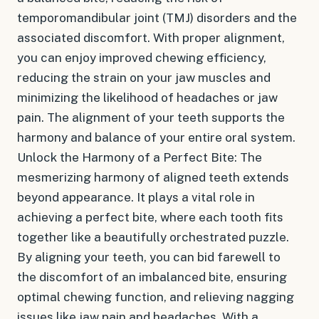
temporomandibular joint (TMJ) disorders and the
associated discomfort. With proper alignment,
you can enjoy improved chewing efficiency,
reducing the strain on your jaw muscles and
minimizing the likelihood of headaches or jaw
pain. The alignment of your teeth supports the
harmony and balance of your entire oral system.
Unlock the Harmony of a Perfect Bite: The
mesmerizing harmony of aligned teeth extends
beyond appearance. It plays a vital role in
achieving a perfect bite, where each tooth fits
together like a beautifully orchestrated puzzle.
By aligning your teeth, you can bid farewell to
the discomfort of an imbalanced bite, ensuring
optimal chewing function, and relieving nagging
issues like jaw pain and headaches. With a