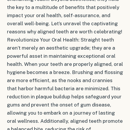
the key to a multitude of benefits that positively
impact your oral health, self-assurance, and
overall well-being. Let’s unravel the captivating
reasons why aligned teeth are worth celebrating!
Revolutionize Your Oral Health: Straight teeth
aren’t merely an aesthetic upgrade; they are a
powerful asset in maintaining exceptional oral
health. When your teeth are properly aligned, oral
hygiene becomes a breeze. Brushing and flossing
are more efficient, as the nooks and crannies
that harbor harmful bacteria are minimized. This
reduction in plaque buildup helps safeguard your
gums and prevent the onset of gum disease,
allowing you to embark on a journey of lasting
oral wellness. Additionally, aligned teeth promote
a balanced bite, reducing the risk of