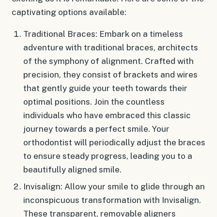
captivating options available:
Traditional Braces: Embark on a timeless
adventure with traditional braces, architects
of the symphony of alignment. Crafted with
precision, they consist of brackets and wires
that gently guide your teeth towards their
optimal positions. Join the countless
individuals who have embraced this classic
journey towards a perfect smile. Your
orthodontist will periodically adjust the braces
to ensure steady progress, leading you to a
beautifully aligned smile.
Invisalign: Allow your smile to glide through an
inconspicuous transformation with Invisalign.
These transparent, removable aligners