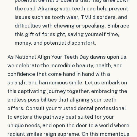
the road. Aligning your teeth can help prevent
issues such as tooth wear, TMJ disorders, and
difficulties with chewing or speaking. Embrace
this gift of foresight, saving yourself time,
money, and potential discomfort.
As National Align Your Teeth Day dawns upon us,
we celebrate the incredible beauty, health, and
confidence that come hand in hand with a
straight and harmonious smile. Let us embark on
this captivating journey together, embracing the
endless possibilities that aligning your teeth
offers. Consult your trusted dental professional
to explore the pathway best suited for your
unique needs, and open the door to a world where
radiant smiles reign supreme. On this momentous