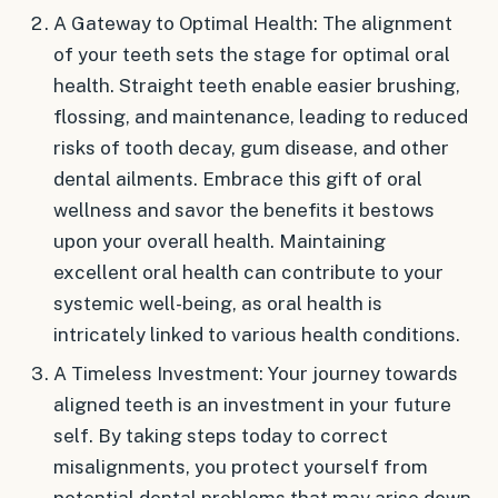
A Gateway to Optimal Health: The alignment
of your teeth sets the stage for optimal oral
health. Straight teeth enable easier brushing,
flossing, and maintenance, leading to reduced
risks of tooth decay, gum disease, and other
dental ailments. Embrace this gift of oral
wellness and savor the benefits it bestows
upon your overall health. Maintaining
excellent oral health can contribute to your
systemic well-being, as oral health is
intricately linked to various health conditions.
A Timeless Investment: Your journey towards
aligned teeth is an investment in your future
self. By taking steps today to correct
misalignments, you protect yourself from
potential dental problems that may arise down