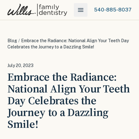
540-885-8037
Blog
/
Embrace the Radiance: National Align Your Teeth Day
Celebrates the Journey to a Dazzling Smile!
July 20, 2023
Embrace the Radiance:
National Align Your Teeth
Day Celebrates the
Journey to a Dazzling
Smile!