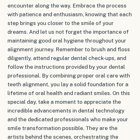
encounter along the way. Embrace the process
with patience and enthusiasm, knowing that each
step brings you closer to the smile of your
dreams. And let us not forget the importance of
maintaining good oral hygiene throughout your
alignment journey. Remember to brush and floss
diligently, attend regular dental check-ups, and
follow the instructions provided by your dental
professional. By combining proper oral care with
teeth alignment, you lay a solid foundation for a
lifetime of oral health and radiant smiles. On this
special day, take a moment to appreciate the
incredible advancements in dental technology
and the dedicated professionals who make your
smile transformation possible. They are the
artists behind the scenes, orchestrating the