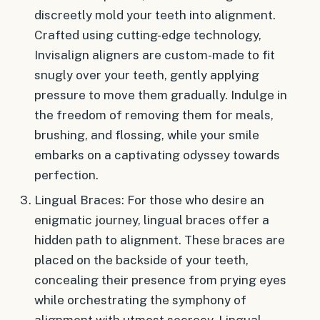
discreetly mold your teeth into alignment.
Crafted using cutting-edge technology,
Invisalign aligners are custom-made to fit
snugly over your teeth, gently applying
pressure to move them gradually. Indulge in
the freedom of removing them for meals,
brushing, and flossing, while your smile
embarks on a captivating odyssey towards
perfection.
Lingual Braces: For those who desire an
enigmatic journey, lingual braces offer a
hidden path to alignment. These braces are
placed on the backside of your teeth,
concealing their presence from prying eyes
while orchestrating the symphony of
alignment with utmost secrecy. Lingual