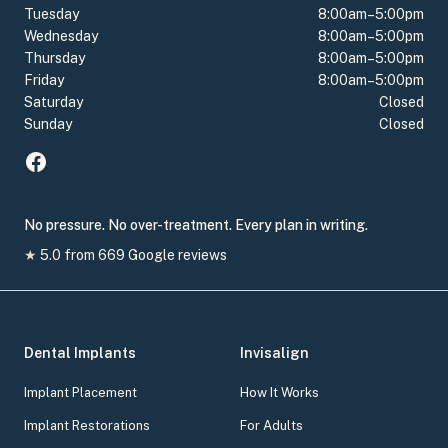
Tuesday
8:00am–5:00pm
Wednesday
8:00am–5:00pm
Thursday
8:00am–5:00pm
Friday
8:00am–5:00pm
Saturday
Closed
Sunday
Closed
No pressure. No over-treatment. Every plan in writing.
★
5.0
from
669
Google reviews
Dental Implants
Invisalign
Implant Placement
How It Works
Implant Restorations
For Adults