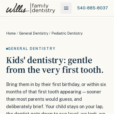
540-885-8037
Home
/
General Dentistry
/
Pediatric Dentistry
GENERAL DENTISTRY
Kids' dentistry: gentle
from the very first tooth.
Bring them in by their first birthday, or within six
months of that first tooth appearing — sooner
than most parents would guess, and
deliberately brief. Your child stays on your lap,
the dentist gets down to eye level, we look, we