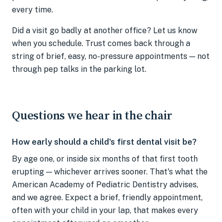
every time.
Did a visit go badly at another office? Let us know
when you schedule. Trust comes back through a
string of brief, easy, no-pressure appointments — not
through pep talks in the parking lot.
Questions we hear in the chair
How early should a child's first dental visit be?
By age one, or inside six months of that first tooth
erupting — whichever arrives sooner. That's what the
American Academy of Pediatric Dentistry advises,
and we agree. Expect a brief, friendly appointment,
often with your child in your lap, that makes every