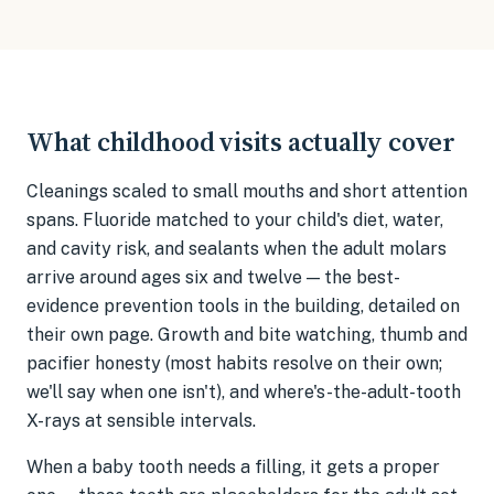
What childhood visits actually cover
Cleanings scaled to small mouths and short attention
spans. Fluoride matched to your child's diet, water,
and cavity risk, and sealants when the adult molars
arrive around ages six and twelve — the best-
evidence prevention tools in the building, detailed on
their own page. Growth and bite watching, thumb and
pacifier honesty (most habits resolve on their own;
we'll say when one isn't), and where's-the-adult-tooth
X-rays at sensible intervals.
When a baby tooth needs a filling, it gets a proper