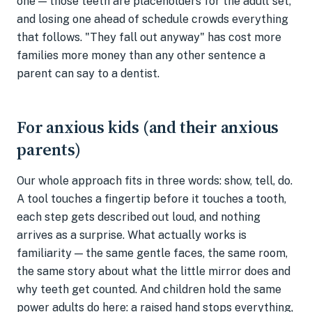
one — those teeth are placeholders for the adult set,
and losing one ahead of schedule crowds everything
that follows. "They fall out anyway" has cost more
families more money than any other sentence a
parent can say to a dentist.
For anxious kids (and their anxious
parents)
Our whole approach fits in three words: show, tell, do.
A tool touches a fingertip before it touches a tooth,
each step gets described out loud, and nothing
arrives as a surprise. What actually works is
familiarity — the same gentle faces, the same room,
the same story about what the little mirror does and
why teeth get counted. And children hold the same
power adults do here: a raised hand stops everything,