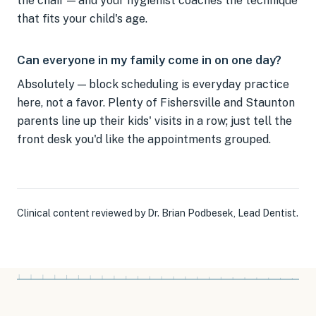
the chair — and your hygienist coaches the technique
that fits your child's age.
Can everyone in my family come in on one day?
Absolutely — block scheduling is everyday practice
here, not a favor. Plenty of Fishersville and Staunton
parents line up their kids' visits in a row; just tell the
front desk you'd like the appointments grouped.
Clinical content reviewed by
Dr. Brian Podbesek
,
Lead Dentist
.