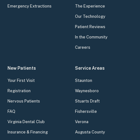
Emergency Extractions
The Experience
Our Technology
Patient Reviews
In the Community
Careers
New Patients
Service Areas
Your First Visit
Staunton
Registration
Waynesboro
Nervous Patients
Stuarts Draft
FAQ
Fishersville
Virginia Dental Club
Verona
Insurance & Financing
Augusta County