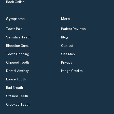
Book Online
Symptoms
More
Tooth Pain
Patient Reviews
Sensitive Teeth
Blog
Bleeding Gums
Contact
Teeth Grinding
Site Map
Chipped Tooth
Privacy
Dental Anxiety
Image Credits
Loose Tooth
Bad Breath
Stained Teeth
Crooked Teeth