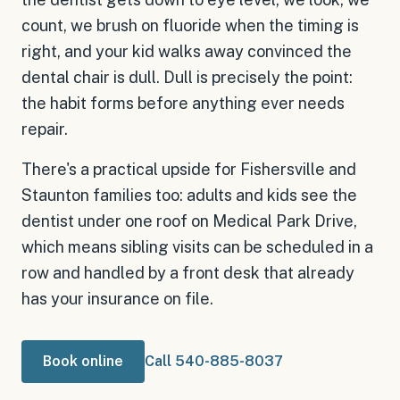
count, we brush on fluoride when the timing is
right, and your kid walks away convinced the
dental chair is dull. Dull is precisely the point:
the habit forms before anything ever needs
repair.
There's a practical upside for Fishersville and
Staunton families too: adults and kids see the
dentist under one roof on Medical Park Drive,
which means sibling visits can be scheduled in a
row and handled by a front desk that already
has your insurance on file.
Book online
Call 540-885-8037