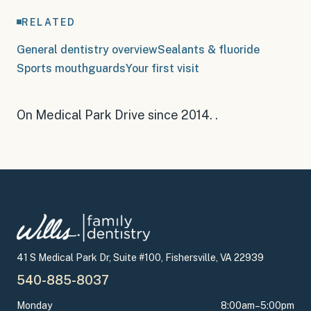
RELATED
General dentistry overview
Sealants & fluoride
Sports mouthguards
Your first visit
On Medical Park Drive since 2014
.
.
41 S Medical Park Dr, Suite #100, Fishersville, VA 22939
540-885-8037
Monday
8:00am–5:00pm