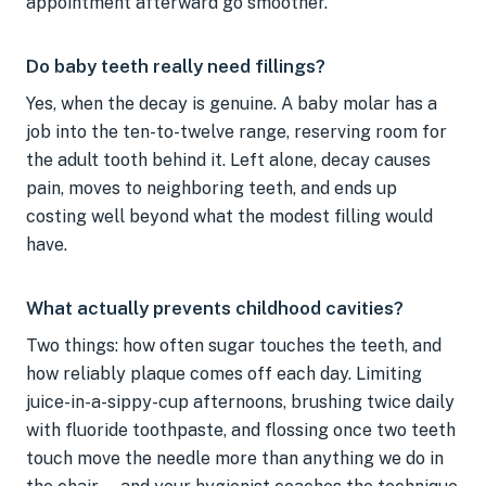
appointment afterward go smoother.
Do baby teeth really need fillings?
Yes, when the decay is genuine. A baby molar has a
job into the ten-to-twelve range, reserving room for
the adult tooth behind it. Left alone, decay causes
pain, moves to neighboring teeth, and ends up
costing well beyond what the modest filling would
have.
What actually prevents childhood cavities?
Two things: how often sugar touches the teeth, and
how reliably plaque comes off each day. Limiting
juice-in-a-sippy-cup afternoons, brushing twice daily
with fluoride toothpaste, and flossing once two teeth
touch move the needle more than anything we do in