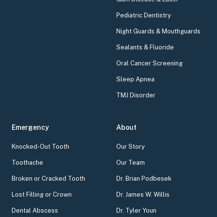
Pediatric Dentistry
Night Guards & Mouthguards
Sealants & Fluoride
Oral Cancer Screening
Sleep Apnea
TMJ Disorder
Emergency
About
Knocked-Out Tooth
Our Story
Toothache
Our Team
Broken or Cracked Tooth
Dr. Brian Podbesek
Lost Filling or Crown
Dr. James W. Willis
Dental Abscess
Dr. Tyler Youn