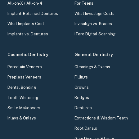
All-on-X / All-on-4
For Teens
Implant-Retained Dentures
What Invisalign Costs
What Implants Cost
Invisalign vs. Braces
Implants vs. Dentures
iTero Digital Scanning
Cosmetic Dentistry
General Dentistry
Porcelain Veneers
Cleanings & Exams
Prepless Veneers
Fillings
Dental Bonding
Crowns
Teeth Whitening
Bridges
Smile Makeovers
Dentures
Inlays & Onlays
Extractions & Wisdom Teeth
Root Canals
Gum Disease & Laser