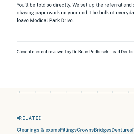
You'll be told so directly. We set up the referral an
chasing paperwork on your end. The bulk of everyday
leave Medical Park Drive.
Clinical content reviewed by
Dr. Brian Podbesek
,
Lead Dentis
RELATED
Cleanings & exams
Fillings
Crowns
Bridges
Dentures