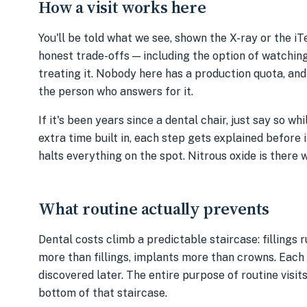
How a visit works here
You'll be told what we see, shown the X-ray or the iT
honest trade-offs — including the option of watchin
treating it. Nobody here has a production quota, and
the person who answers for it.
If it's been years since a dental chair, just say so w
extra time built in, each step gets explained before 
halts everything on the spot. Nitrous oxide is there 
What routine actually prevents
Dental costs climb a predictable staircase: fillings
more than fillings, implants more than crowns. Each
discovered later. The entire purpose of routine visit
bottom of that staircase.