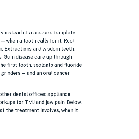
 instead of a one-size template.
 — when a tooth calls for it. Root
m. Extractions and wisdom teeth,
e. Gum disease care up through
he first tooth, sealants and fluoride
r grinders — and an oral cancer
ther dental offices: appliance
orkups for TMJ and jaw pain. Below,
at the treatment involves, when it