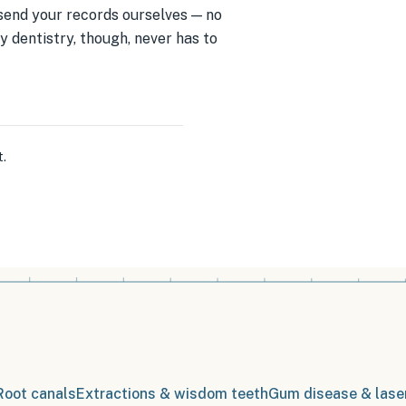
d send your records ourselves — no
 dentistry, though, never has to
t
.
Root canals
Extractions & wisdom teeth
Gum disease & lase