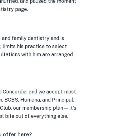
unhurried, and paused the moment
ntistry page.
 and family dentistry and is
 limits his practice to select
ultations with him are arranged
ed Concordia, and we accept most
an, BCBS, Humana, and Principal.
 Club, our membership plan — it's
al bite out of everything else.
 offer here?