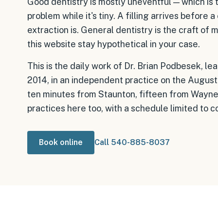
Good dentistry is mostly uneventful — which is 
problem while it's tiny. A filling arrives before
extraction is. General dentistry is the craft of
this website stay hypothetical in your case.
This is the daily work of Dr. Brian Podbesek, le
2014, in an independent practice on the August
ten minutes from Staunton, fifteen from Waynesbo
practices here too, with a schedule limited to 
Book online
Call 540-885-8037