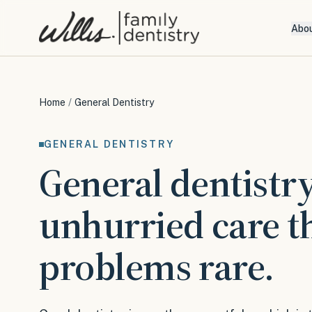
Abo
Home
/
General Dentistry
GENERAL DENTISTRY
General dentistry
unhurried care t
problems rare.