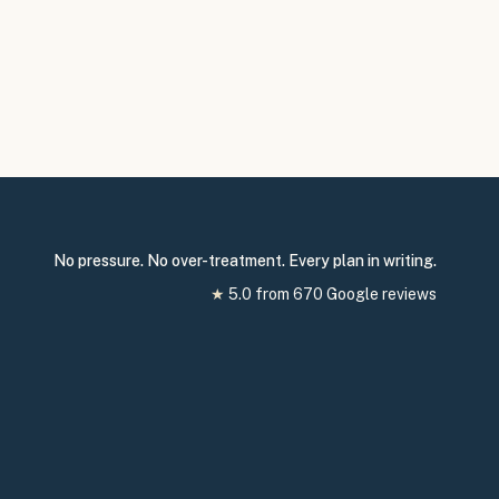
No pressure. No over-treatment. Every plan in writing.
★
5.0
from
670
Google reviews