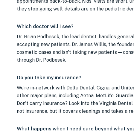
appointments back-to-back. Kids' visits are short, 
they stop going well; details are on the pediatric de
Which doctor will I see?
Dr. Brian Podbesek, the lead dentist, handles general
accepting new patients. Dr. James Willis, the founder,
cosmetic cases and isn't taking new patients — cons
through Dr. Podbesek.
Do you take my insurance?
We're in-network with Delta Dental, Cigna, and Unit
other major plans, including Aetna, MetLife, Guardi
Don't carry insurance? Look into the Virginia Dental
not insurance, but it covers cleanings and takes a re
What happens when I need care beyond what you