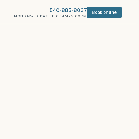
540-885-8037
Book online
MONDAY–FRIDAY · 8:00AM–5:00PM