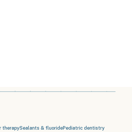
r therapy
Sealants & fluoride
Pediatric dentistry