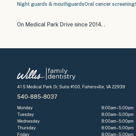
Night guards & mouthguards
Oral cancer screening
On Medical Park Drive since 2014
.
.
41 S Medical Park Dr, Suite #100, Fishersville, VA 22939
540-885-8037
Monday
8:00am–5:00pm
Tuesday
8:00am–5:00pm
Wednesday
8:00am–5:00pm
Thursday
8:00am–5:00pm
Friday
8:00am–5:00pm