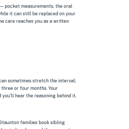
— pocket measurements, the oral
ile it can still be replaced on your
ne care reaches you as a written
 can sometimes stretch the interval;
y three or four months. Your
ou'll hear the reasoning behind it.
 Staunton families book sibling