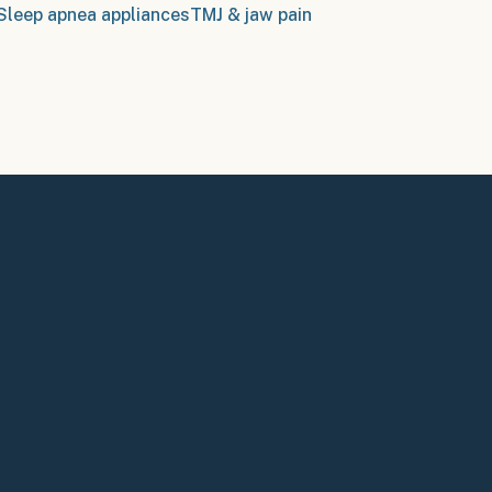
Sleep apnea appliances
TMJ & jaw pain