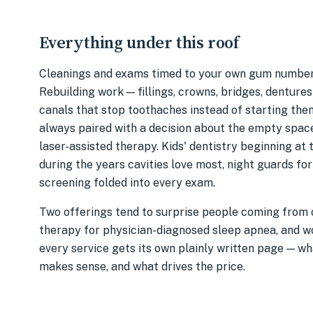
Everything under this roof
Cleanings and exams timed to your own gum numbers
Rebuilding work — fillings, crowns, bridges, dentures
canals that stop toothaches instead of starting the
always paired with a decision about the empty spac
laser-assisted therapy. Kids' dentistry beginning at t
during the years cavities love most, night guards fo
screening folded into every exam.
Two offerings tend to surprise people coming from o
therapy for physician-diagnosed sleep apnea, and w
every service gets its own plainly written page — wh
makes sense, and what drives the price.