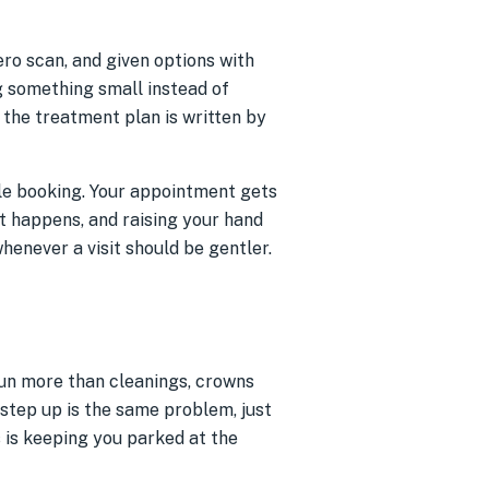
ero scan, and given options with
g something small instead of
 the treatment plan is written by
hile booking. Your appointment gets
it happens, and raising your hand
whenever a visit should be gentler.
 run more than cleanings, crowns
 step up is the same problem, just
s is keeping you parked at the