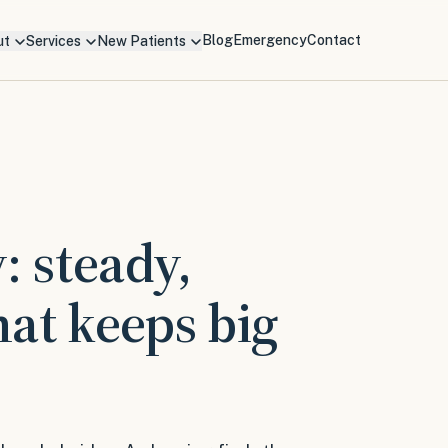
Blog
Emergency
Contact
ut
Services
New Patients
: steady,
hat keeps big