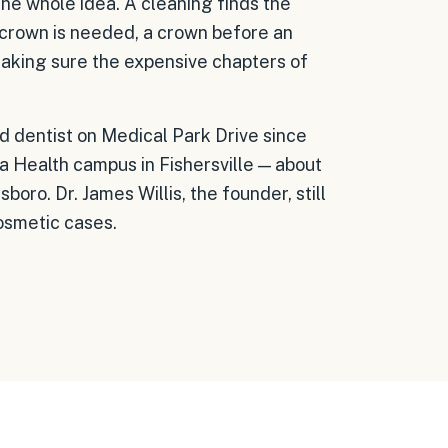
the whole idea. A cleaning finds the
 a crown is needed, a crown before an
 making sure the expensive chapters of
ad dentist on Medical Park Drive since
a Health campus in Fishersville — about
ro. Dr. James Willis, the founder, still
cosmetic cases.