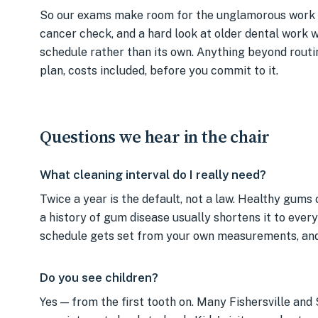
So our exams make room for the unglamorous work 
cancer check, and a hard look at older dental work wh
schedule rather than its own. Anything beyond routi
plan, costs included, before you commit to it.
Questions we hear in the chair
What cleaning interval do I really need?
Twice a year is the default, not a law. Healthy gums
a history of gum disease usually shortens it to ever
schedule gets set from your own measurements, and y
Do you see children?
Yes — from the first tooth on. Many Fishersville and