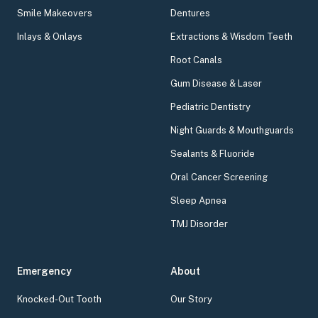
Smile Makeovers
Dentures
Inlays & Onlays
Extractions & Wisdom Teeth
Root Canals
Gum Disease & Laser
Pediatric Dentistry
Night Guards & Mouthguards
Sealants & Fluoride
Oral Cancer Screening
Sleep Apnea
TMJ Disorder
Emergency
About
Knocked-Out Tooth
Our Story