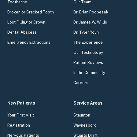
Toothache
Our Team
Broken or Cracked Tooth
Dr. Brian Podbesek
Lost Filling or Crown
Dr. James W. Willis
Dental Abscess
Dr. Tyler Youn
Emergency Extractions
The Experience
Our Technology
Patient Reviews
In the Community
Careers
New Patients
Service Areas
Your First Visit
Staunton
Registration
Waynesboro
Nervous Patients
Stuarts Draft