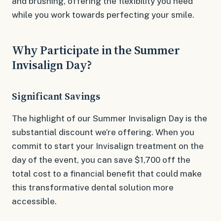
and brushing, offering the flexibility you need
while you work towards perfecting your smile.
Why Participate in the Summer
Invisalign Day?
Significant Savings
The highlight of our Summer Invisalign Day is the
substantial discount we’re offering. When you
commit to start your Invisalign treatment on the
day of the event, you can save $1,700 off the
total cost to a financial benefit that could make
this transformative dental solution more
accessible.