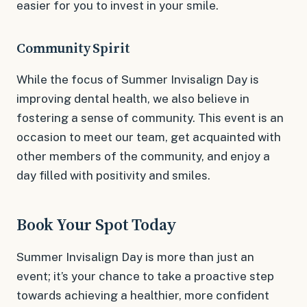
easier for you to invest in your smile.
Community Spirit
While the focus of Summer Invisalign Day is
improving dental health, we also believe in
fostering a sense of community. This event is an
occasion to meet our team, get acquainted with
other members of the community, and enjoy a
day filled with positivity and smiles.
Book Your Spot Today
Summer Invisalign Day is more than just an
event; it’s your chance to take a proactive step
towards achieving a healthier, more confident