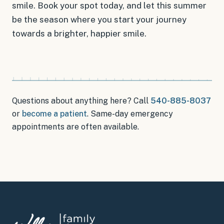
smile. Book your spot today, and let this summer
be the season where you start your journey
towards a brighter, happier smile.
Questions about anything here? Call
540-885-8037
or
become a patient
.
Same-day emergency
appointments
are often available.