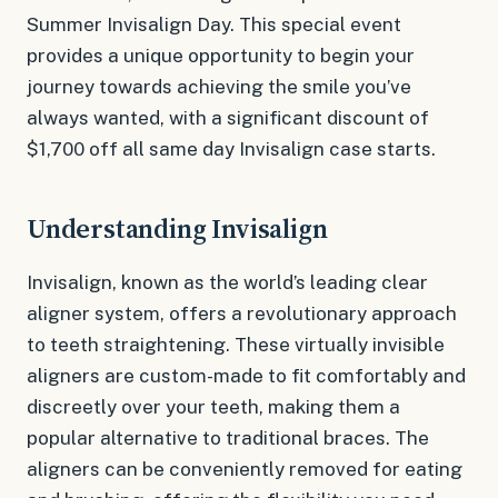
Summer Invisalign Day. This special event
provides a unique opportunity to begin your
journey towards achieving the smile you’ve
always wanted, with a significant discount of
$1,700 off all same day Invisalign case starts.
Understanding Invisalign
Invisalign, known as the world’s leading clear
aligner system, offers a revolutionary approach
to teeth straightening. These virtually invisible
aligners are custom-made to fit comfortably and
discreetly over your teeth, making them a
popular alternative to traditional braces. The
aligners can be conveniently removed for eating