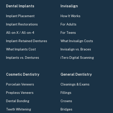
Dental Implants
Invisalign
Implant Placement
How It Works
Implant Restorations
For Adults
All-on-X / All-on-4
For Teens
Implant-Retained Dentures
What Invisalign Costs
What Implants Cost
Invisalign vs. Braces
Implants vs. Dentures
iTero Digital Scanning
Cosmetic Dentistry
General Dentistry
Porcelain Veneers
Cleanings & Exams
Prepless Veneers
Fillings
Dental Bonding
Crowns
Teeth Whitening
Bridges