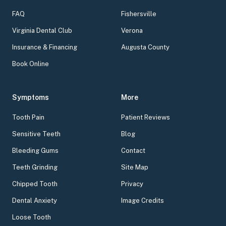
FAQ
Fishersville
Virginia Dental Club
Verona
Insurance & Financing
Augusta County
Book Online
Symptoms
More
Tooth Pain
Patient Reviews
Sensitive Teeth
Blog
Bleeding Gums
Contact
Teeth Grinding
Site Map
Chipped Tooth
Privacy
Dental Anxiety
Image Credits
Loose Tooth