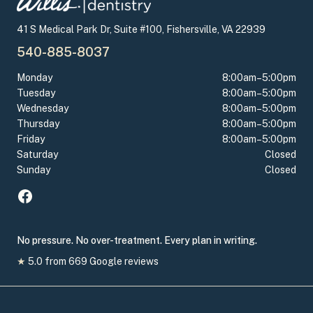
41 S Medical Park Dr, Suite #100, Fishersville, VA 22939
540-885-8037
Monday
8:00am–5:00pm
Tuesday
8:00am–5:00pm
Wednesday
8:00am–5:00pm
Thursday
8:00am–5:00pm
Friday
8:00am–5:00pm
Saturday
Closed
Sunday
Closed
No pressure. No over-treatment. Every plan in writing.
★
5.0
from
669
Google reviews