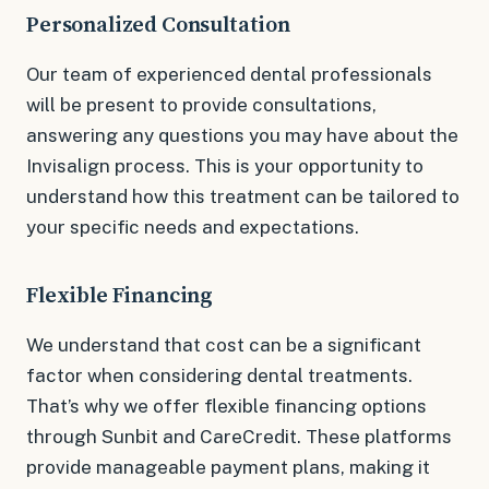
Personalized Consultation
Our team of experienced dental professionals
will be present to provide consultations,
answering any questions you may have about the
Invisalign process. This is your opportunity to
understand how this treatment can be tailored to
your specific needs and expectations.
Flexible Financing
We understand that cost can be a significant
factor when considering dental treatments.
That’s why we offer flexible financing options
through Sunbit and CareCredit. These platforms
provide manageable payment plans, making it