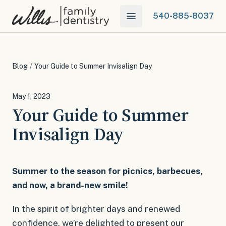
540-885-8037
Blog
/
Your Guide to Summer Invisalign Day
May 1, 2023
Your Guide to Summer
Invisalign Day
Summer to the season for picnics, barbecues,
and now, a brand-new smile!
In the spirit of brighter days and renewed
confidence, we’re delighted to present our