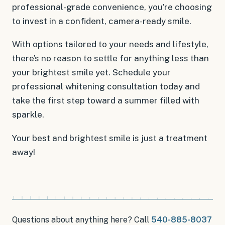
professional-grade convenience, you’re choosing
to invest in a confident, camera-ready smile.
With options tailored to your needs and lifestyle,
there’s no reason to settle for anything less than
your brightest smile yet. Schedule your
professional whitening consultation today and
take the first step toward a summer filled with
sparkle.
Your best and brightest smile is just a treatment
away!
Questions about anything here? Call
540-885-8037