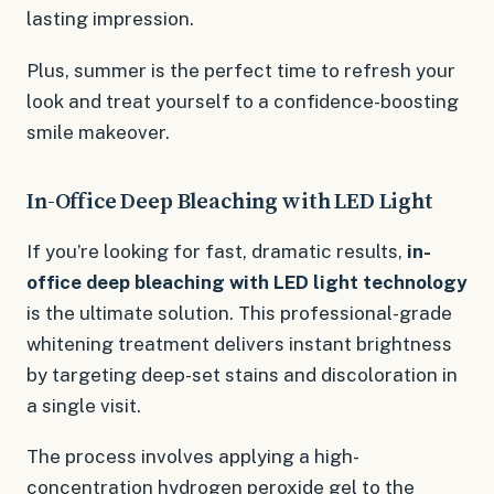
lasting impression.
Plus, summer is the perfect time to refresh your
look and treat yourself to a confidence-boosting
smile makeover.
In-Office Deep Bleaching with LED Light
If you’re looking for fast, dramatic results,
in-
office deep bleaching with LED light technology
is the ultimate solution. This professional-grade
whitening treatment delivers instant brightness
by targeting deep-set stains and discoloration in
a single visit.
The process involves applying a high-
concentration hydrogen peroxide gel to the