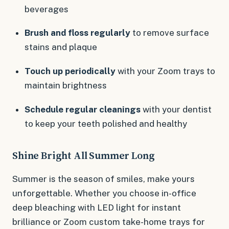
beverages
Brush and floss regularly
to remove surface
stains and plaque
Touch up periodically
with your Zoom trays to
maintain brightness
Schedule regular cleanings
with your dentist
to keep your teeth polished and healthy
Shine Bright All Summer Long
Summer is the season of smiles, make yours
unforgettable. Whether you choose in-office
deep bleaching with LED light for instant
brilliance or Zoom custom take-home trays for