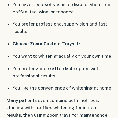
You have deep-set stains or discoloration from
coffee, tea, wine, or tobacco
You prefer professional supervision and fast
results
Choose Zoom Custom Trays if:
You want to whiten gradually on your own time
You prefer a more affordable option with
professional results
You like the convenience of whitening at home
Many patients even combine both methods,
starting with in-office whitening for instant
results, then using Zoom trays for maintenance