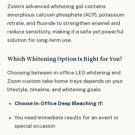
Zoom’s advanced whitening gel contains
amorphous calcium phosphate (ACP), potassium
nitrate, and fluoride to strengthen enamel and
reduce sensitivity, making it a safe yet powerful
solution for long-term use.
Which Whitening Option Is Right for You?
Choosing between in-office LED whitening and
Zoom custom take-home trays depends on your
lifestyle, timeline, and whitening goals.
Choose In-Office Deep Bleaching if:
You need immediate results for an event or
special occasion