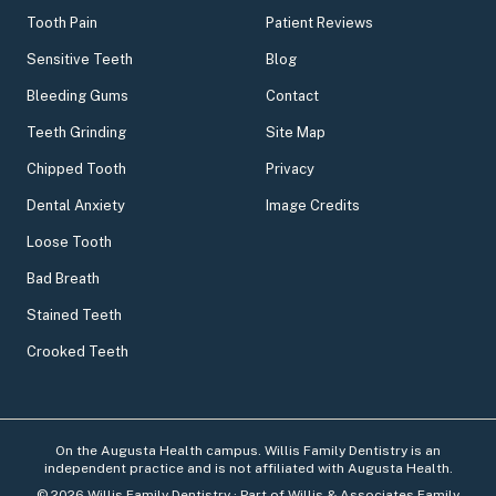
Tooth Pain
Patient Reviews
Sensitive Teeth
Blog
Bleeding Gums
Contact
Teeth Grinding
Site Map
Chipped Tooth
Privacy
Dental Anxiety
Image Credits
Loose Tooth
Bad Breath
Stained Teeth
Crooked Teeth
On the Augusta Health campus. Willis Family Dentistry is an
independent practice and is not affiliated with Augusta Health.
©
2026
Willis Family Dentistry
· Part of Willis & Associates Family