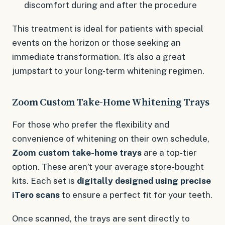
discomfort during and after the procedure
This treatment is ideal for patients with special
events on the horizon or those seeking an
immediate transformation. It’s also a great
jumpstart to your long-term whitening regimen.
Zoom Custom Take-Home Whitening Trays
For those who prefer the flexibility and
convenience of whitening on their own schedule,
Zoom custom take-home trays
are a top-tier
option. These aren’t your average store-bought
kits. Each set is
digitally designed using precise
iTero scans
to ensure a perfect fit for your teeth.
Once scanned, the trays are sent directly to