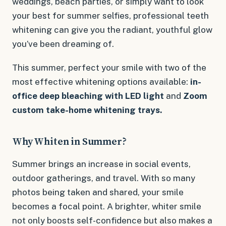
weddings, beach parties, or simply want to look
your best for summer selfies, professional teeth
whitening can give you the radiant, youthful glow
you’ve been dreaming of.
This summer, perfect your smile with two of the
most effective whitening options available:
in-
office deep bleaching with LED light
and
Zoom
custom take-home whitening trays.
Why Whiten in Summer?
Summer brings an increase in social events,
outdoor gatherings, and travel. With so many
photos being taken and shared, your smile
becomes a focal point. A brighter, whiter smile
not only boosts self-confidence but also makes a