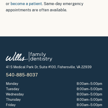
or
become a patient
.
Same-day emergency
appointments
are often available.
41 S Medical Park Dr, Suite #100, Fishersville, VA 22939
540-885-8037
Monday
8:00am–5:00pm
Tuesday
8:00am–5:00pm
Wednesday
8:00am–5:00pm
Thursday
8:00am–5:00pm
Friday
8:00am–5:00pm