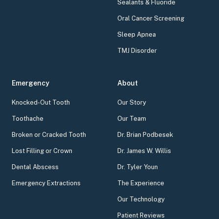
Sealants & Fluoride
Oral Cancer Screening
Sleep Apnea
TMJ Disorder
Emergency
About
Knocked-Out Tooth
Our Story
Toothache
Our Team
Broken or Cracked Tooth
Dr. Brian Podbesek
Lost Filling or Crown
Dr. James W. Willis
Dental Abscess
Dr. Tyler Youn
Emergency Extractions
The Experience
Our Technology
Patient Reviews