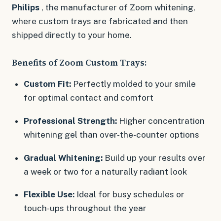
Philips
, the manufacturer of Zoom whitening,
where custom trays are fabricated and then
shipped directly to your home.
Benefits of Zoom Custom Trays:
Custom Fit:
Perfectly molded to your smile
for optimal contact and comfort
Professional Strength:
Higher concentration
whitening gel than over-the-counter options
Gradual Whitening:
Build up your results over
a week or two for a naturally radiant look
Flexible Use:
Ideal for busy schedules or
touch-ups throughout the year