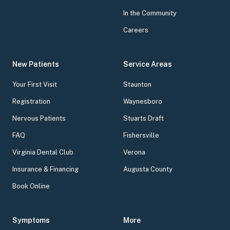
In the Community
Careers
New Patients
Service Areas
Your First Visit
Staunton
Registration
Waynesboro
Nervous Patients
Stuarts Draft
FAQ
Fishersville
Virginia Dental Club
Verona
Insurance & Financing
Augusta County
Book Online
Symptoms
More