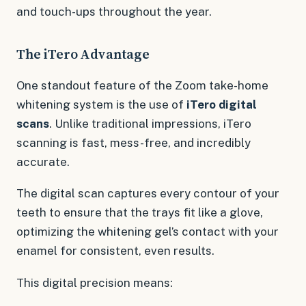
and touch-ups throughout the year.
The iTero Advantage
One standout feature of the Zoom take-home
whitening system is the use of
iTero digital
scans
. Unlike traditional impressions, iTero
scanning is fast, mess-free, and incredibly
accurate.
The digital scan captures every contour of your
teeth to ensure that the trays fit like a glove,
optimizing the whitening gel’s contact with your
enamel for consistent, even results.
This digital precision means: