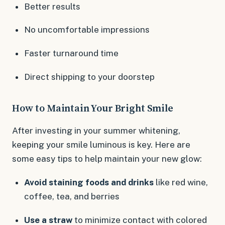
Better results
No uncomfortable impressions
Faster turnaround time
Direct shipping to your doorstep
How to Maintain Your Bright Smile
After investing in your summer whitening,
keeping your smile luminous is key. Here are
some easy tips to help maintain your new glow:
Avoid staining foods and drinks
like red wine,
coffee, tea, and berries
Use a straw
to minimize contact with colored