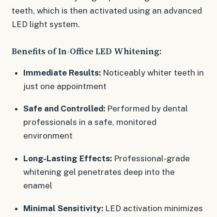
teeth, which is then activated using an advanced
LED light system.
Benefits of In-Office LED Whitening:
Immediate Results:
Noticeably whiter teeth in
just one appointment
Safe and Controlled:
Performed by dental
professionals in a safe, monitored
environment
Long-Lasting Effects:
Professional-grade
whitening gel penetrates deep into the
enamel
Minimal Sensitivity:
LED activation minimizes