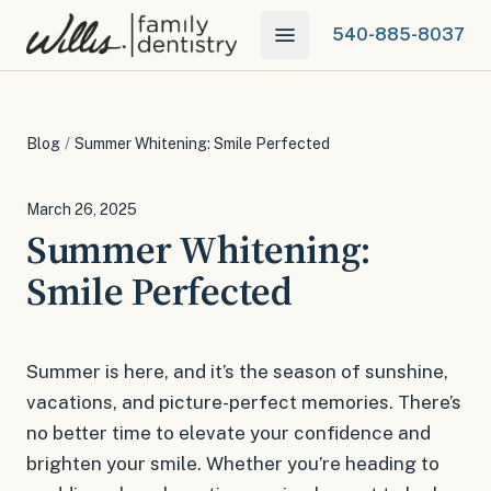
540-885-8037
Blog
/
Summer Whitening: Smile Perfected
March 26, 2025
Summer Whitening:
Smile Perfected
Summer is here, and it’s the season of sunshine,
vacations, and picture-perfect memories. There’s
no better time to elevate your confidence and
brighten your smile. Whether you’re heading to