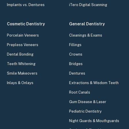
Implants vs. Dentures
iTero Digital Scanning
Cosmetic Dentistry
General Dentistry
Porcelain Veneers
Cleanings & Exams
Prepless Veneers
Fillings
Dental Bonding
Crowns
Teeth Whitening
Bridges
Smile Makeovers
Dentures
Inlays & Onlays
Extractions & Wisdom Teeth
Root Canals
Gum Disease & Laser
Pediatric Dentistry
Night Guards & Mouthguards