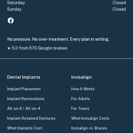
Saturday
Closed
Sunday
Closed
No pressure. No over-treatment. Every plan in writing.
★
5.0
from
670
Google reviews
Dental Implants
Invisalign
Implant Placement
How It Works
Implant Restorations
For Adults
All-on-X / All-on-4
For Teens
Implant-Retained Dentures
What Invisalign Costs
What Implants Cost
Invisalign vs. Braces