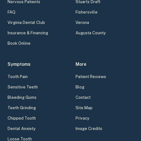
Nervous Patients
Stuarts Draft
FAQ
Fishersville
Virginia Dental Club
Verona
Insurance & Financing
Augusta County
Book Online
Symptoms
More
Tooth Pain
Patient Reviews
Sensitive Teeth
Blog
Bleeding Gums
Contact
Teeth Grinding
Site Map
Chipped Tooth
Privacy
Dental Anxiety
Image Credits
Loose Tooth