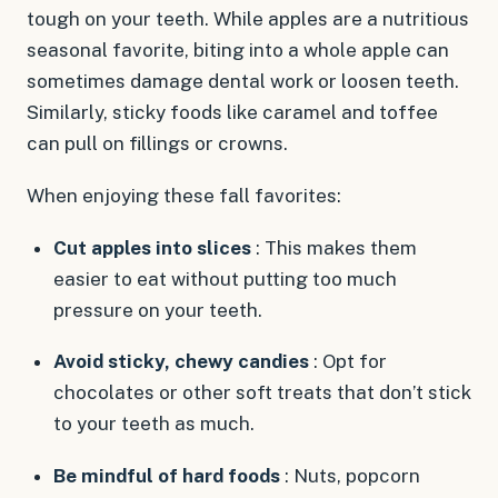
tough on your teeth. While apples are a nutritious
seasonal favorite, biting into a whole apple can
sometimes damage dental work or loosen teeth.
Similarly, sticky foods like caramel and toffee
can pull on fillings or crowns.
When enjoying these fall favorites:
Cut apples into slices
: This makes them
easier to eat without putting too much
pressure on your teeth.
Avoid sticky, chewy candies
: Opt for
chocolates or other soft treats that don’t stick
to your teeth as much.
Be mindful of hard foods
: Nuts, popcorn