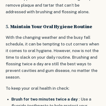
remove plaque and tartar that can’t be
addressed with brushing and flossing alone.
5.
Maintain Your Oral Hygiene Routine
With the changing weather and the busy fall
schedule, it can be tempting to cut corners when
it comes to oral hygiene. However, now is not the
time to slack on your daily routine. Brushing and
flossing twice a day are still the best ways to
prevent cavities and gum disease, no matter the
season.
To keep your oral health in check:
Brush for two minutes twice a day
: Use a
fluoride toothpaste to help protect your