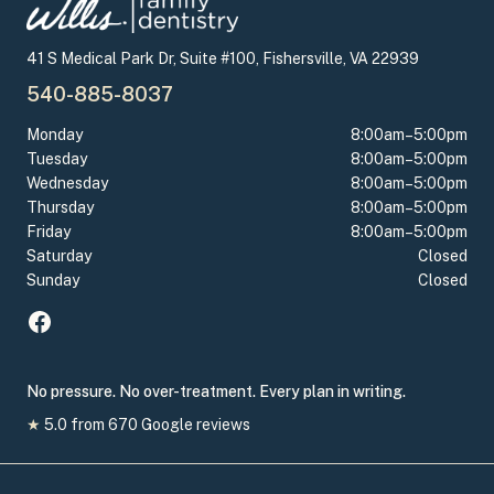
41 S Medical Park Dr, Suite #100, Fishersville, VA 22939
540-885-8037
Monday
8:00am–5:00pm
Tuesday
8:00am–5:00pm
Wednesday
8:00am–5:00pm
Thursday
8:00am–5:00pm
Friday
8:00am–5:00pm
Saturday
Closed
Sunday
Closed
No pressure. No over-treatment. Every plan in writing.
★
5.0
from
670
Google reviews