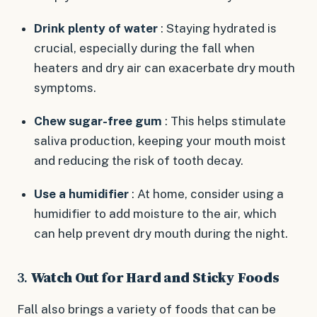
Drink plenty of water
: Staying hydrated is
crucial, especially during the fall when
heaters and dry air can exacerbate dry mouth
symptoms.
Chew sugar-free gum
: This helps stimulate
saliva production, keeping your mouth moist
and reducing the risk of tooth decay.
Use a humidifier
: At home, consider using a
humidifier to add moisture to the air, which
can help prevent dry mouth during the night.
3.
Watch Out for Hard and Sticky Foods
Fall also brings a variety of foods that can be