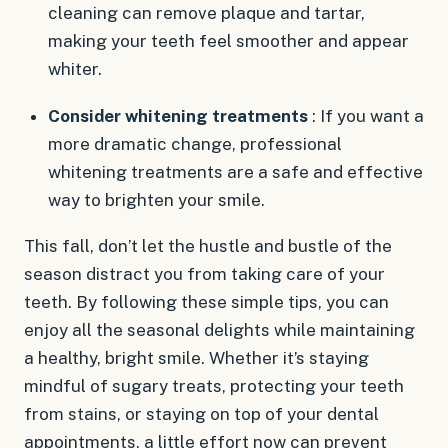
cleaning can remove plaque and tartar,
making your teeth feel smoother and appear
whiter.
Consider whitening treatments
: If you want a
more dramatic change, professional
whitening treatments are a safe and effective
way to brighten your smile.
This fall, don’t let the hustle and bustle of the
season distract you from taking care of your
teeth. By following these simple tips, you can
enjoy all the seasonal delights while maintaining
a healthy, bright smile. Whether it’s staying
mindful of sugary treats, protecting your teeth
from stains, or staying on top of your dental
appointments, a little effort now can prevent