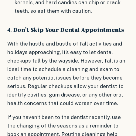
kernels, and hard candies can chip or crack
teeth, so eat them with caution.
4.
Don’t Skip Your Dental Appointments
With the hustle and bustle of fall activities and
holidays approaching, it’s easy to let dental
checkups fall by the wayside. However, fall is an
ideal time to schedule a cleaning and exam to
catch any potential issues before they become
serious. Regular checkups allow your dentist to
identify cavities, gum disease, or any other oral
health concerns that could worsen over time.
If you haven’t been to the dentist recently, use
the changing of the seasons as a reminder to
book an appointment. Routine cleanings help