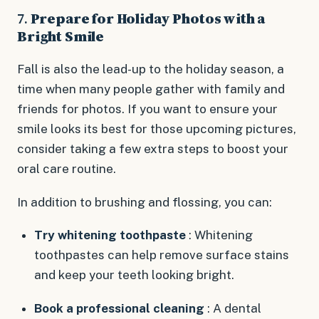
7.
Prepare for Holiday Photos with a
Bright Smile
Fall is also the lead-up to the holiday season, a
time when many people gather with family and
friends for photos. If you want to ensure your
smile looks its best for those upcoming pictures,
consider taking a few extra steps to boost your
oral care routine.
In addition to brushing and flossing, you can:
Try whitening toothpaste
: Whitening
toothpastes can help remove surface stains
and keep your teeth looking bright.
Book a professional cleaning
: A dental