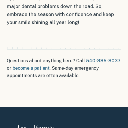
major dental problems down the road. So,
embrace the season with confidence and keep
your smile shining all year long!
Questions about anything here? Call
540-885-8037
or
become a patient
.
Same-day emergency
appointments
are often available.