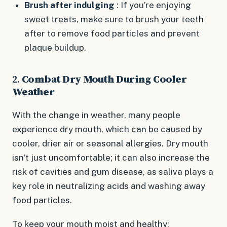
Brush after indulging
: If you’re enjoying
sweet treats, make sure to brush your teeth
after to remove food particles and prevent
plaque buildup.
2.
Combat Dry Mouth During Cooler
Weather
With the change in weather, many people
experience dry mouth, which can be caused by
cooler, drier air or seasonal allergies. Dry mouth
isn’t just uncomfortable; it can also increase the
risk of cavities and gum disease, as saliva plays a
key role in neutralizing acids and washing away
food particles.
To keep your mouth moist and healthy: