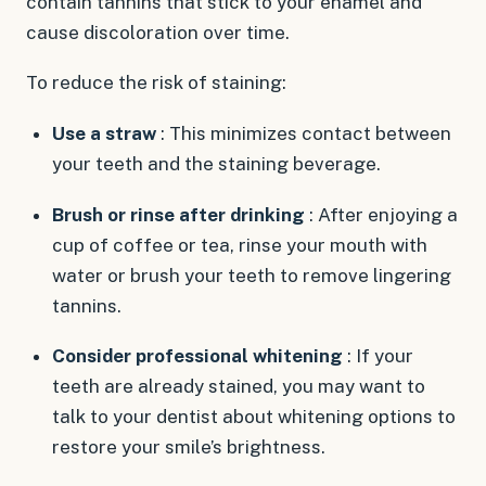
contain tannins that stick to your enamel and
cause discoloration over time.
To reduce the risk of staining:
Use a straw
: This minimizes contact between
your teeth and the staining beverage.
Brush or rinse after drinking
: After enjoying a
cup of coffee or tea, rinse your mouth with
water or brush your teeth to remove lingering
tannins.
Consider professional whitening
: If your
teeth are already stained, you may want to
talk to your dentist about whitening options to
restore your smile’s brightness.