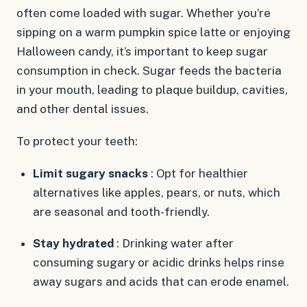
often come loaded with sugar. Whether you’re
sipping on a warm pumpkin spice latte or enjoying
Halloween candy, it’s important to keep sugar
consumption in check. Sugar feeds the bacteria
in your mouth, leading to plaque buildup, cavities,
and other dental issues.
To protect your teeth:
Limit sugary snacks
: Opt for healthier
alternatives like apples, pears, or nuts, which
are seasonal and tooth-friendly.
Stay hydrated
: Drinking water after
consuming sugary or acidic drinks helps rinse
away sugars and acids that can erode enamel.