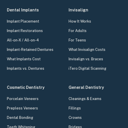
Dental Implants
Invisalign
Implant Placement
How It Works
Implant Restorations
For Adults
All-on-X / All-on-4
For Teens
Implant-Retained Dentures
What Invisalign Costs
What Implants Cost
Invisalign vs. Braces
Implants vs. Dentures
iTero Digital Scanning
Cosmetic Dentistry
General Dentistry
Porcelain Veneers
Cleanings & Exams
Prepless Veneers
Fillings
Dental Bonding
Crowns
Teeth Whitening
Bridges