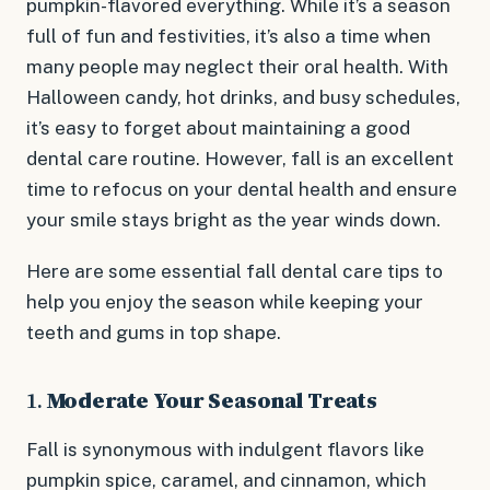
pumpkin-flavored everything. While it’s a season
full of fun and festivities, it’s also a time when
many people may neglect their oral health. With
Halloween candy, hot drinks, and busy schedules,
it’s easy to forget about maintaining a good
dental care routine. However, fall is an excellent
time to refocus on your dental health and ensure
your smile stays bright as the year winds down.
Here are some essential fall dental care tips to
help you enjoy the season while keeping your
teeth and gums in top shape.
1.
Moderate Your Seasonal Treats
Fall is synonymous with indulgent flavors like
pumpkin spice, caramel, and cinnamon, which