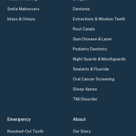
Smile Makeovers
Dentures
Inlays & Onlays
Extractions & Wisdom Teeth
Root Canals
Gum Disease & Laser
Pediatric Dentistry
Night Guards & Mouthguards
Sealants & Fluoride
Oral Cancer Screening
Sleep Apnea
TMJ Disorder
Emergency
About
Knocked-Out Tooth
Our Story