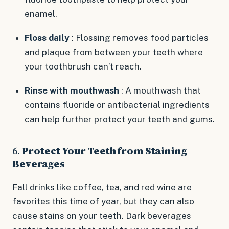
enamel.
Floss daily
: Flossing removes food particles
and plaque from between your teeth where
your toothbrush can’t reach.
Rinse with mouthwash
: A mouthwash that
contains fluoride or antibacterial ingredients
can help further protect your teeth and gums.
6.
Protect Your Teeth from Staining
Beverages
Fall drinks like coffee, tea, and red wine are
favorites this time of year, but they can also
cause stains on your teeth. Dark beverages