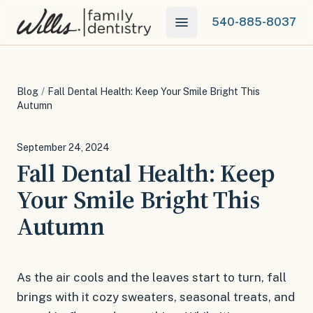
540-885-8037
Blog
/
Fall Dental Health: Keep Your Smile Bright This
Autumn
September 24, 2024
Fall Dental Health: Keep
Your Smile Bright This
Autumn
As the air cools and the leaves start to turn, fall
brings with it cozy sweaters, seasonal treats, and