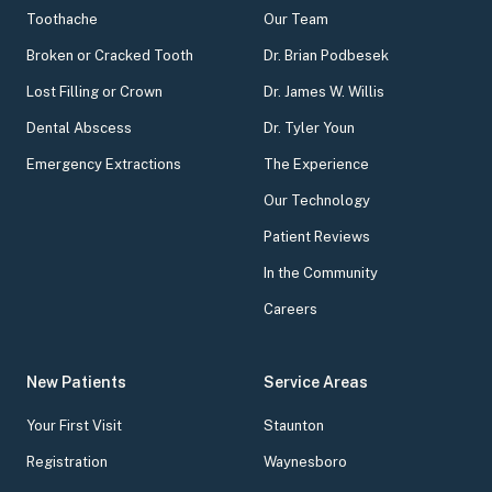
Toothache
Our Team
Broken or Cracked Tooth
Dr. Brian Podbesek
Lost Filling or Crown
Dr. James W. Willis
Dental Abscess
Dr. Tyler Youn
Emergency Extractions
The Experience
Our Technology
Patient Reviews
In the Community
Careers
New Patients
Service Areas
Your First Visit
Staunton
Registration
Waynesboro