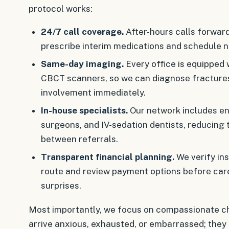
protocol works:
24/7 call coverage.
After-hours calls forward
prescribe interim medications and schedule n
Same-day imaging.
Every office is equipped 
CBCT scanners, so we can diagnose fractures
involvement immediately.
In-house specialists.
Our network includes end
surgeons, and IV-sedation dentists, reducing
between referrals.
Transparent financial planning.
We verify ins
route and review payment options before care
surprises.
Most importantly, we focus on compassionate ch
arrive anxious, exhausted, or embarrassed; they 