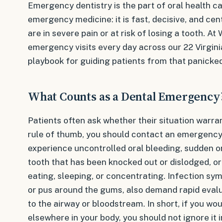
Emergency dentistry is the part of oral health ca
emergency medicine: it is fast, decisive, and cen
are in severe pain or at risk of losing a tooth. At
emergency visits every day across our 22 Virginia
playbook for guiding patients from that panicke
What Counts as a Dental Emergency
Patients often ask whether their situation warr
rule of thumb, you should contact an emergency
experience uncontrolled oral bleeding, sudden or
tooth that has been knocked out or dislodged, or
eating, sleeping, or concentrating. Infection sym
or pus around the gums, also demand rapid eval
to the airway or bloodstream. In short, if you w
elsewhere in your body, you should not ignore it 