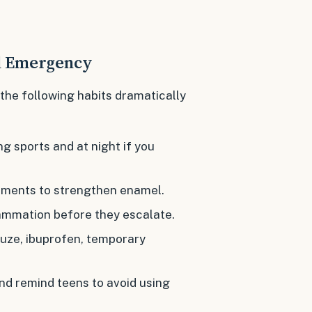
al Emergency
 the following habits dramatically
g sports and at night if you
atments to strengthen enamel.
lammation before they escalate.
uze, ibuprofen, temporary
nd remind teens to avoid using