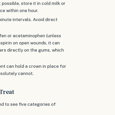
t possible, store it in cold milk or
ice within one hour.
nute intervals. Avoid direct
fen or acetaminophen (unless
aspirin on open wounds, it can
vers directly on the gums, which
t can hold a crown in place for
bsolutely cannot.
Treat
d to see five categories of