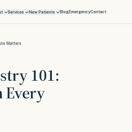
Blog
Emergency
Contact
ut
Services
New Patients
ute Matters
stry 101:
 Every