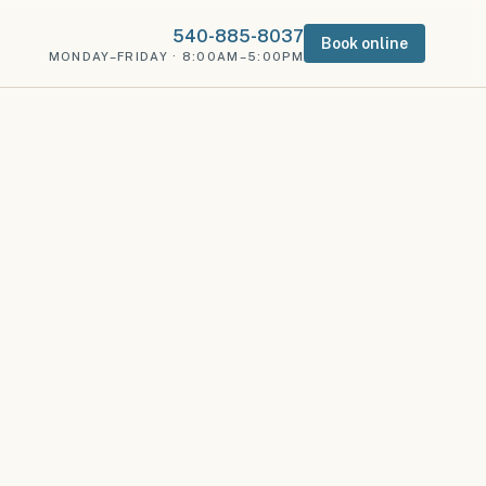
540-885-8037
Book online
MONDAY–FRIDAY · 8:00AM–5:00PM