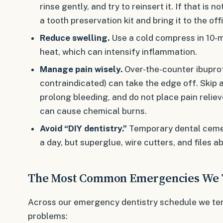
rinse gently, and try to reinsert it. If that is no
a tooth preservation kit and bring it to the off
Reduce swelling.
Use a cold compress in 10-mi
heat, which can intensify inflammation.
Manage pain wisely.
Over-the-counter ibupro
contraindicated) can take the edge off. Skip 
prolong bleeding, and do not place pain relie
can cause chemical burns.
Avoid “DIY dentistry.”
Temporary dental cemen
a day, but superglue, wire cutters, and files a
The Most Common Emergencies We 
Across our emergency dentistry schedule we ten
problems: