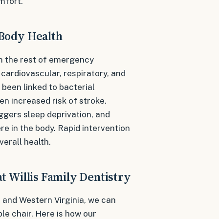
mfort.
Body Health
m the rest of emergency
 cardiovascular, respiratory, and
been linked to bacterial
en increased risk of stroke.
iggers sleep deprivation, and
ere in the body. Rapid intervention
verall health.
 Willis Family Dentistry
 and Western Virginia, we can
ble chair. Here is how our