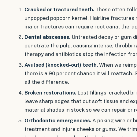
Cracked or fractured teeth.
These often follo
unpopped popcorn kernel. Hairline fractures 
major fractures can require root canal thera
Dental abscesses.
Untreated decay or gum di
penetrate the pulp, causing intense, throbbi
therapy and antibiotics stop the infection fro
Avulsed (knocked-out) teeth.
When we reimpla
there is a 90 percent chance it will reattach
all the difference.
Broken restorations.
Lost fillings, cracked b
leave sharp edges that cut soft tissue and e
material shades in stock so we can repair or re
Orthodontic emergencies.
A poking wire or b
treatment and injure cheeks or gums. We trim,