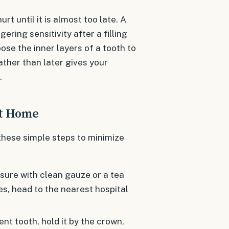
rt until it is almost too late. A
gering sensitivity after a filling
e the inner layers of a tooth to
ather than later gives your
.
at Home
these simple steps to minimize
sure with clean gauze or a tea
es, head to the nearest hospital
t tooth, hold it by the crown,