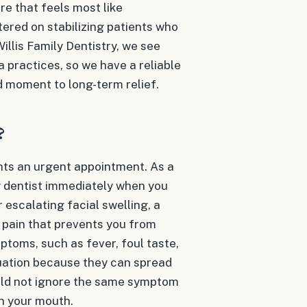
re that feels most like
tered on stabilizing patients who
 Willis Family Dentistry, we see
 practices, so we have a reliable
d moment to long-term relief.
?
ants an urgent appointment. As a
 dentist immediately when you
 escalating facial swelling, a
 pain that prevents you from
ptoms, such as fever, foul taste,
uation because they can spread
ould not ignore the same symptom
in your mouth.