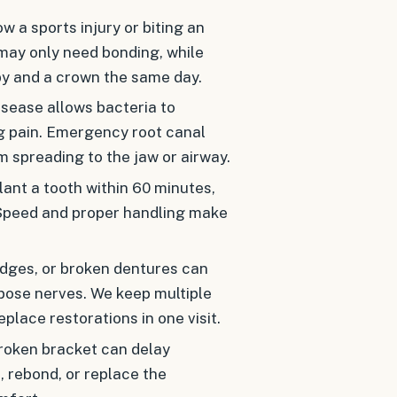
w a sports injury or biting an
may only need bonding, while
py and a crown the same day.
sease allows bacteria to
ng pain. Emergency root canal
m spreading to the jaw or airway.
nt a tooth within 60 minutes,
. Speed and proper handling make
ridges, or broken dentures can
xpose nerves. We keep multiple
place restorations in one visit.
roken bracket can delay
 rebond, or replace the