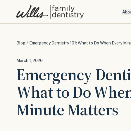
Abo
Blog
/
Emergency Dentistry 101: What to Do When Every Min
March 1, 2026
Emergency Denti
What to Do When
Minute Matters