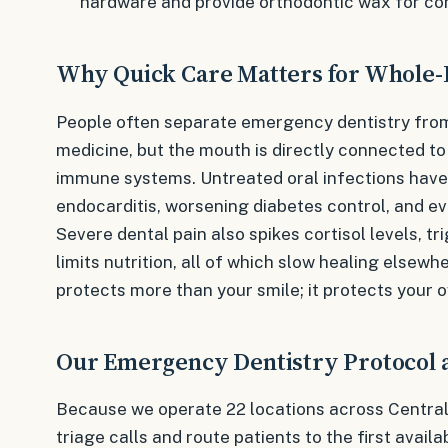
hardware and provide orthodontic wax for co
Why Quick Care Matters for Whole-
People often separate emergency dentistry fro
medicine, but the mouth is directly connected to
immune systems. Untreated oral infections have 
endocarditis, worsening diabetes control, and ev
Severe dental pain also spikes cortisol levels, tr
limits nutrition, all of which slow healing elsewh
protects more than your smile; it protects your o
Our Emergency Dentistry Protocol at
Because we operate 22 locations across Central
triage calls and route patients to the first availa