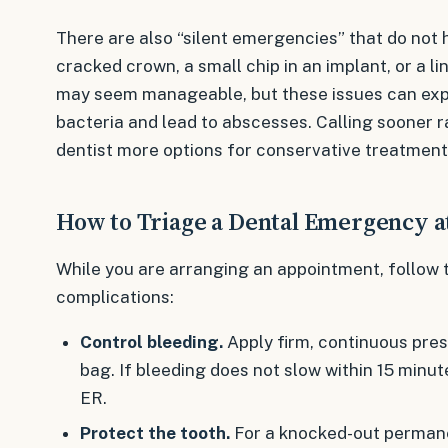
There are also “silent emergencies” that do not hu
cracked crown, a small chip in an implant, or a lin
may seem manageable, but these issues can expos
bacteria and lead to abscesses. Calling sooner r
dentist more options for conservative treatment
How to Triage a Dental Emergency 
While you are arranging an appointment, follow 
complications:
Control bleeding.
Apply firm, continuous pres
bag. If bleeding does not slow within 15 minut
ER.
Protect the tooth.
For a knocked-out permanen