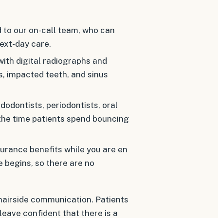
 to our on-call team, who can
ext-day care.
with digital radiographs and
, impacted teeth, and sinus
odontists, periodontists, oral
 the time patients spend bouncing
urance benefits while you are en
 begins, so there are no
airside communication. Patients
leave confident that there is a