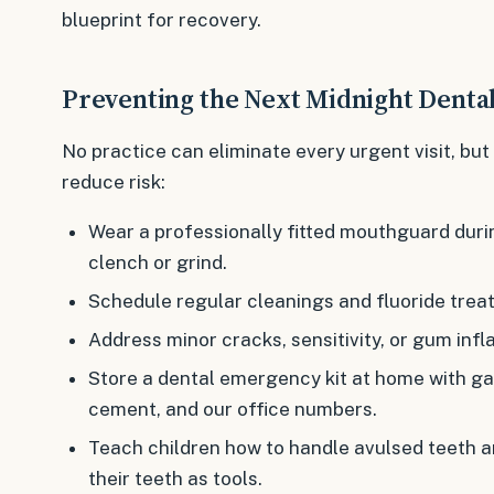
blueprint for recovery.
Preventing the Next Midnight Dent
No practice can eliminate every urgent visit, but
reduce risk:
Wear a professionally fitted mouthguard durin
clench or grind.
Schedule regular cleanings and fluoride tre
Address minor cracks, sensitivity, or gum inf
Store a dental emergency kit at home with ga
cement, and our office numbers.
Teach children how to handle avulsed teeth a
their teeth as tools.