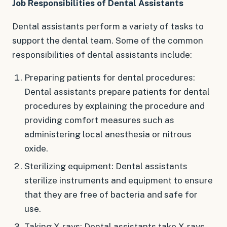
Job Responsibilities of Dental Assistants
Dental assistants perform a variety of tasks to
support the dental team. Some of the common
responsibilities of dental assistants include:
Preparing patients for dental procedures:
Dental assistants prepare patients for dental
procedures by explaining the procedure and
providing comfort measures such as
administering local anesthesia or nitrous
oxide.
Sterilizing equipment: Dental assistants
sterilize instruments and equipment to ensure
that they are free of bacteria and safe for
use.
Taking X-rays: Dental assistants take X-rays