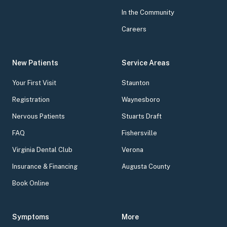
In the Community
Careers
New Patients
Service Areas
Your First Visit
Staunton
Registration
Waynesboro
Nervous Patients
Stuarts Draft
FAQ
Fishersville
Virginia Dental Club
Verona
Insurance & Financing
Augusta County
Book Online
Symptoms
More