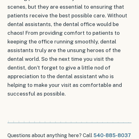
scenes, but they are essential to ensuring that
patients receive the best possible care. Without
dental assistants, the dental office would be
chaos! From providing comfort to patients to
keeping the office running smoothly, dental
assistants truly are the unsung heroes of the
dental world. So the next time you visit the
dentist, don’t forget to give a little nod of
appreciation to the dental assistant who is
helping to make your visit as comfortable and
successful as possible.
Questions about anything here? Call
540-885-8037