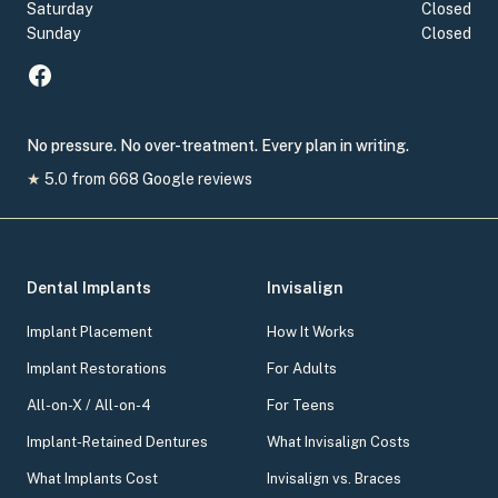
Saturday
Closed
Sunday
Closed
No pressure. No over-treatment. Every plan in writing.
★
5.0
from
668
Google reviews
Dental Implants
Invisalign
Implant Placement
How It Works
Implant Restorations
For Adults
All-on-X / All-on-4
For Teens
Implant-Retained Dentures
What Invisalign Costs
What Implants Cost
Invisalign vs. Braces