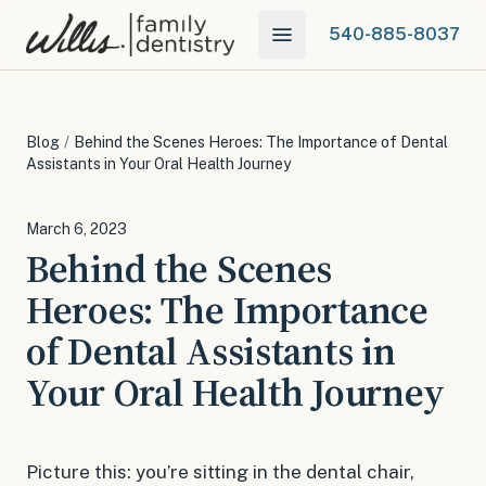
540-885-8037
Blog
/
Behind the Scenes Heroes: The Importance of Dental
Assistants in Your Oral Health Journey
March 6, 2023
Behind the Scenes
Heroes: The Importance
of Dental Assistants in
Your Oral Health Journey
Picture this: you’re sitting in the dental chair,