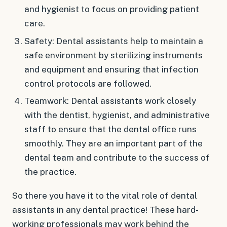
and hygienist to focus on providing patient
care.
Safety: Dental assistants help to maintain a
safe environment by sterilizing instruments
and equipment and ensuring that infection
control protocols are followed.
Teamwork: Dental assistants work closely
with the dentist, hygienist, and administrative
staff to ensure that the dental office runs
smoothly. They are an important part of the
dental team and contribute to the success of
the practice.
So there you have it to the vital role of dental
assistants in any dental practice! These hard-
working professionals may work behind the