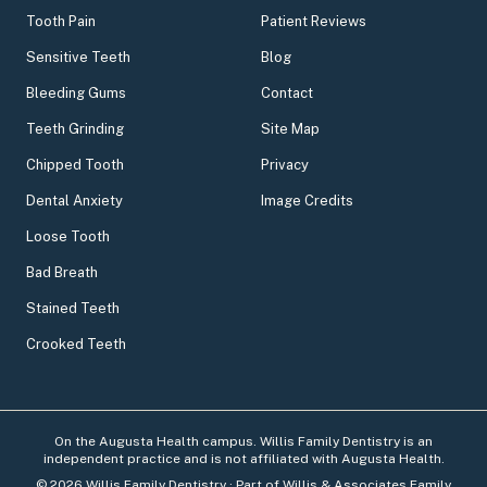
Tooth Pain
Patient Reviews
Sensitive Teeth
Blog
Bleeding Gums
Contact
Teeth Grinding
Site Map
Chipped Tooth
Privacy
Dental Anxiety
Image Credits
Loose Tooth
Bad Breath
Stained Teeth
Crooked Teeth
On the Augusta Health campus. Willis Family Dentistry is an
independent practice and is not affiliated with Augusta Health.
©
2026
Willis Family Dentistry
· Part of Willis & Associates Family