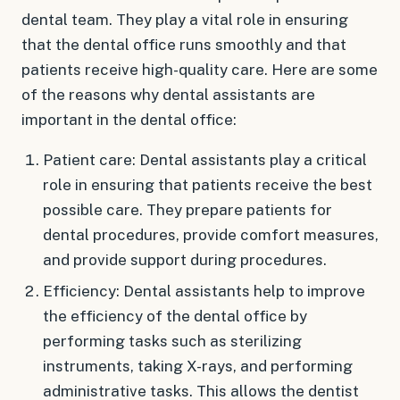
dental team. They play a vital role in ensuring
that the dental office runs smoothly and that
patients receive high-quality care. Here are some
of the reasons why dental assistants are
important in the dental office:
Patient care: Dental assistants play a critical
role in ensuring that patients receive the best
possible care. They prepare patients for
dental procedures, provide comfort measures,
and provide support during procedures.
Efficiency: Dental assistants help to improve
the efficiency of the dental office by
performing tasks such as sterilizing
instruments, taking X-rays, and performing
administrative tasks. This allows the dentist