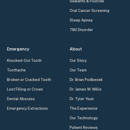
Sealants & Fluoride
Oral Cancer Screening
Sleep Apnea
TMJ Disorder
Emergency
About
Knocked-Out Tooth
Our Story
Toothache
Our Team
Broken or Cracked Tooth
Dr. Brian Podbesek
Lost Filling or Crown
Dr. James W. Willis
Dental Abscess
Dr. Tyler Youn
Emergency Extractions
The Experience
Our Technology
Patient Reviews