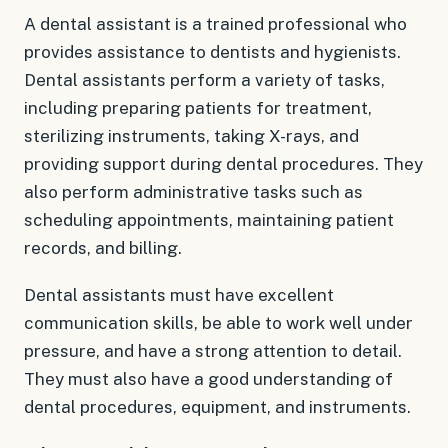
A dental assistant is a trained professional who
provides assistance to dentists and hygienists.
Dental assistants perform a variety of tasks,
including preparing patients for treatment,
sterilizing instruments, taking X-rays, and
providing support during dental procedures. They
also perform administrative tasks such as
scheduling appointments, maintaining patient
records, and billing.
Dental assistants must have excellent
communication skills, be able to work well under
pressure, and have a strong attention to detail.
They must also have a good understanding of
dental procedures, equipment, and instruments.