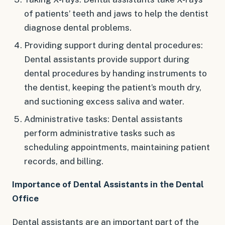
of patients’ teeth and jaws to help the dentist
diagnose dental problems.
Providing support during dental procedures:
Dental assistants provide support during
dental procedures by handing instruments to
the dentist, keeping the patient’s mouth dry,
and suctioning excess saliva and water.
Administrative tasks: Dental assistants
perform administrative tasks such as
scheduling appointments, maintaining patient
records, and billing.
Importance of Dental Assistants in the Dental
Office
Dental assistants are an important part of the