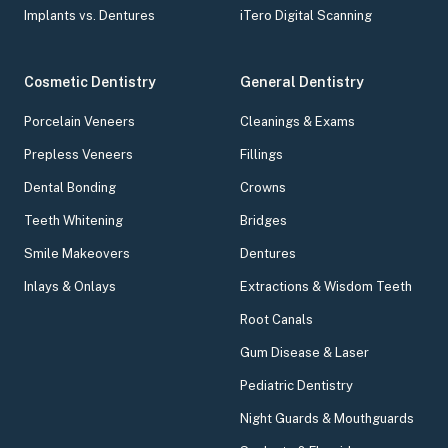
Implants vs. Dentures
iTero Digital Scanning
Cosmetic Dentistry
General Dentistry
Porcelain Veneers
Cleanings & Exams
Prepless Veneers
Fillings
Dental Bonding
Crowns
Teeth Whitening
Bridges
Smile Makeovers
Dentures
Inlays & Onlays
Extractions & Wisdom Teeth
Root Canals
Gum Disease & Laser
Pediatric Dentistry
Night Guards & Mouthguards