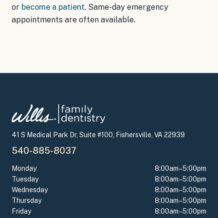
or
become a patient
.
Same-day emergency
appointments
are often available.
41 S Medical Park Dr, Suite #100, Fishersville, VA 22939
540-885-8037
Monday
8:00am–5:00pm
Tuesday
8:00am–5:00pm
Wednesday
8:00am–5:00pm
Thursday
8:00am–5:00pm
Friday
8:00am–5:00pm