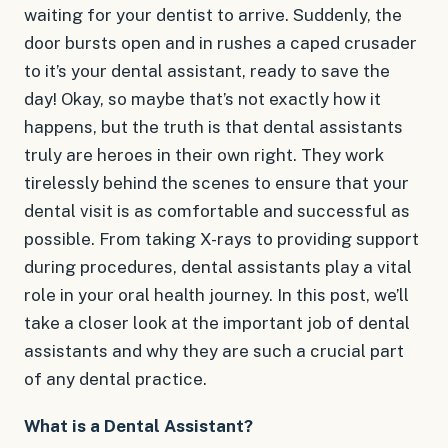
waiting for your dentist to arrive. Suddenly, the
door bursts open and in rushes a caped crusader
to it’s your dental assistant, ready to save the
day! Okay, so maybe that’s not exactly how it
happens, but the truth is that dental assistants
truly are heroes in their own right. They work
tirelessly behind the scenes to ensure that your
dental visit is as comfortable and successful as
possible. From taking X-rays to providing support
during procedures, dental assistants play a vital
role in your oral health journey. In this post, we’ll
take a closer look at the important job of dental
assistants and why they are such a crucial part
of any dental practice.
What is a Dental Assistant?