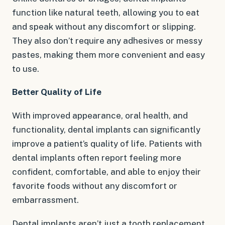
function like natural teeth, allowing you to eat
and speak without any discomfort or slipping.
They also don’t require any adhesives or messy
pastes, making them more convenient and easy
to use.
Better Quality of Life
With improved appearance, oral health, and
functionality, dental implants can significantly
improve a patient’s quality of life. Patients with
dental implants often report feeling more
confident, comfortable, and able to enjoy their
favorite foods without any discomfort or
embarrassment.
Dental implants aren’t just a tooth replacement