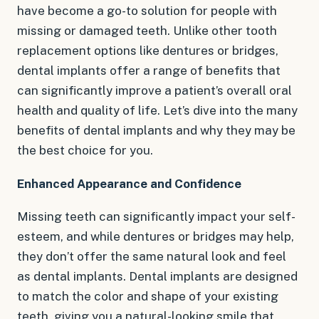
have become a go-to solution for people with
missing or damaged teeth. Unlike other tooth
replacement options like dentures or bridges,
dental implants offer a range of benefits that
can significantly improve a patient’s overall oral
health and quality of life. Let’s dive into the many
benefits of dental implants and why they may be
the best choice for you.
Enhanced Appearance and Confidence
Missing teeth can significantly impact your self-
esteem, and while dentures or bridges may help,
they don’t offer the same natural look and feel
as dental implants. Dental implants are designed
to match the color and shape of your existing
teeth, giving you a natural-looking smile that