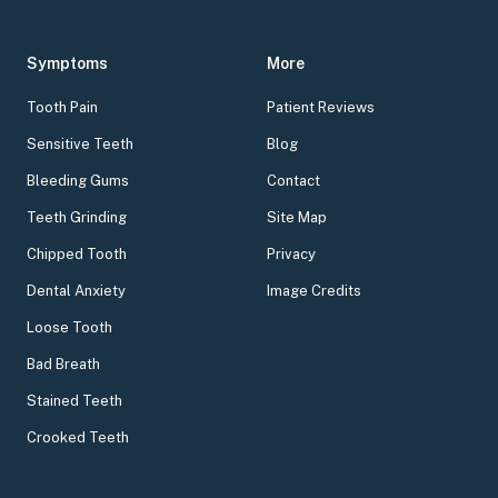
Symptoms
More
Tooth Pain
Patient Reviews
Sensitive Teeth
Blog
Bleeding Gums
Contact
Teeth Grinding
Site Map
Chipped Tooth
Privacy
Dental Anxiety
Image Credits
Loose Tooth
Bad Breath
Stained Teeth
Crooked Teeth