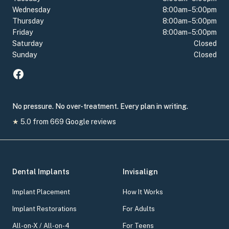
Wednesday
8:00am–5:00pm
Thursday
8:00am–5:00pm
Friday
8:00am–5:00pm
Saturday
Closed
Sunday
Closed
No pressure. No over-treatment. Every plan in writing.
★
5.0
from
669
Google reviews
Dental Implants
Invisalign
Implant Placement
How It Works
Implant Restorations
For Adults
All-on-X / All-on-4
For Teens