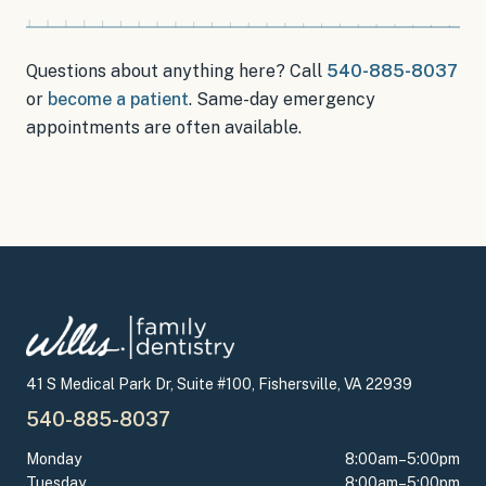
Questions about anything here? Call
540-885-8037
or
become a patient
.
Same-day emergency
appointments
are often available.
41 S Medical Park Dr, Suite #100, Fishersville, VA 22939
540-885-8037
Monday
8:00am–5:00pm
Tuesday
8:00am–5:00pm