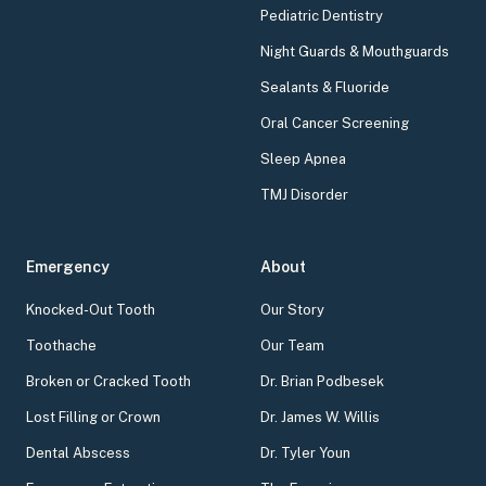
Pediatric Dentistry
Night Guards & Mouthguards
Sealants & Fluoride
Oral Cancer Screening
Sleep Apnea
TMJ Disorder
Emergency
About
Knocked-Out Tooth
Our Story
Toothache
Our Team
Broken or Cracked Tooth
Dr. Brian Podbesek
Lost Filling or Crown
Dr. James W. Willis
Dental Abscess
Dr. Tyler Youn