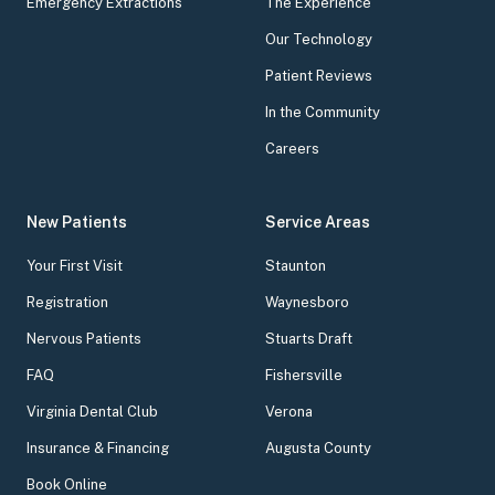
Emergency Extractions
The Experience
Our Technology
Patient Reviews
In the Community
Careers
New Patients
Service Areas
Your First Visit
Staunton
Registration
Waynesboro
Nervous Patients
Stuarts Draft
FAQ
Fishersville
Virginia Dental Club
Verona
Insurance & Financing
Augusta County
Book Online