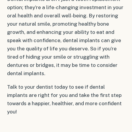
option; they’re a life-changing investment in your
oral health and overall well-being. By restoring
your natural smile, promoting healthy bone
growth, and enhancing your ability to eat and
speak with confidence, dental implants can give
you the quality of life you deserve. So if you’re
tired of hiding your smile or struggling with
dentures or bridges, it may be time to consider
dental implants.
Talk to your dentist today to see if dental
implants are right for you and take the first step
towards a happier, healthier, and more confident
you!