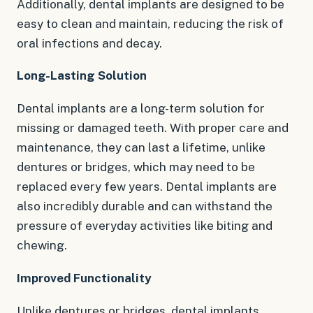
Additionally, dental implants are designed to be
easy to clean and maintain, reducing the risk of
oral infections and decay.
Long-Lasting Solution
Dental implants are a long-term solution for
missing or damaged teeth. With proper care and
maintenance, they can last a lifetime, unlike
dentures or bridges, which may need to be
replaced every few years. Dental implants are
also incredibly durable and can withstand the
pressure of everyday activities like biting and
chewing.
Improved Functionality
Unlike dentures or bridges, dental implants