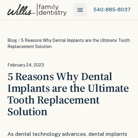
540-885-8037
Blog
/
5 Reasons Why Dental Implants are the Ultimate Tooth
Replacement Solution
February 24, 2023
5 Reasons Why Dental
Implants are the Ultimate
Tooth Replacement
Solution
As dental technology advances, dental implants