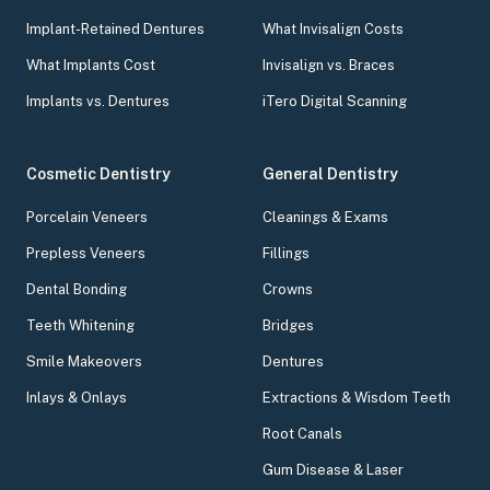
Implant-Retained Dentures
What Invisalign Costs
What Implants Cost
Invisalign vs. Braces
Implants vs. Dentures
iTero Digital Scanning
Cosmetic Dentistry
General Dentistry
Porcelain Veneers
Cleanings & Exams
Prepless Veneers
Fillings
Dental Bonding
Crowns
Teeth Whitening
Bridges
Smile Makeovers
Dentures
Inlays & Onlays
Extractions & Wisdom Teeth
Root Canals
Gum Disease & Laser