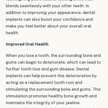
blends seamlessly with your other teeth. In
addition to improving your appearance, dental
implants can also boost your confidence and
make you feel better about your overall oral
health.
Improved Oral Health
When you lose a tooth, the surrounding bone and
gums can begin to deteriorate, which can lead to
further tooth loss and gum disease. Dental
implants can help prevent this deterioration by
acting as a replacement tooth root and
stimulating the surrounding bone and gums. This
stimulation promotes healthy bone growth and
maintains the integrity of your jawline.