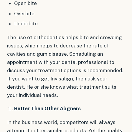
Open bite
Overbite
Underbite
The use of orthodontics helps bite and crowding
issues, which helps to decrease the rate of
cavities and gum disease. Scheduling an
appointment with your dental professional to
discuss your treatment options is recommended.
If you want to get Invisalign, then ask your
dentist. He or she knows what treatment suits
your individual needs.
Better Than Other Aligners
In the business world, competitors will always
attempt to offer similar products. Yet the quality