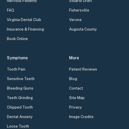
Nervous Patients
Stuarts Draft
FAQ
Fishersville
Virginia Dental Club
Verona
Insurance & Financing
Augusta County
Book Online
Symptoms
More
Tooth Pain
Patient Reviews
Sensitive Teeth
Blog
Bleeding Gums
Contact
Teeth Grinding
Site Map
Chipped Tooth
Privacy
Dental Anxiety
Image Credits
Loose Tooth