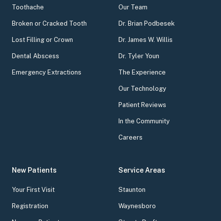
Toothache
Our Team
Broken or Cracked Tooth
Dr. Brian Podbesek
Lost Filling or Crown
Dr. James W. Willis
Dental Abscess
Dr. Tyler Youn
Emergency Extractions
The Experience
Our Technology
Patient Reviews
In the Community
Careers
New Patients
Service Areas
Your First Visit
Staunton
Registration
Waynesboro