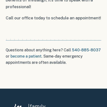
professional!
Call our office today to schedule an appointment!
Questions about anything here? Call
540-885-8037
or
become a patient
.
Same-day emergency
appointments
are often available.