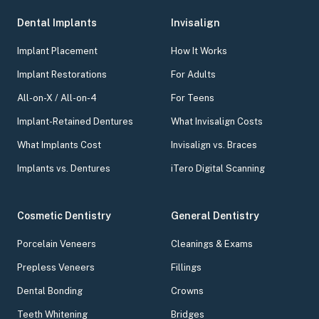
Dental Implants
Invisalign
Implant Placement
How It Works
Implant Restorations
For Adults
All-on-X / All-on-4
For Teens
Implant-Retained Dentures
What Invisalign Costs
What Implants Cost
Invisalign vs. Braces
Implants vs. Dentures
iTero Digital Scanning
Cosmetic Dentistry
General Dentistry
Porcelain Veneers
Cleanings & Exams
Prepless Veneers
Fillings
Dental Bonding
Crowns
Teeth Whitening
Bridges