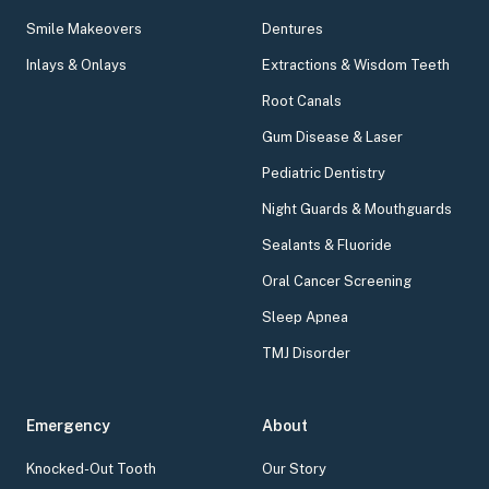
Smile Makeovers
Dentures
Inlays & Onlays
Extractions & Wisdom Teeth
Root Canals
Gum Disease & Laser
Pediatric Dentistry
Night Guards & Mouthguards
Sealants & Fluoride
Oral Cancer Screening
Sleep Apnea
TMJ Disorder
Emergency
About
Knocked-Out Tooth
Our Story