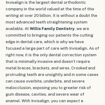
Invisalign is the largest dental orthodontic
company in the world valued at the time of this
writing at over 20 billion. It is without a doubt the
most advanced teeth straightening system
available. At
Willis Family Dentistry
, we are
committed to bringing our patients the cutting
edge in dental care, which is why we have
focused a large part of care with Invisalign. As of
right now, it is the
only
dental correction system
that is minimally invasive and doesn’t require
metal braces, brackets, and wires. Crooked and
protruding teeth are unsightly and in some cases
can cause overbite, underbite, and severe
malocclusion, exposing you to greater risk of
gum disease, cavities, and severe wear of
enamel. With Invisalign, you can expect a