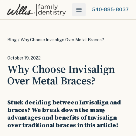
540-885-8037
Blog
/
Why Choose Invisalign Over Metal Braces?
October 19, 2022
Why Choose Invisalign
Over Metal Braces?
Stuck deciding between Invisalign and
braces? We break down the many
advantages and benefits of Invisalign
over traditional braces in this article!