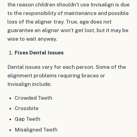
the reason children shouldn’t use Invisalign is due
to the responsibility of maintenance and possible
loss of the aligner tray. True, age does not
guarantee an aligner won’t get lost, but it may be
wise to wait anyway.
Fixes Dental Issues
Dental issues vary for each person. Some of the
alignment problems requiring braces or
Invisalign include:
Crowded Teeth
Crossbite
Gap Teeth
Misaligned Teeth