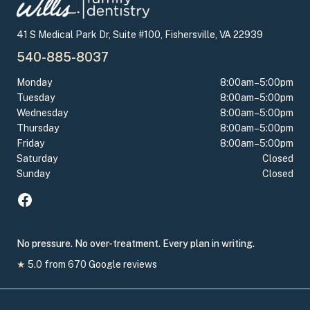
41 S Medical Park Dr, Suite #100, Fishersville, VA 22939
540-885-8037
Monday
8:00am–5:00pm
Tuesday
8:00am–5:00pm
Wednesday
8:00am–5:00pm
Thursday
8:00am–5:00pm
Friday
8:00am–5:00pm
Saturday
Closed
Sunday
Closed
No pressure. No over-treatment. Every plan in writing.
★
5.0
from
670
Google reviews