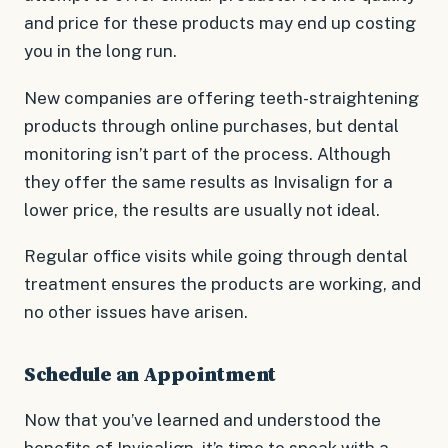
and price for these products may end up costing
you in the long run.
New companies are offering teeth-straightening
products through online purchases, but dental
monitoring isn’t part of the process. Although
they offer the same results as Invisalign for a
lower price, the results are usually not ideal.
Regular office visits while going through dental
treatment ensures the products are working, and
no other issues have arisen.
Schedule an Appointment
Now that you’ve learned and understood the
benefits of Invisalign, it’s time to speak with a