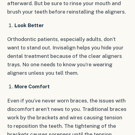
afterward. But be sure to rinse your mouth and
brush your teeth before reinstalling the aligners.
Look Better
Orthodontic patients, especially adults, don’t
want to stand out. Invisalign helps you hide your
dental treatment because of the clear aligners
trays. No one needs to know you’re wearing
aligners unless you tell them.
More Comfort
Even if you’ve never worn braces, the issues with
discomfort aren’t news to you. Traditional braces
work by the brackets and wires causing tension
to reposition the teeth. The tightening of the
brackets causes soreness until the tension