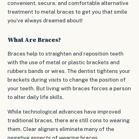
convenient, secure, and comfortable alternative
treatment to metal braces to get you that smile
you’ve always dreamed about!
What Are Braces?
Braces help to straighten and reposition teeth
with the use of metal or plastic brackets and
rubbers bands or wires. The dentist tightens your
brackets during visits to change the position of
your teeth. But living with braces forces a person
to alter daily life skills.
While technological advances have improved
traditional braces, there are still cons to wearing
them. Clear aligners eliminate many of the
negative aspects of wearing braces.