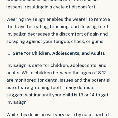
lessens, resulting in a cycle of discomfort.
Wearing Invisalign enables the wearer to remove
the trays for eating, brushing, and flossing teeth.
Invisalign decreases the discomfort of pain and
scraping against your tongue, cheek, or gums.
Safe for Children, Adolescents, and Adults
Invisalign is safe for children, adolescents, and
adults. While children between the ages of 8-12
are monitored for dental issues and the potential
use of straightening teeth, many dentists
suggest waiting until your child is 13 or 14 to get
Invisalign.
While this decision will vary care by case, part of