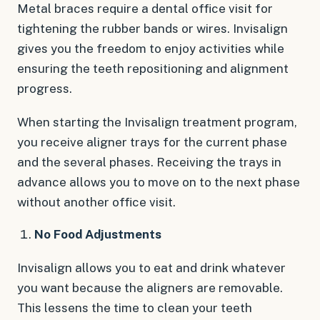
Metal braces require a dental office visit for
tightening the rubber bands or wires. Invisalign
gives you the freedom to enjoy activities while
ensuring the teeth repositioning and alignment
progress.
When starting the Invisalign treatment program,
you receive aligner trays for the current phase
and the several phases. Receiving the trays in
advance allows you to move on to the next phase
without another office visit.
No Food Adjustments
Invisalign allows you to eat and drink whatever
you want because the aligners are removable.
This lessens the time to clean your teeth