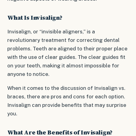
What Is Invisalign?
Invisalign, or “invisible aligners,” is a
revolutionary treatment for correcting dental
problems. Teeth are aligned to their proper place
with the use of clear guides. The clear guides fit
on your teeth, making it almost impossible for
anyone to notice.
When it comes to the discussion of Invisalign vs.
braces, there are pros and cons for each option.
Invisalign can provide benefits that may surprise
you.
What Are the Benefits of Invisalign?