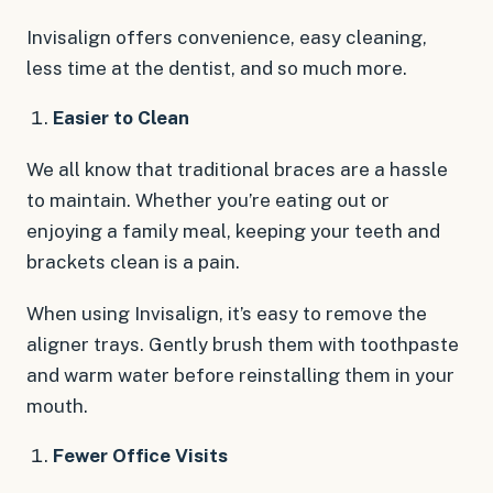
Invisalign offers convenience, easy cleaning,
less time at the dentist, and so much more.
Easier to Clean
We all know that traditional braces are a hassle
to maintain. Whether you’re eating out or
enjoying a family meal, keeping your teeth and
brackets clean is a pain.
When using Invisalign, it’s easy to remove the
aligner trays. Gently brush them with toothpaste
and warm water before reinstalling them in your
mouth.
Fewer Office Visits