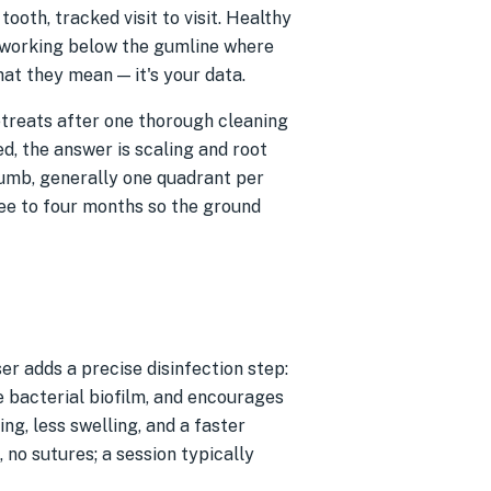
oth, tracked visit to visit. Healthy
 working below the gumline where
at they mean — it's your data.
retreats after one thorough cleaning
d, the answer is scaling and root
numb, generally one quadrant per
ee to four months so the ground
er adds a precise disinfection step:
he bacterial biofilm, and encourages
ng, less swelling, and a faster
no sutures; a session typically