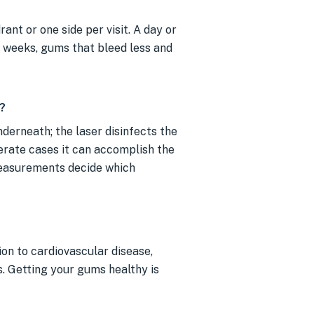
ant or one side per visit. A day or
g weeks, gums that bleed less and
?
derneath; the laser disinfects the
derate cases it can accomplish the
measurements decide which
on to cardiovascular disease,
s. Getting your gums healthy is