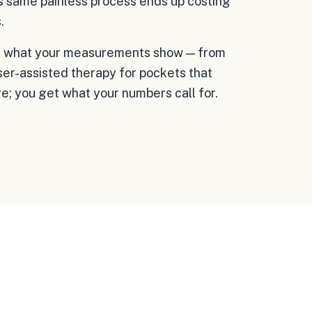
is same painless process ends up costing
.
with what your measurements show — from
er-assisted therapy for pockets that
; you get what your numbers call for.