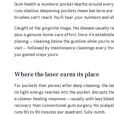
Gum health is numbers: pocket depths around every to
runs shallow; deepening pockets mean bacteria are
brushes can't reach. You'll hear your numbers and wh
Caught at the gingivitis stage, the disease usually 
plus a genuine home-care effort. Once it's establishe
planing — cleaning below the gumline while you're 
visit — followed by maintenance cleanings every thr
you gained stays yours.
Where the laser earns its place
For pockets that persist after deep cleaning, the las
its light energy reaches into the pocket, disrupts t
a cleaner healing response — usually with less bleedi
recovery than conventional gum surgery. No scalpel, 
runs 60 to 90 minutes per quadrant, fully numb.