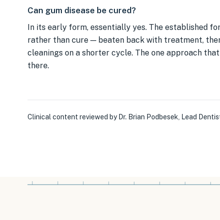
Can gum disease be cured?
In its early form, essentially yes. The established
rather than cure — beaten back with treatment, the
cleanings on a shorter cycle. The one approach that 
there.
Clinical content reviewed by
Dr. Brian Podbesek
,
Lead Dentis