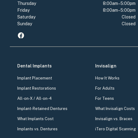
Thursday
8:00am–5:00pm
Friday
8:00am–5:00pm
Saturday
Closed
Sunday
Closed
Dental Implants
Invisalign
Implant Placement
How It Works
Implant Restorations
For Adults
All-on-X / All-on-4
For Teens
Implant-Retained Dentures
What Invisalign Costs
What Implants Cost
Invisalign vs. Braces
Implants vs. Dentures
iTero Digital Scanning