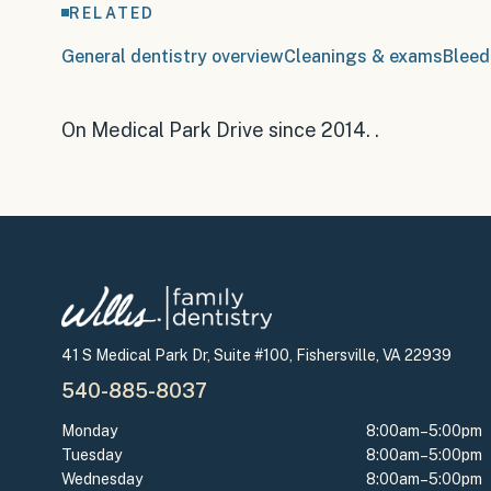
RELATED
General dentistry overview
Cleanings & exams
Bleed
On Medical Park Drive since 2014
.
.
41 S Medical Park Dr, Suite #100, Fishersville, VA 22939
540-885-8037
Monday
8:00am–5:00pm
Tuesday
8:00am–5:00pm
Wednesday
8:00am–5:00pm