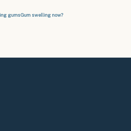
ing gums
Gum swelling now?