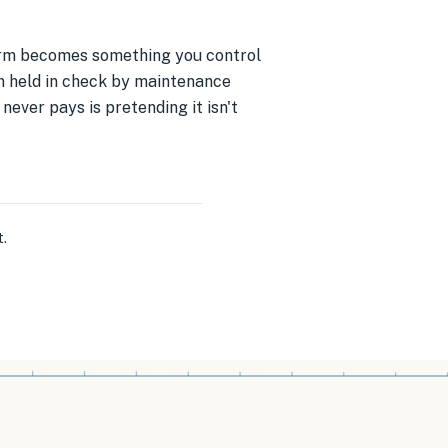
 form becomes something you control
n held in check by maintenance
never pays is pretending it isn't
t
.