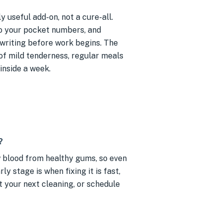
y useful add-on, not a cure-all.
o your pocket numbers, and
 writing before work begins. The
 of mild tenderness, regular meals
inside a week.
?
w blood from healthy gums, so even
y stage is when fixing it is fast,
t your next cleaning, or schedule