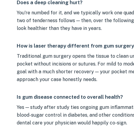
Does a deep cleaning hurt?
You're numbed for it, and we typically work one quadr
two of tenderness follows — then, over the followin
look healthier than they have in years.
How is laser therapy different from gum surgery
Traditional gum surgery opens the tissue to clean un
pocket without incisions or sutures. For mild to mo
goal with a much shorter recovery — your pocket 
approach your case honestly needs.
Is gum disease connected to overall health?
Yes — study after study ties ongoing gum inflammati
blood-sugar control in diabetes, and other condition
dental care your physician would happily co-sign.