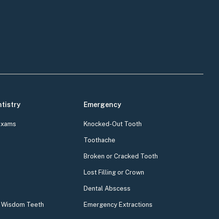
tistry
Emergency
Exams
Knocked-Out Tooth
Toothache
Broken or Cracked Tooth
Lost Filling or Crown
Dental Abscess
& Wisdom Teeth
Emergency Extractions