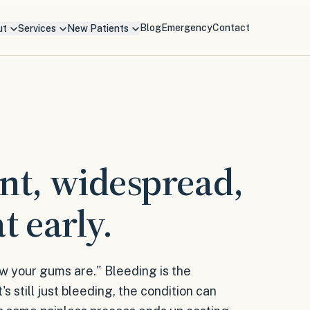
Blog
Emergency
Contact
ut
Services
New Patients
ent, widespread,
t early.
w your gums are." Bleeding is the
s still just bleeding, the condition can