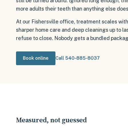
still be turned around. Ignored long enough, th
more adults their teeth than anything else does
At our Fishersville office, treatment scales 
sharper home care and deep cleanings up to las
refuse to close. Nobody gets a bundled package
Book online
Call 540-885-8037
Measured, not guessed