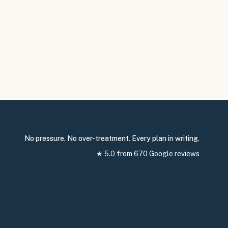
No pressure. No over-treatment. Every plan in writing.
★
5.0
from
670
Google reviews