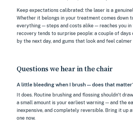
Keep expectations calibrated: the laser is a genuinel
Whether it belongs in your treatment comes down t
everything — steps and costs alike — reaches you in
recovery tends to surprise people: a couple of days
by the next day, and gums that look and feel calmer 
Questions we hear in the chair
A little bleeding when I brush — does that matter
It does. Routine brushing and flossing shouldn't dra
a small amount is your earliest warning — and the earl
inexpensive, and completely reversible. Bring it up a
one now.