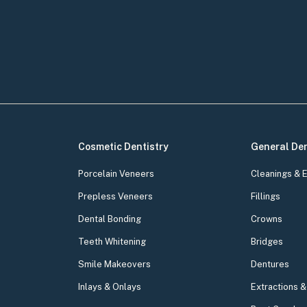
Cosmetic Dentistry
General Den
Porcelain Veneers
Cleanings & 
Prepless Veneers
Fillings
Dental Bonding
Crowns
Teeth Whitening
Bridges
Smile Makeovers
Dentures
Inlays & Onlays
Extractions 