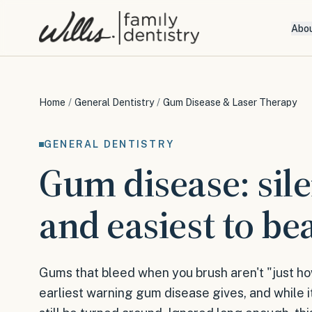
Abo
Home
/
General Dentistry
/
Gum Disease & Laser Therapy
GENERAL DENTISTRY
Gum disease: sil
and easiest to bea
Gums that bleed when you brush aren't "just ho
earliest warning gum disease gives, and while it'