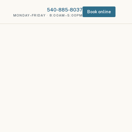
540-885-8037
Book online
MONDAY–FRIDAY · 8:00AM–5:00PM