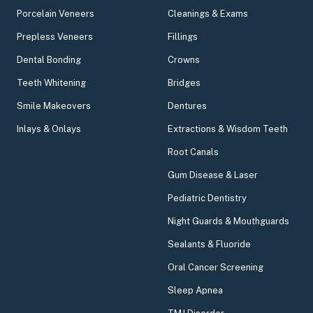
Porcelain Veneers
Cleanings & Exams
Prepless Veneers
Fillings
Dental Bonding
Crowns
Teeth Whitening
Bridges
Smile Makeovers
Dentures
Inlays & Onlays
Extractions & Wisdom Teeth
Root Canals
Gum Disease & Laser
Pediatric Dentistry
Night Guards & Mouthguards
Sealants & Fluoride
Oral Cancer Screening
Sleep Apnea