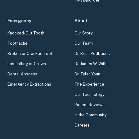
TMJ Disorder
Emergency
About
Knocked-Out Tooth
Our Story
Toothache
Our Team
Broken or Cracked Tooth
Dr. Brian Podbesek
Lost Filling or Crown
Dr. James W. Willis
Dental Abscess
Dr. Tyler Youn
Emergency Extractions
The Experience
Our Technology
Patient Reviews
In the Community
Careers