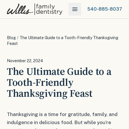
540-885-8037
Blog
/
The Ultimate Guide to a Tooth-Friendly Thanksgiving
Feast
November 22, 2024
The Ultimate Guide to a
Tooth-Friendly
Thanksgiving Feast
Thanksgiving is a time for gratitude, family, and
indulgence in delicious food. But while you’re