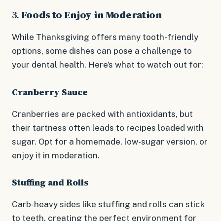
3.
Foods to Enjoy in Moderation
While Thanksgiving offers many tooth-friendly
options, some dishes can pose a challenge to
your dental health. Here’s what to watch out for:
Cranberry Sauce
Cranberries are packed with antioxidants, but
their tartness often leads to recipes loaded with
sugar. Opt for a homemade, low-sugar version, or
enjoy it in moderation.
Stuffing and Rolls
Carb-heavy sides like stuffing and rolls can stick
to teeth, creating the perfect environment for