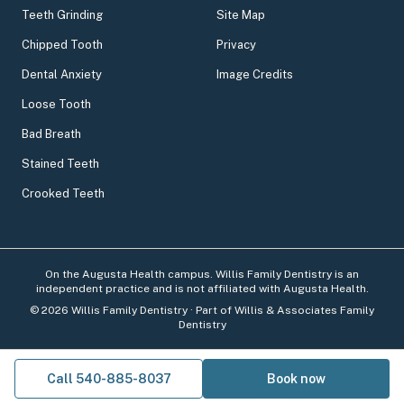
Teeth Grinding
Site Map
Chipped Tooth
Privacy
Dental Anxiety
Image Credits
Loose Tooth
Bad Breath
Stained Teeth
Crooked Teeth
On the Augusta Health campus. Willis Family Dentistry is an
independent practice and is not affiliated with Augusta Health.
©
2026
Willis Family Dentistry
· Part of Willis & Associates Family
Dentistry
Call 540-885-8037
Book now