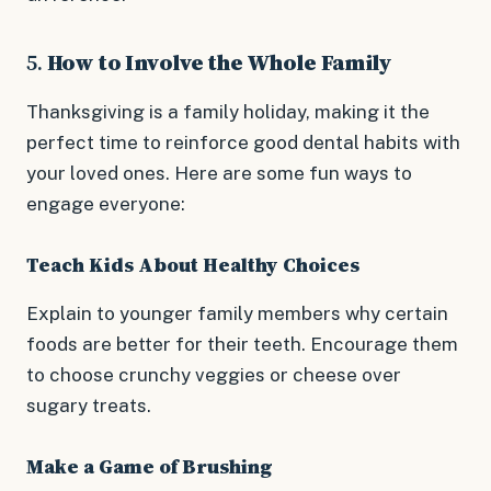
5.
How to Involve the Whole Family
Thanksgiving is a family holiday, making it the
perfect time to reinforce good dental habits with
your loved ones. Here are some fun ways to
engage everyone:
Teach Kids About Healthy Choices
Explain to younger family members why certain
foods are better for their teeth. Encourage them
to choose crunchy veggies or cheese over
sugary treats.
Make a Game of Brushing