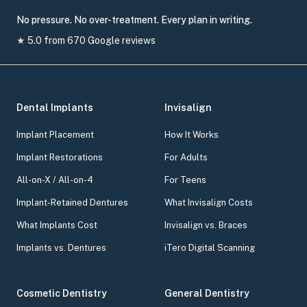
No pressure. No over-treatment. Every plan in writing.
★
5.0
from
670
Google reviews
Dental Implants
Invisalign
Implant Placement
How It Works
Implant Restorations
For Adults
All-on-X / All-on-4
For Teens
Implant-Retained Dentures
What Invisalign Costs
What Implants Cost
Invisalign vs. Braces
Implants vs. Dentures
iTero Digital Scanning
Cosmetic Dentistry
General Dentistry