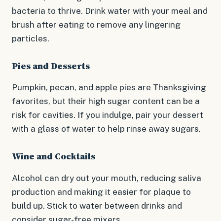
bacteria to thrive. Drink water with your meal and
brush after eating to remove any lingering
particles.
Pies and Desserts
Pumpkin, pecan, and apple pies are Thanksgiving
favorites, but their high sugar content can be a
risk for cavities. If you indulge, pair your dessert
with a glass of water to help rinse away sugars.
Wine and Cocktails
Alcohol can dry out your mouth, reducing saliva
production and making it easier for plaque to
build up. Stick to water between drinks and
consider sugar-free mixers.