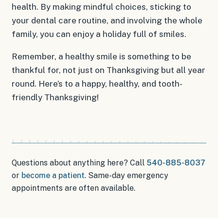
health. By making mindful choices, sticking to
your dental care routine, and involving the whole
family, you can enjoy a holiday full of smiles.
Remember, a healthy smile is something to be
thankful for, not just on Thanksgiving but all year
round. Here’s to a happy, healthy, and tooth-
friendly Thanksgiving!
Questions about anything here? Call
540-885-8037
or
become a patient
.
Same-day emergency
appointments
are often available.