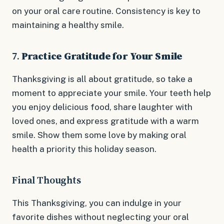
on your oral care routine. Consistency is key to
maintaining a healthy smile.
7.
Practice Gratitude for Your Smile
Thanksgiving is all about gratitude, so take a
moment to appreciate your smile. Your teeth help
you enjoy delicious food, share laughter with
loved ones, and express gratitude with a warm
smile. Show them some love by making oral
health a priority this holiday season.
Final Thoughts
This Thanksgiving, you can indulge in your
favorite dishes without neglecting your oral