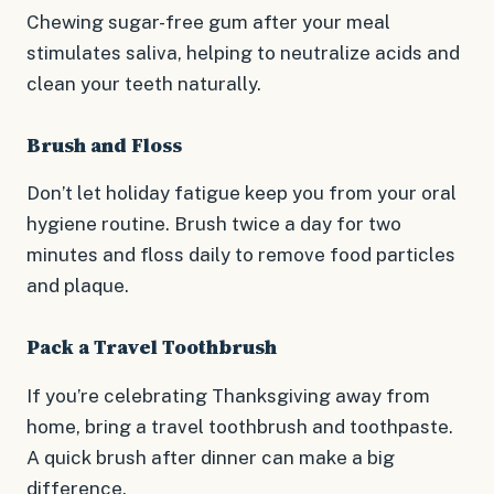
Chewing sugar-free gum after your meal
stimulates saliva, helping to neutralize acids and
clean your teeth naturally.
Brush and Floss
Don’t let holiday fatigue keep you from your oral
hygiene routine. Brush twice a day for two
minutes and floss daily to remove food particles
and plaque.
Pack a Travel Toothbrush
If you’re celebrating Thanksgiving away from
home, bring a travel toothbrush and toothpaste.
A quick brush after dinner can make a big
difference.