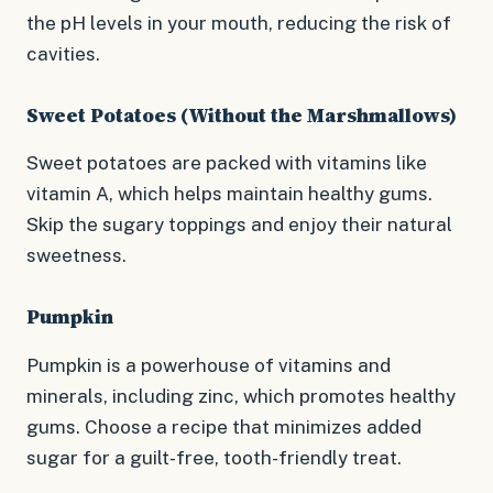
the pH levels in your mouth, reducing the risk of
cavities.
Sweet Potatoes (Without the Marshmallows)
Sweet potatoes are packed with vitamins like
vitamin A, which helps maintain healthy gums.
Skip the sugary toppings and enjoy their natural
sweetness.
Pumpkin
Pumpkin is a powerhouse of vitamins and
minerals, including zinc, which promotes healthy
gums. Choose a recipe that minimizes added
sugar for a guilt-free, tooth-friendly treat.