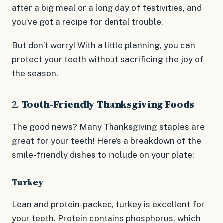
after a big meal or a long day of festivities, and
you’ve got a recipe for dental trouble.
But don’t worry! With a little planning, you can
protect your teeth without sacrificing the joy of
the season.
2.
Tooth-Friendly Thanksgiving Foods
The good news? Many Thanksgiving staples are
great for your teeth! Here’s a breakdown of the
smile-friendly dishes to include on your plate:
Turkey
Lean and protein-packed, turkey is excellent for
your teeth. Protein contains phosphorus, which