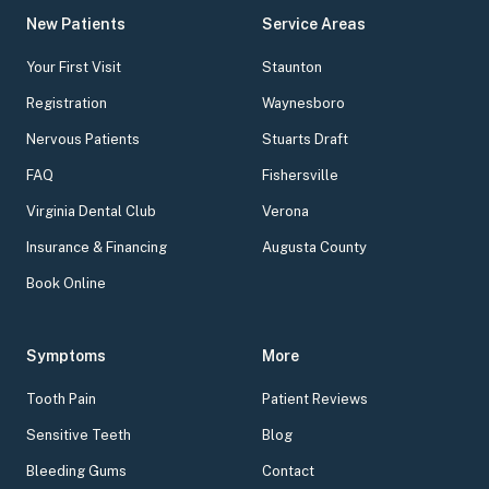
New Patients
Service Areas
Your First Visit
Staunton
Registration
Waynesboro
Nervous Patients
Stuarts Draft
FAQ
Fishersville
Virginia Dental Club
Verona
Insurance & Financing
Augusta County
Book Online
Symptoms
More
Tooth Pain
Patient Reviews
Sensitive Teeth
Blog
Bleeding Gums
Contact