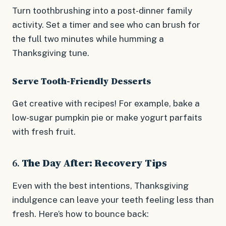
Turn toothbrushing into a post-dinner family
activity. Set a timer and see who can brush for
the full two minutes while humming a
Thanksgiving tune.
Serve Tooth-Friendly Desserts
Get creative with recipes! For example, bake a
low-sugar pumpkin pie or make yogurt parfaits
with fresh fruit.
6.
The Day After: Recovery Tips
Even with the best intentions, Thanksgiving
indulgence can leave your teeth feeling less than
fresh. Here’s how to bounce back: