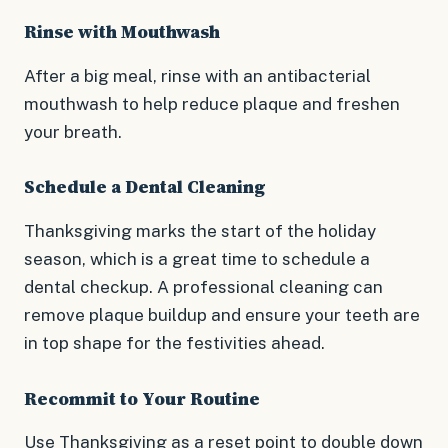
Rinse with Mouthwash
After a big meal, rinse with an antibacterial
mouthwash to help reduce plaque and freshen
your breath.
Schedule a Dental Cleaning
Thanksgiving marks the start of the holiday
season, which is a great time to schedule a
dental checkup. A professional cleaning can
remove plaque buildup and ensure your teeth are
in top shape for the festivities ahead.
Recommit to Your Routine
Use Thanksgiving as a reset point to double down