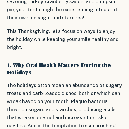
savoring turkey, cranberry sauce, and pumpkin
pie, your teeth might be experiencing a feast of
their own, on sugar and starches!
This Thanksgiving, let’s focus on ways to enjoy
the holiday while keeping your smile healthy and
bright.
1.
Why Oral Health Matters During the
Holidays
The holidays often mean an abundance of sugary
treats and carb-loaded dishes, both of which can
wreak havoc on your teeth. Plaque bacteria
thrive on sugars and starches, producing acids
that weaken enamel and increase the risk of
cavities. Add in the temptation to skip brushing