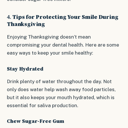
4.
Tips for Protecting Your Smile During
Thanksgiving
Enjoying Thanksgiving doesn’t mean
compromising your dental health. Here are some
easy ways to keep your smile healthy:
Stay Hydrated
Drink plenty of water throughout the day. Not
only does water help wash away food particles,
but it also keeps your mouth hydrated, which is
essential for saliva production.
Chew Sugar-Free Gum