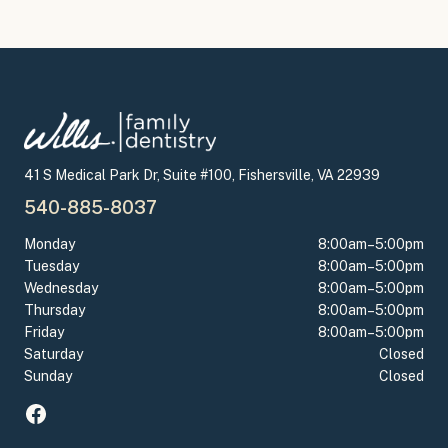
41 S Medical Park Dr, Suite #100, Fishersville, VA 22939
540-885-8037
Monday
8:00am–5:00pm
Tuesday
8:00am–5:00pm
Wednesday
8:00am–5:00pm
Thursday
8:00am–5:00pm
Friday
8:00am–5:00pm
Saturday
Closed
Sunday
Closed