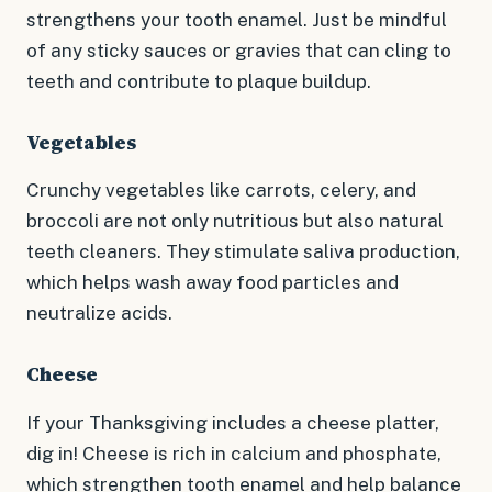
strengthens your tooth enamel. Just be mindful
of any sticky sauces or gravies that can cling to
teeth and contribute to plaque buildup.
Vegetables
Crunchy vegetables like carrots, celery, and
broccoli are not only nutritious but also natural
teeth cleaners. They stimulate saliva production,
which helps wash away food particles and
neutralize acids.
Cheese
If your Thanksgiving includes a cheese platter,
dig in! Cheese is rich in calcium and phosphate,
which strengthen tooth enamel and help balance