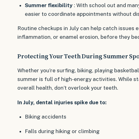
Summer flexibility
: With school out and many
easier to coordinate appointments without di
Routine checkups in July can help catch issues ea
inflammation, or enamel erosion, before they be
Protecting Your Teeth During Summer Spo
Whether you’re surfing, biking, playing basketbal
summer is full of high-energy activities. While st
overall health, don’t overlook your teeth.
In July, dental injuries spike due to:
Biking accidents
Falls during hiking or climbing