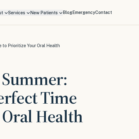
Blog
Emergency
Contact
ut
Services
New Patients
to Prioritize Your Oral Health
s Summer:
erfect Time
r Oral Health