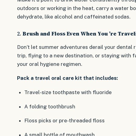
outdoors or working in the heat, carry a water bo
dehydrate, like alcohol and caffeinated sodas.
2.
Brush and Floss Even When You ’re Travel
Don’t let summer adventures derail your dental r
trip, flying to a new destination, or staying with fa
your oral hygiene regimen.
Pack a travel oral care kit that includes:
Travel-size toothpaste with fluoride
A folding toothbrush
Floss picks or pre-threaded floss
A small bottle of mouthwash