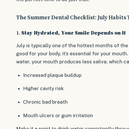
The Summer Dental Checklist: July Habits 
1.
Stay Hydrated, Your Smile Depends on It
July is typically one of the hottest months of the
good for your body, it’s essential for your mout
water, your mouth produces less saliva, which ca
Increased plaque buildup
Higher cavity risk
Chronic bad breath
Mouth ulcers or gum irritation
Make it a point to drink water consistently throu