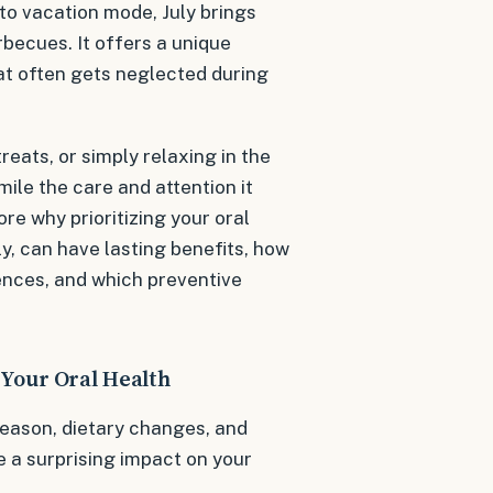
nto vacation mode, July brings
rbecues. It offers a unique
at often gets neglected during
eats, or simply relaxing in the
mile the care and attention it
re why prioritizing your oral
y, can have lasting benefits, how
ences, and which preventive
 Your Oral Health
eason, dietary changes, and
ve a surprising impact on your