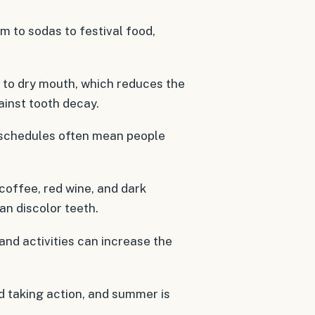
m to sodas to festival food,
 to dry mouth, which reduces the
ainst tooth decay.
 schedules often mean people
 coffee, red wine, and dark
an discolor teeth.
and activities can increase the
rd taking action, and summer is