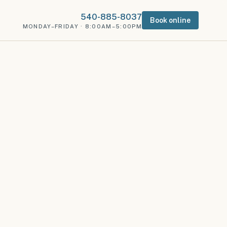
540-885-8037
Book online
MONDAY–FRIDAY · 8:00AM–5:00PM