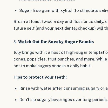
Sugar-free gum with xylitol (to stimulate sali
Brush at least twice a day and floss once daily, ev
future self (and your next dental checkup) will t
3.
Watch Out for Sneaky Sugar Bombs
July brings with it a host of high-sugar temptat
cones, popsicles, fruit punches, and more. While t
not to make sugary snacks a daily habit.
Tips to protect your teeth:
Rinse with water after consuming sugary or ac
Don’t sip sugary beverages over long periods,