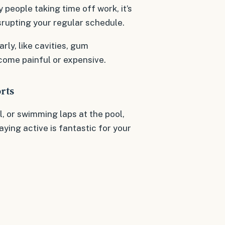
 people taking time off work, it’s
srupting your regular schedule.
rly, like cavities, gum
come painful or expensive.
rts
l, or swimming laps at the pool,
aying active is fantastic for your