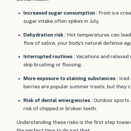
Increased sugar consumption
: From ice crea
sugar intake often spikes in July.
Dehydration risk
: Hot temperatures can lead
flow of saliva, your body’s natural defense ag
Interrupted routines
: Vacations and relaxed
skip brushing or flossing.
More exposure to staining substances
: Iced
berries are popular summer treats, but they c
Risk of dental emergencies
: Outdoor sports 
risk of chipped or broken teeth.
Understanding these risks is the first step towa
the perfect time to do just that.