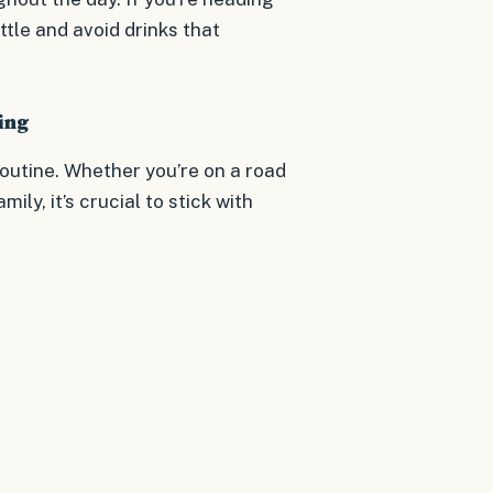
ttle and avoid drinks that
ing
outine. Whether you’re on a road
mily, it’s crucial to stick with