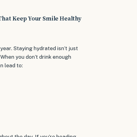
That Keep Your Smile Healthy
 year. Staying hydrated isn’t just
h. When you don’t drink enough
n lead to:
ghout the day. If you’re heading