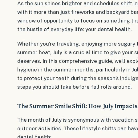
As the sun shines brighter and schedules shift i
with it more than just fireworks and backyard ba
window of opportunity to focus on something th
the hustle of everyday life: your dental health.
Whether you’re traveling, enjoying more sugary tr
summer heat, July is a crucial time to give your s
deserves. In this comprehensive guide, we’ll explo
hygiene in the summer months, particularly in Jul
to protect your teeth during the season’s indulg
steps you should take before fall rolls around.
The Summer Smile Shift: How July Impacts
The month of July is synonymous with vacation s
outdoor activities. These lifestyle shifts can ha
dental health: