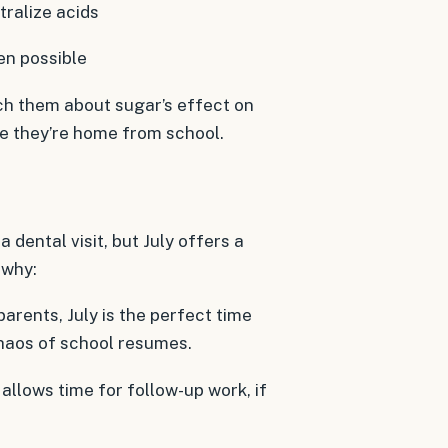
ralize acids
hen possible
ach them about sugar’s effect on
e they’re home from school.
 dental visit, but July offers a
 why:
parents, July is the perfect time
haos of school resumes.
llows time for follow-up work, if