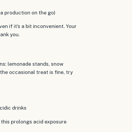
va production on the go)
en if it’s a bit inconvenient. Your
hank you.
ions: lemonade stands, snow
he occasional treat is fine, try
idic drinks
 this prolongs acid exposure