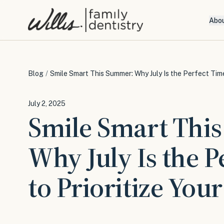
Abo
Blog
/
Smile Smart This Summer: Why July Is the Perfect Time 
July 2, 2025
Smile Smart Thi
Why July Is the P
to Prioritize You