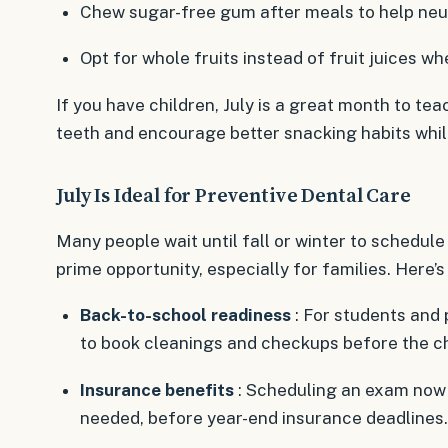
Chew sugar-free gum after meals to help neut
Opt for whole fruits instead of fruit juices w
If you have children, July is a great month to te
teeth and encourage better snacking habits whil
July Is Ideal for Preventive Dental Care
Many people wait until fall or winter to schedule a
prime opportunity, especially for families. Here’s
Back-to-school readiness
: For students and 
to book cleanings and checkups before the c
Insurance benefits
: Scheduling an exam now a
needed, before year-end insurance deadlines.