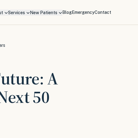
Blog
Emergency
Contact
ut
Services
New Patients
ars
Future: A
Next 50