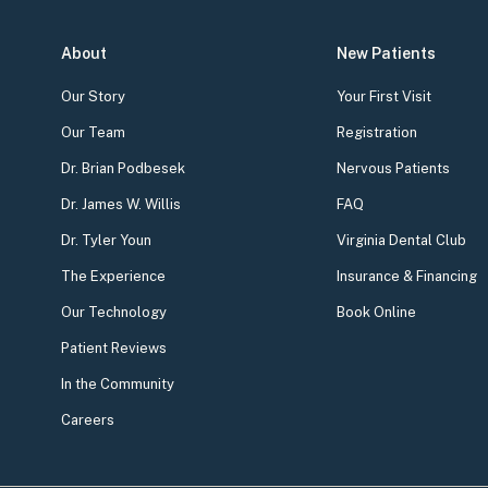
About
New Patients
Our Story
Your First Visit
Our Team
Registration
Dr. Brian Podbesek
Nervous Patients
Dr. James W. Willis
FAQ
Dr. Tyler Youn
Virginia Dental Club
The Experience
Insurance & Financing
Our Technology
Book Online
Patient Reviews
In the Community
Careers