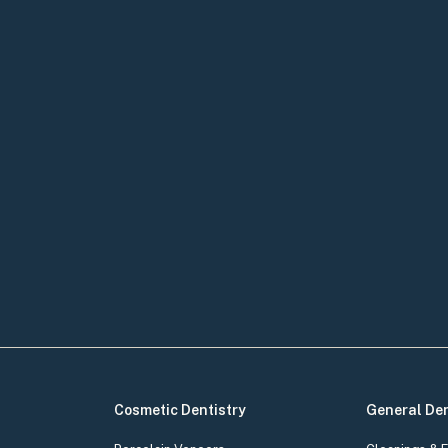
Cosmetic Dentistry
General Den