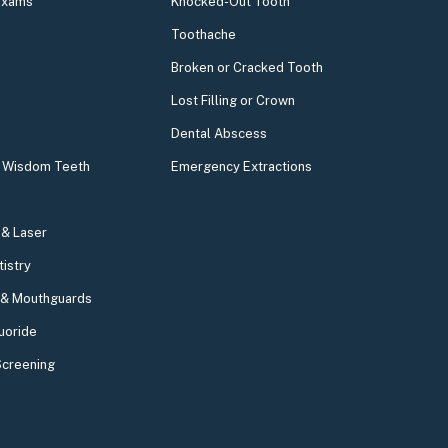
Exams
Knocked-Out Tooth
Toothache
Broken or Cracked Tooth
Lost Filling or Crown
Dental Abscess
& Wisdom Teeth
Emergency Extractions
& Laser
tistry
 & Mouthguards
uoride
Screening