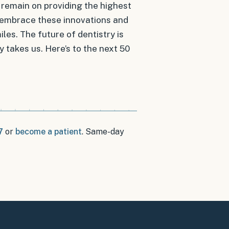
l remain on providing the highest
to embrace these innovations and
es. The future of dentistry is
y takes us. Here’s to the next 50
7
or
become a patient
.
Same-day