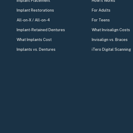
Implant Placement
How It Works
Implant Restorations
For Adults
All-on-X / All-on-4
For Teens
Implant-Retained Dentures
What Invisalign Costs
What Implants Cost
Invisalign vs. Braces
Implants vs. Dentures
iTero Digital Scanning