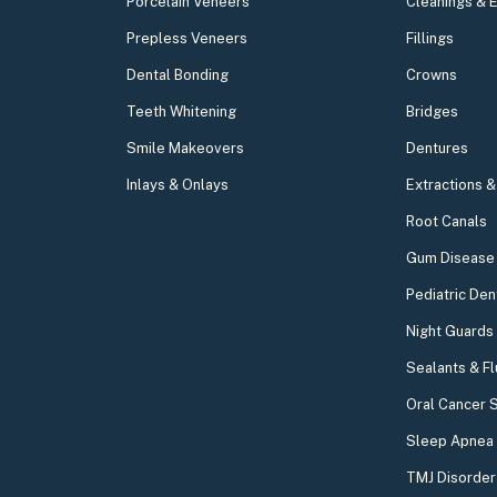
Porcelain Veneers
Cleanings & 
Prepless Veneers
Fillings
Dental Bonding
Crowns
Teeth Whitening
Bridges
Smile Makeovers
Dentures
Inlays & Onlays
Extractions 
Root Canals
Gum Disease 
Pediatric Den
Night Guards
Sealants & Fl
Oral Cancer 
Sleep Apnea
TMJ Disorder