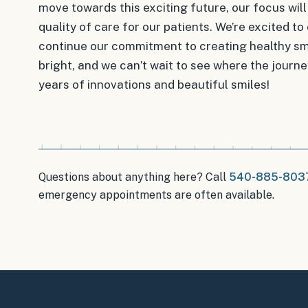
move towards this exciting future, our focus wil
quality of care for our patients. We’re excited 
continue our commitment to creating healthy smil
bright, and we can’t wait to see where the journe
years of innovations and beautiful smiles!
Questions about anything here? Call
540-885-803
emergency appointments
are often available.