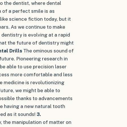
o the dentist, where dental
 of a perfect smile is as
ke science fiction today, but it
 years. As we continue to make
 dentistry is evolving at a rapid
hat the future of dentistry might
tal Drills
The ominous sound of
 future. Pioneering research in
 be able to use precision laser
ocess more comfortable and less
 medicine is revolutionizing
 future, we might be able to
possible thanks to advancements
ne having a new natural tooth
hed as it sounds!
3.
 the manipulation of matter on