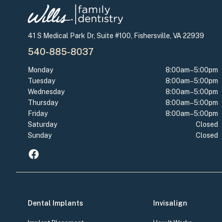
41 S Medical Park Dr, Suite #100, Fishersville, VA 22939
540-885-8037
Monday
8:00am–5:00pm
Tuesday
8:00am–5:00pm
Wednesday
8:00am–5:00pm
Thursday
8:00am–5:00pm
Friday
8:00am–5:00pm
Saturday
Closed
Sunday
Closed
Dental Implants
Invisalign