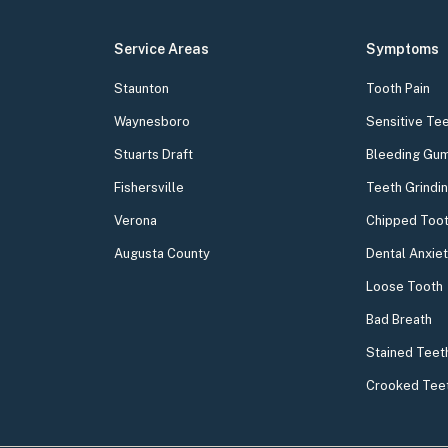
Service Areas
Symptoms
Staunton
Tooth Pain
Waynesboro
Sensitive Te
Stuarts Draft
Bleeding Gu
Fishersville
Teeth Grindi
Verona
Chipped Too
Augusta County
Dental Anxie
Loose Tooth
Bad Breath
Stained Teet
Crooked Tee