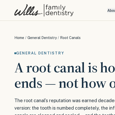
Abo
Home
/
General Dentistry
/
Root Canals
GENERAL DENTISTRY
A root canal is h
ends — not how o
The root canal's reputation was earned decade
version: the tooth is numbed completely, the in