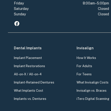
Friday
8:00am–5:00pm
Saturday
Closed
Sunday
Closed
Dental Implants
Invisalign
Implant Placement
How It Works
Implant Restorations
For Adults
All-on-X / All-on-4
For Teens
Implant-Retained Dentures
What Invisalign Costs
What Implants Cost
Invisalign vs. Braces
Implants vs. Dentures
iTero Digital Scanning