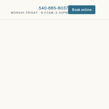
540-885-8037
Book online
MONDAY–FRIDAY · 8:00AM–5:00PM