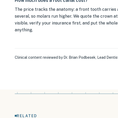
How much does a root canal cost?
The price tracks the anatomy: a front tooth carries 
several, so molars run higher. We quote the crown at 
visible, verify your insurance first, and put the whol
anything.
Clinical content reviewed by
Dr. Brian Podbesek
,
Lead Dentis
RELATED