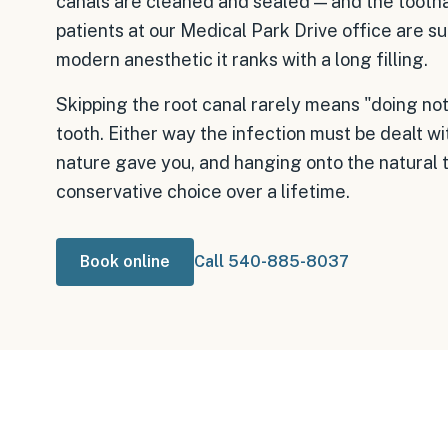
canals are cleaned and sealed — and the tooth
patients at our Medical Park Drive office are su
modern anesthetic it ranks with a long filling.
Skipping the root canal rarely means "doing noth
tooth. Either way the infection must be dealt wi
nature gave you, and hanging onto the natural 
conservative choice over a lifetime.
Book online
Call 540-885-8037