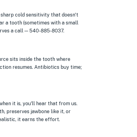
 sharp cold sensitivity that doesn't
ar a tooth (sometimes with a small
erves a call — 540-885-8037.
rce sits inside the tooth where
fection resumes. Antibiotics buy time;
hen it is, you'll hear that from us.
h, preserves jawbone like it, or
listic, it earns the effort.