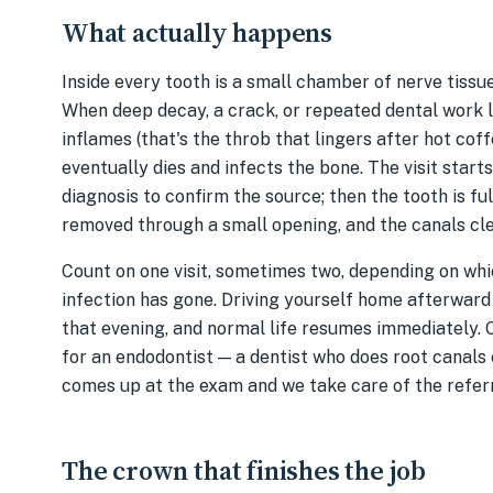
What actually happens
Inside every tooth is a small chamber of nerve tissu
When deep decay, a crack, or repeated dental work le
inflames (that's the throb that lingers after hot co
eventually dies and infects the bone. The visit starts
diagnosis to confirm the source; then the tooth is fu
removed through a small opening, and the canals cle
Count on one visit, sometimes two, depending on whic
infection has gone. Driving yourself home afterward i
that evening, and normal life resumes immediately. 
for an endodontist — a dentist who does root canals 
comes up at the exam and we take care of the referr
The crown that finishes the job