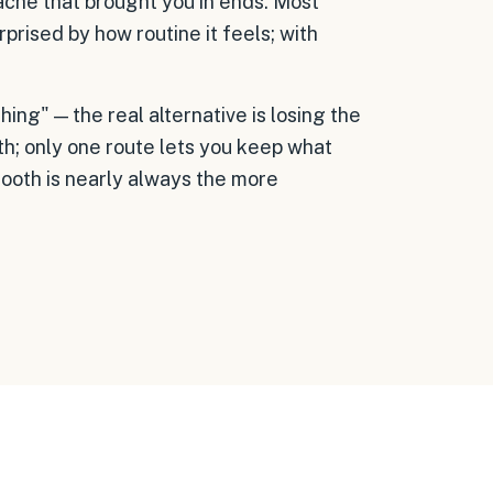
ache that brought you in ends. Most
rprised by how routine it feels; with
ing" — the real alternative is losing the
th; only one route lets you keep what
tooth is nearly always the more