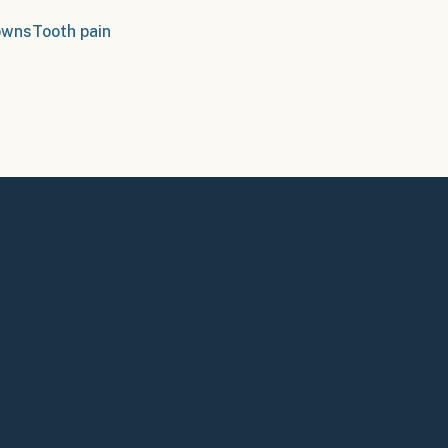
owns
Tooth pain