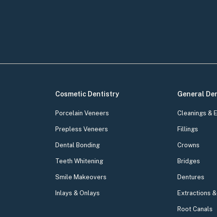
Cosmetic Dentistry
General Den
Porcelain Veneers
Cleanings & 
Prepless Veneers
Fillings
Dental Bonding
Crowns
Teeth Whitening
Bridges
Smile Makeovers
Dentures
Inlays & Onlays
Extractions 
Root Canals