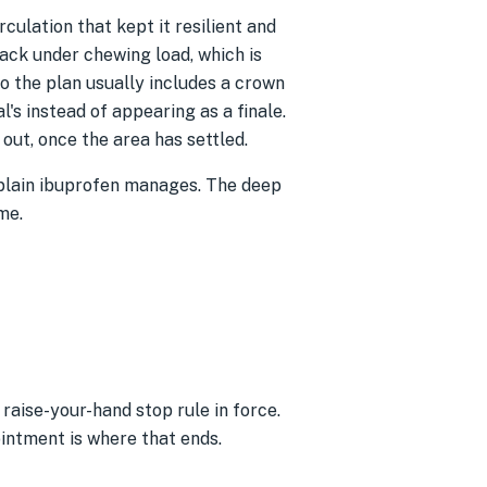
rculation that kept it resilient and
ack under chewing load, which is
So the plan usually includes a crown
l's instead of appearing as a finale.
ut, once the area has settled.
 plain ibuprofen manages. The deep
me.
raise-your-hand stop rule in force.
ointment is where that ends.