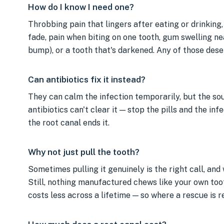
How do I know I need one?
Throbbing pain that lingers after eating or drinking,
fade, pain when biting on one tooth, gum swelling ne
bump), or a tooth that's darkened. Any of those des
Can antibiotics fix it instead?
They can calm the infection temporarily, but the sou
antibiotics can't clear it — stop the pills and the in
the root canal ends it.
Why not just pull the tooth?
Sometimes pulling it genuinely is the right call, and w
Still, nothing manufactured chews like your own toot
costs less across a lifetime — so where a rescue is rea