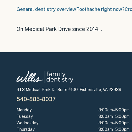
General dentistry overview
Toothache right now?
Cr
On Medical Park Drive since 2014
.
.
41 S Medical Park Dr, Suite #100, Fishersville, VA 22939
540-885-8037
Monday
8:00am–5:00pm
Tuesday
8:00am–5:00pm
Wednesday
8:00am–5:00pm
Thursday
8:00am–5:00pm