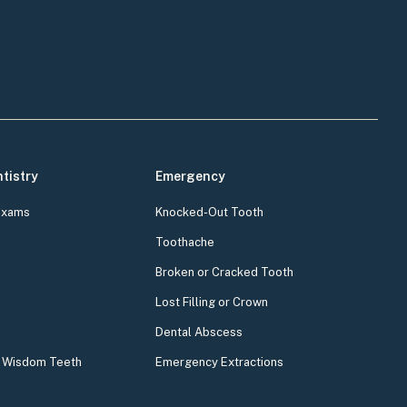
tistry
Emergency
Exams
Knocked-Out Tooth
Toothache
Broken or Cracked Tooth
Lost Filling or Crown
Dental Abscess
& Wisdom Teeth
Emergency Extractions