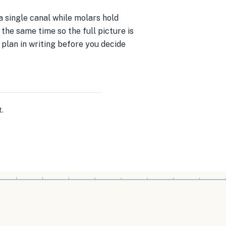
a single canal while molars hold
the same time so the full picture is
e plan in writing before you decide
t
.