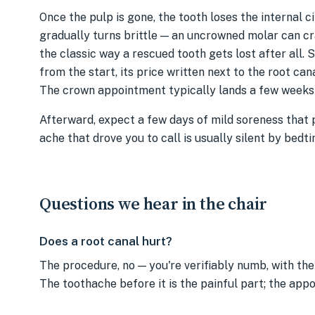
Once the pulp is gone, the tooth loses the internal ci
gradually turns brittle — an uncrowned molar can cr
the classic way a rescued tooth gets lost after all. 
from the start, its price written next to the root cana
The crown appointment typically lands a few weeks o
Afterward, expect a few days of mild soreness that
ache that drove you to call is usually silent by bedti
Questions we hear in the chair
Does a root canal hurt?
The procedure, no — you're verifiably numb, with the 
The toothache before it is the painful part; the app