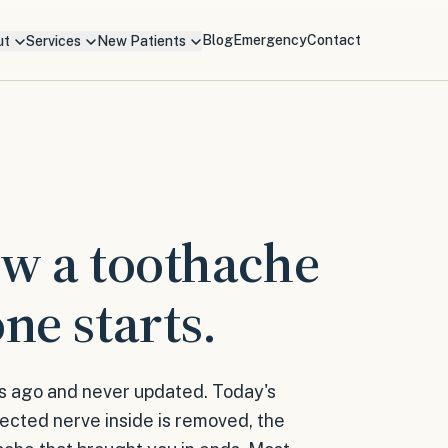
Blog
Emergency
Contact
ut
Services
New Patients
ow a toothache
ne starts.
s ago and never updated. Today's
fected nerve inside is removed, the