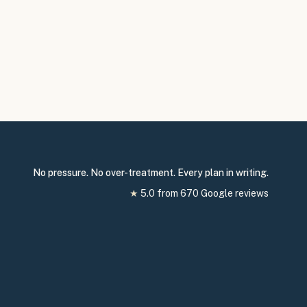
No pressure. No over-treatment. Every plan in writing.
★
5.0
from
670
Google reviews