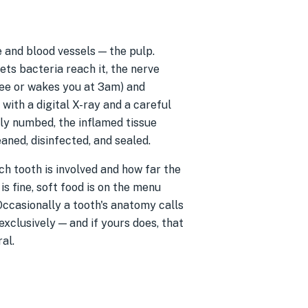
e and blood vessels — the pulp.
ts bacteria reach it, the nerve
ffee or wakes you at 3am) and
 with a digital X-ray and a careful
lly numbed, the inflamed tissue
aned, disinfected, and sealed.
h tooth is involved and how far the
s fine, soft food is on the menu
Occasionally a tooth's anatomy calls
exclusively — and if yours does, that
al.