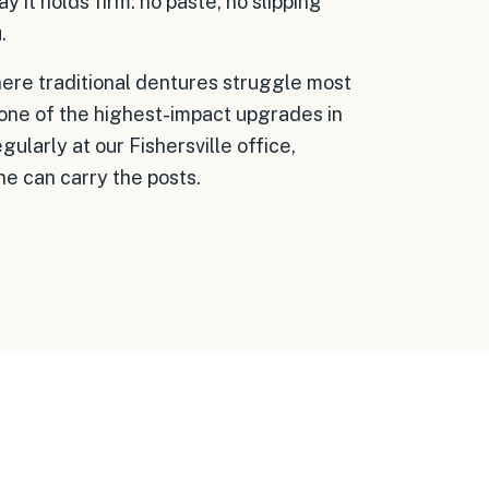
ay it holds firm: no paste, no slipping
.
here traditional dentures struggle most
 one of the highest-impact upgrades in
ularly at our Fishersville office,
ne can carry the posts.