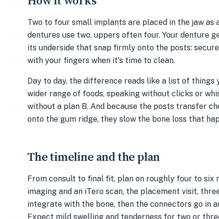
How it works
Two to four small implants are placed in the jaw as
dentures use two, uppers often four. Your denture g
its underside that snap firmly onto the posts: secur
with your fingers when it's time to clean.
Day to day, the difference reads like a list of thing
wider range of foods, speaking without clicks or whis
without a plan B. And because the posts transfer ch
onto the gum ridge, they slow the bone loss that ha
The timeline and the plan
From consult to final fit, plan on roughly four to six
imaging and an iTero scan, the placement visit, thre
integrate with the bone, then the connectors go in an
Expect mild swelling and tenderness for two or thr