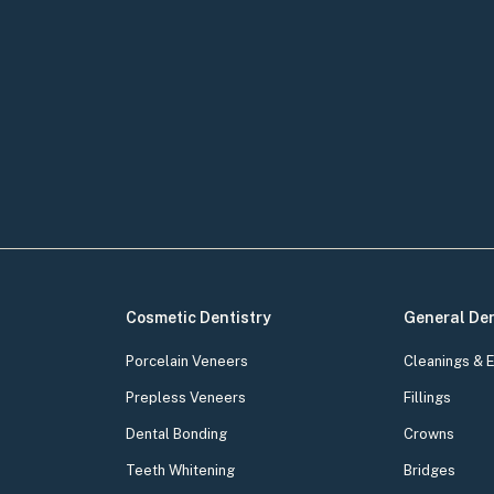
Cosmetic Dentistry
General Den
Porcelain Veneers
Cleanings & 
Prepless Veneers
Fillings
Dental Bonding
Crowns
Teeth Whitening
Bridges