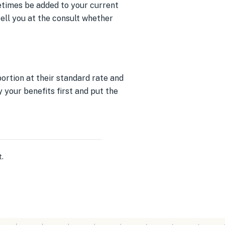
metimes be added to your current
tell you at the consult whether
ortion at their standard rate and
 your benefits first and put the
t
.