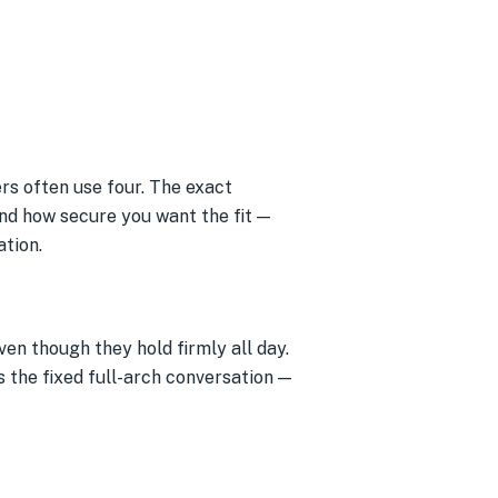
rs often use four. The exact
nd how secure you want the fit —
ation.
en though they hold firmly all day.
s the fixed full-arch conversation —