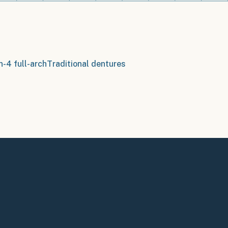
n-4 full-arch
Traditional dentures