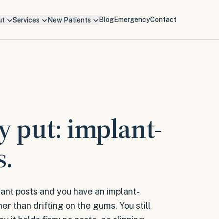
Blog
Emergency
Contact
ut
Services
New Patients
y put: implant-
s.
ant posts and you have an implant-
er than drifting on the gums. You still