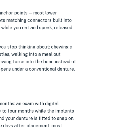
 anchor points — most lower
ets matching connectors built into
e while you eat and speak, released
s you stop thinking about: chewing a
tles, walking into a meal out
ewing force into the bone instead of
ppens under a conventional denture.
 months: an exam with digital
e to four months while the implants
d your denture is fitted to snap on.
ee days after placement; most