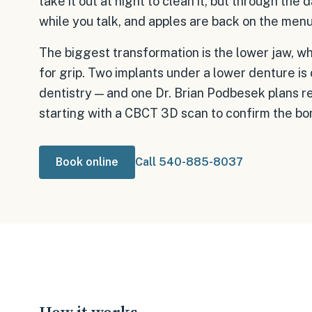
take it out at night to clean it, but through the d
while you talk, and apples are back on the menu
The biggest transformation is the lower jaw, w
for grip. Two implants under a lower denture is
dentistry — and one Dr. Brian Podbesek plans reg
starting with a CBCT 3D scan to confirm the bo
Book online
Call 540-885-8037