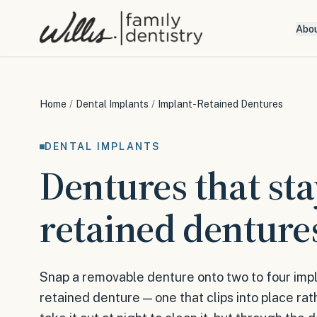
Abo
Home
/
Dental Implants
/
Implant-Retained Dentures
DENTAL IMPLANTS
Dentures that sta
retained denture
Snap a removable denture onto two to four impl
retained denture — one that clips into place rath