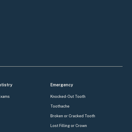
tistry
Emergency
Exams
Knocked-Out Tooth
Toothache
Broken or Cracked Tooth
Lost Filling or Crown