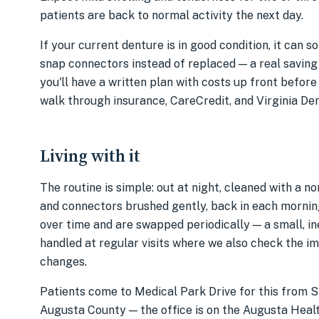
patients are back to normal activity the next day.
If your current denture is in good condition, it can 
snap connectors instead of replaced — a real saving
you'll have a written plan with costs up front before
walk through insurance, CareCredit, and Virginia De
Living with it
The routine is simple: out at night, cleaned with a 
and connectors brushed gently, back in each morning
over time and are swapped periodically — a small, i
handled at regular visits where we also check the im
changes.
Patients come to Medical Park Drive for this from 
Augusta County — the office is on the Augusta Health