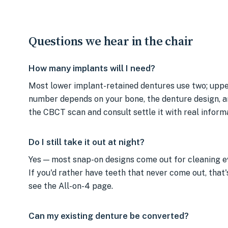
Questions we hear in the chair
How many implants will I need?
Most lower implant-retained dentures use two; uppe
number depends on your bone, the denture design, a
the CBCT scan and consult settle it with real inform
Do I still take it out at night?
Yes — most snap-on designs come out for cleaning ev
If you'd rather have teeth that never come out, that'
see the All-on-4 page.
Can my existing denture be converted?