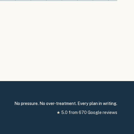
No pressure. No over-treatment. Every plan in writing.
★
5.0
from
670
Google reviews