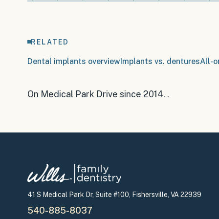
RELATED
Dental implants overview
Implants vs. dentures
All-o
On Medical Park Drive since 2014
.
.
41 S Medical Park Dr, Suite #100, Fishersville, VA 22939
540-885-8037