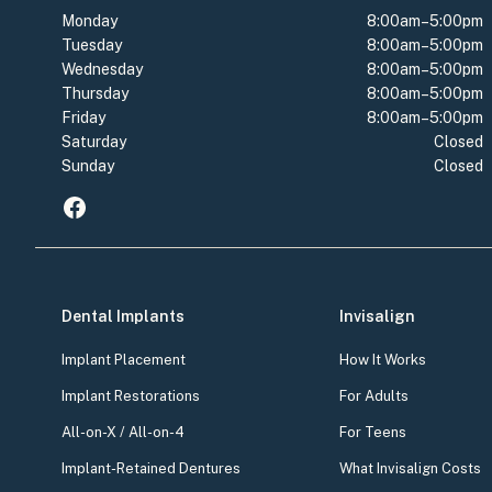
Monday
8:00am–5:00pm
Tuesday
8:00am–5:00pm
Wednesday
8:00am–5:00pm
Thursday
8:00am–5:00pm
Friday
8:00am–5:00pm
Saturday
Closed
Sunday
Closed
Dental Implants
Invisalign
Implant Placement
How It Works
Implant Restorations
For Adults
All-on-X / All-on-4
For Teens
Implant-Retained Dentures
What Invisalign Costs