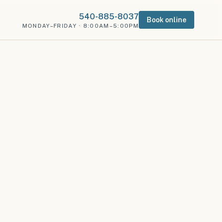
540-885-8037
Book online
MONDAY–FRIDAY · 8:00AM–5:00PM