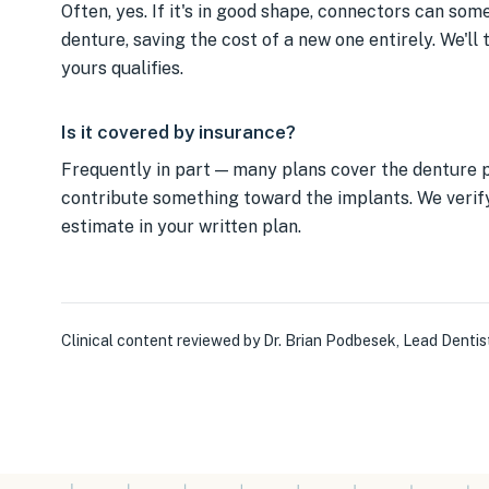
Often, yes. If it's in good shape, connectors can so
denture, saving the cost of a new one entirely. We'll 
yours qualifies.
Is it covered by insurance?
Frequently in part — many plans cover the denture p
contribute something toward the implants. We verify
estimate in your written plan.
Clinical content reviewed by
Dr. Brian Podbesek
,
Lead Dentis