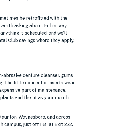
sometimes be retrofitted with the
 worth asking about. Either way,
 anything is scheduled, and we'll
ntal Club savings where they apply.
non-abrasive denture cleanser, gums
. The little connector inserts wear
nexpensive part of maintenance,
plants and the fit as your mouth
Staunton, Waynesboro, and across
 campus, just off I-81 at Exit 222.