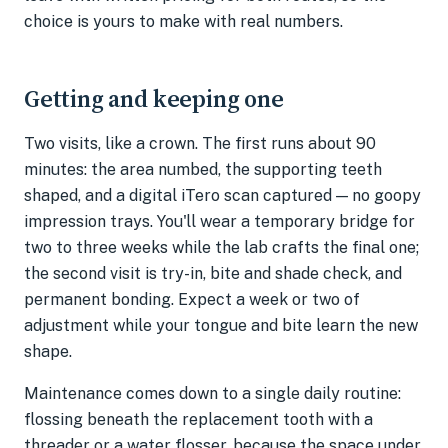
choice is yours to make with real numbers.
Getting and keeping one
Two visits, like a crown. The first runs about 90
minutes: the area numbed, the supporting teeth
shaped, and a digital iTero scan captured — no goopy
impression trays. You'll wear a temporary bridge for
two to three weeks while the lab crafts the final one;
the second visit is try-in, bite and shade check, and
permanent bonding. Expect a week or two of
adjustment while your tongue and bite learn the new
shape.
Maintenance comes down to a single daily routine:
flossing beneath the replacement tooth with a
threader or a water flosser, because the space under