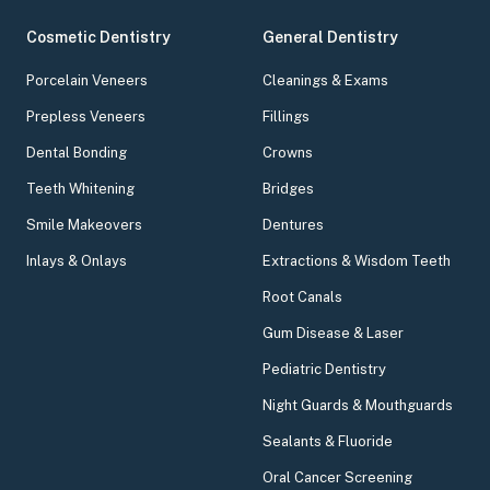
Cosmetic Dentistry
General Dentistry
Porcelain Veneers
Cleanings & Exams
Prepless Veneers
Fillings
Dental Bonding
Crowns
Teeth Whitening
Bridges
Smile Makeovers
Dentures
Inlays & Onlays
Extractions & Wisdom Teeth
Root Canals
Gum Disease & Laser
Pediatric Dentistry
Night Guards & Mouthguards
Sealants & Fluoride
Oral Cancer Screening