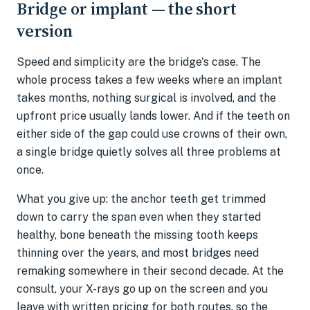
Bridge or implant — the short
version
Speed and simplicity are the bridge's case. The
whole process takes a few weeks where an implant
takes months, nothing surgical is involved, and the
upfront price usually lands lower. And if the teeth on
either side of the gap could use crowns of their own,
a single bridge quietly solves all three problems at
once.
What you give up: the anchor teeth get trimmed
down to carry the span even when they started
healthy, bone beneath the missing tooth keeps
thinning over the years, and most bridges need
remaking somewhere in their second decade. At the
consult, your X-rays go up on the screen and you
leave with written pricing for both routes, so the