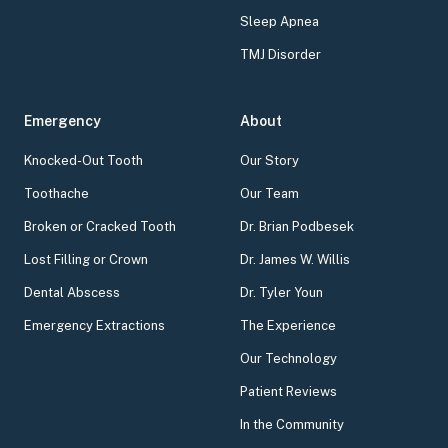
Sleep Apnea
TMJ Disorder
Emergency
About
Knocked-Out Tooth
Our Story
Toothache
Our Team
Broken or Cracked Tooth
Dr. Brian Podbesek
Lost Filling or Crown
Dr. James W. Willis
Dental Abscess
Dr. Tyler Youn
Emergency Extractions
The Experience
Our Technology
Patient Reviews
In the Community