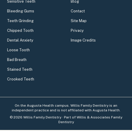
Sensitive Teeth
Blog
Bleeding Gums
Contact
Teeth Grinding
Site Map
Chipped Tooth
Privacy
Dental Anxiety
Image Credits
Loose Tooth
Bad Breath
Stained Teeth
Crooked Teeth
On the Augusta Health campus. Willis Family Dentistry is an
independent practice and is not affiliated with Augusta Health.
©
2026
Willis Family Dentistry
· Part of Willis & Associates Family
Dentistry