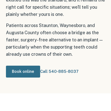
right call for specific situations; we'll tell you
plainly whether yours is one.
Patients across Staunton, Waynesboro, and
Augusta County often choose a bridge as the
faster, surgery-free alternative to an implant —
particularly when the supporting teeth could
already use crowns of their own.
Book online
Call 540-885-8037