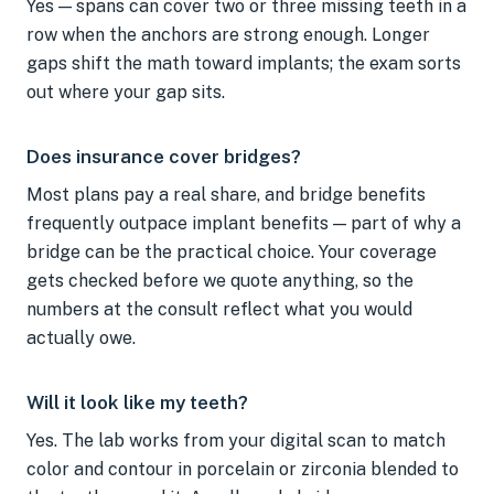
Yes — spans can cover two or three missing teeth in a
row when the anchors are strong enough. Longer
gaps shift the math toward implants; the exam sorts
out where your gap sits.
Does insurance cover bridges?
Most plans pay a real share, and bridge benefits
frequently outpace implant benefits — part of why a
bridge can be the practical choice. Your coverage
gets checked before we quote anything, so the
numbers at the consult reflect what you would
actually owe.
Will it look like my teeth?
Yes. The lab works from your digital scan to match
color and contour in porcelain or zirconia blended to