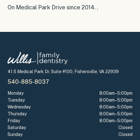
On Medical Park Drive since 2014
.
.
41 S Medical Park Dr, Suite #100, Fishersville, VA 22939
540-885-8037
Monday
8:00am–5:00pm
Tuesday
8:00am–5:00pm
Wednesday
8:00am–5:00pm
Thursday
8:00am–5:00pm
Friday
8:00am–5:00pm
Saturday
Closed
Sunday
Closed