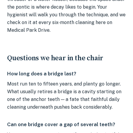
the pontic is where decay likes to begin. Your
hygienist will walk you through the technique, and we
check on it at every six-month cleaning here on
Medical Park Drive.
Questions we hear in the chair
How long does a bridge last?
Most run ten to fifteen years, and plenty go longer.
What usually retires a bridge is a cavity starting on
one of the anchor teeth — a fate that faithful daily
cleaning underneath pushes back considerably.
Can one bridge cover a gap of several teeth?