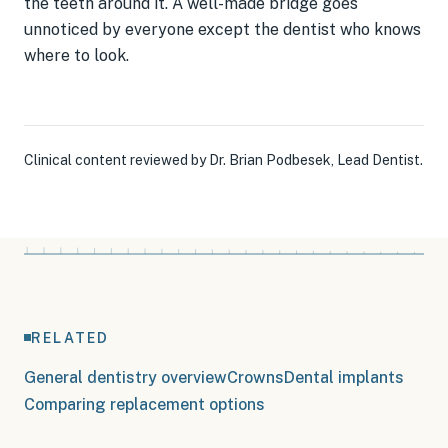
the teeth around it. A well-made bridge goes
unnoticed by everyone except the dentist who knows
where to look.
Clinical content reviewed by
Dr. Brian Podbesek
,
Lead Dentist
.
RELATED
General dentistry overview
Crowns
Dental implants
Comparing replacement options