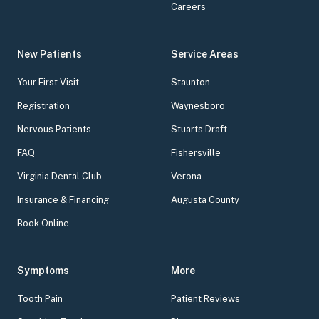
Careers
New Patients
Service Areas
Your First Visit
Staunton
Registration
Waynesboro
Nervous Patients
Stuarts Draft
FAQ
Fishersville
Virginia Dental Club
Verona
Insurance & Financing
Augusta County
Book Online
Symptoms
More
Tooth Pain
Patient Reviews