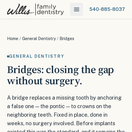
540-885-8037
Home
/
General Dentistry
/
Bridges
GENERAL DENTISTRY
Bridges: closing the gap
without surgery.
A bridge replaces a missing tooth by anchoring
a false one — the pontic — to crowns on the
neighboring teeth. Fixed in place, done in
weeks, no surgery involved. Before implants
existed this was the standard, and it remains the