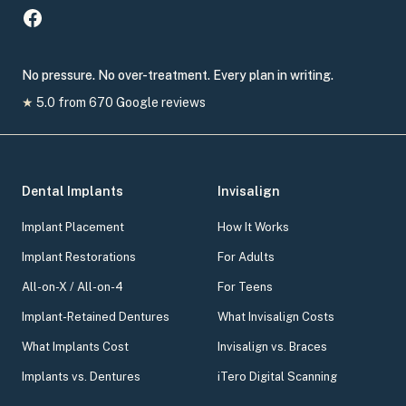
No pressure. No over-treatment. Every plan in writing.
★
5.0
from
670
Google reviews
Dental Implants
Invisalign
Implant Placement
How It Works
Implant Restorations
For Adults
All-on-X / All-on-4
For Teens
Implant-Retained Dentures
What Invisalign Costs
What Implants Cost
Invisalign vs. Braces
Implants vs. Dentures
iTero Digital Scanning