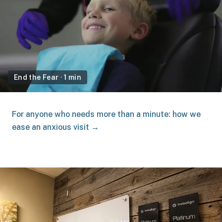
End the Fear
·
1 min
For anyone who needs more than a minute: how we
ease an anxious visit →