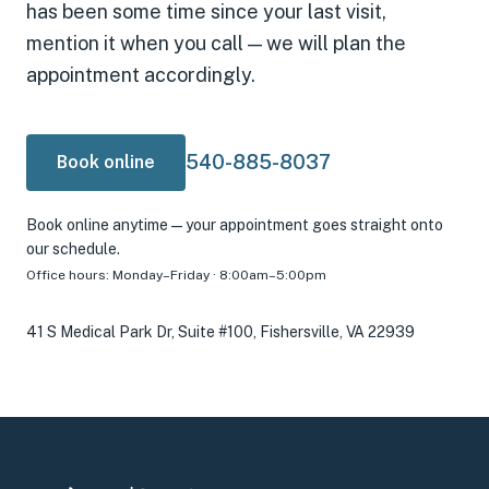
has been some time since your last visit,
mention it when you call — we will plan the
appointment accordingly.
540-885-8037
Book online
Book online anytime — your appointment goes straight onto
our schedule.
Office hours:
Monday–Friday · 8:00am–5:00pm
41 S Medical Park Dr, Suite #100, Fishersville, VA 22939