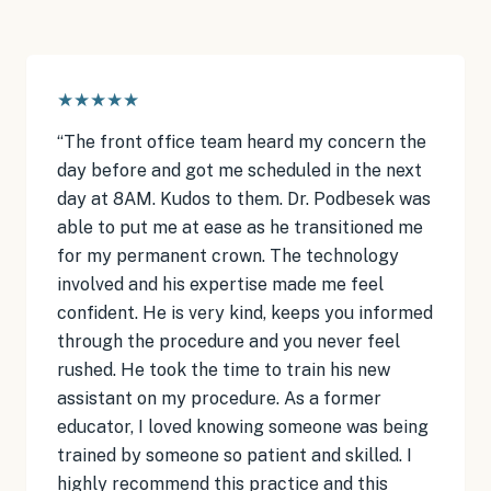
★★★★★
“
The front office team heard my concern the
day before and got me scheduled in the next
day at 8AM. Kudos to them. Dr. Podbesek was
able to put me at ease as he transitioned me
for my permanent crown. The technology
involved and his expertise made me feel
confident. He is very kind, keeps you informed
through the procedure and you never feel
rushed. He took the time to train his new
assistant on my procedure. As a former
educator, I loved knowing someone was being
trained by someone so patient and skilled. I
highly recommend this practice and this