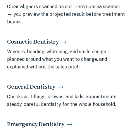
Clear aligners scanned on our iTero Lumina scanner
— you preview the projected result before treatment
begins.
Cosmetic Dentistry
→
Veneers, bonding, whitening, and smile design —
planned around what you want to change, and
explained without the sales pitch.
General Dentistry
→
Checkups, fillings, crowns, and kids' appointments —
steady, careful dentistry for the whole household.
Emergency Dentistry
→