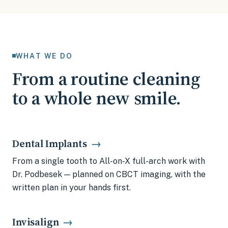
WHAT WE DO
From a routine cleaning
to a whole new smile.
Dental Implants
→
From a single tooth to All-on-X full-arch work with
Dr. Podbesek — planned on CBCT imaging, with the
written plan in your hands first.
Invisalign
→