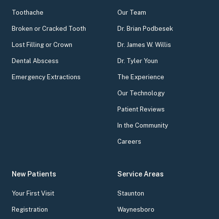
Toothache
Our Team
Broken or Cracked Tooth
Dr. Brian Podbesek
Lost Filling or Crown
Dr. James W. Willis
Dental Abscess
Dr. Tyler Youn
Emergency Extractions
The Experience
Our Technology
Patient Reviews
In the Community
Careers
New Patients
Service Areas
Your First Visit
Staunton
Registration
Waynesboro