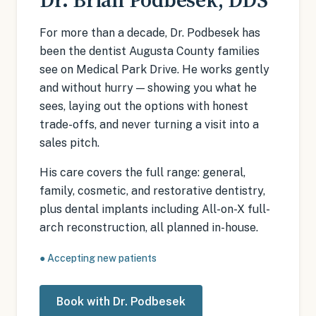
For more than a decade, Dr. Podbesek has
been the dentist Augusta County families
see on Medical Park Drive. He works gently
and without hurry — showing you what he
sees, laying out the options with honest
trade-offs, and never turning a visit into a
sales pitch.
His care covers the full range: general,
family, cosmetic, and restorative dentistry,
plus dental implants including All-on-X full-
arch reconstruction, all planned in-house.
●
Accepting new patients
Book with Dr. Podbesek