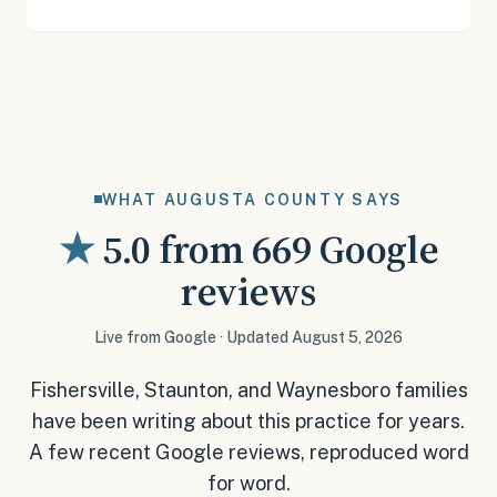
WHAT AUGUSTA COUNTY SAYS
★
5.0
from
669
Google
reviews
Live from Google · Updated August 5, 2026
Fishersville, Staunton, and Waynesboro families
have been writing about this practice for years.
A few recent Google reviews, reproduced word
for word.