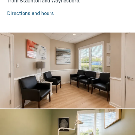
from Staunton and Waynesboro.
Directions and hours