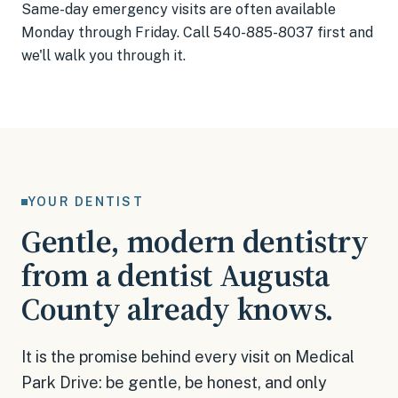
Same-day emergency visits are often available
Monday through Friday. Call 540-885-8037 first and
we'll walk you through it.
YOUR DENTIST
Gentle, modern dentistry
from a dentist Augusta
County already knows.
It is the promise behind every visit on Medical
Park Drive: be gentle, be honest, and only