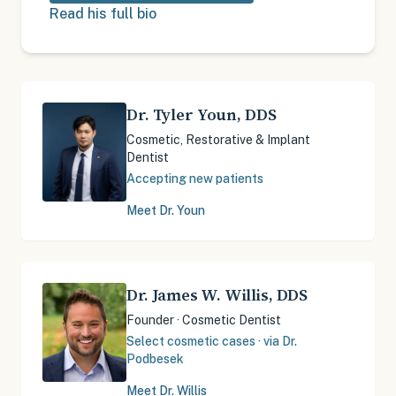
Read his full bio
Dr. Tyler Youn
,
DDS
Cosmetic, Restorative & Implant
Dentist
Accepting new patients
Meet Dr.
Youn
Dr. James W. Willis
,
DDS
Founder · Cosmetic Dentist
Select cosmetic cases · via Dr.
Podbesek
Meet Dr.
Willis