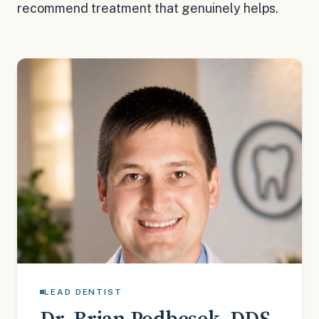
recommend treatment that genuinely helps.
LEAD DENTIST
Dr. Brian Podbesek
,
DDS