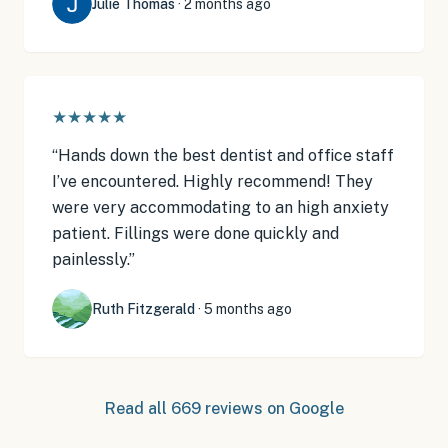
Julie Thomas
·
2 months ago
★★★★★
“
Hands down the best dentist and office staff
I’ve encountered. Highly recommend! They
were very accommodating to an high anxiety
patient. Fillings were done quickly and
painlessly.
”
Ruth Fitzgerald
·
5 months ago
Read all
669
reviews on Google