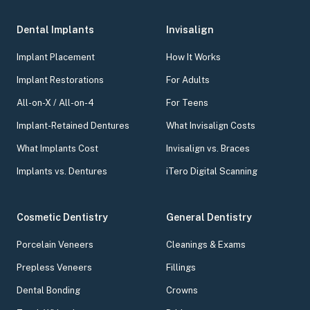
Dental Implants
Invisalign
Implant Placement
How It Works
Implant Restorations
For Adults
All-on-X / All-on-4
For Teens
Implant-Retained Dentures
What Invisalign Costs
What Implants Cost
Invisalign vs. Braces
Implants vs. Dentures
iTero Digital Scanning
Cosmetic Dentistry
General Dentistry
Porcelain Veneers
Cleanings & Exams
Prepless Veneers
Fillings
Dental Bonding
Crowns