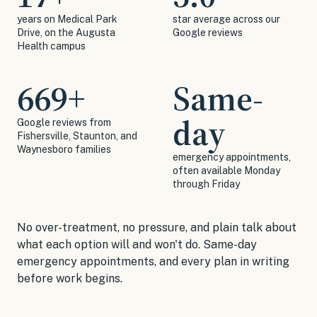
years on Medical Park
star average across our
Drive, on the Augusta
Google reviews
Health campus
669
+
Same-
day
Google reviews from
Fishersville, Staunton, and
Waynesboro families
emergency appointments,
often available Monday
through Friday
No over-treatment, no pressure, and plain talk about
what each option will and won't do. Same-day
emergency appointments, and every plan in writing
before work begins.