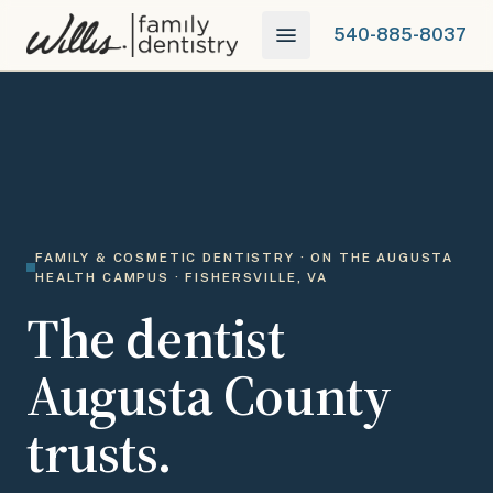
540-885-8037
FAMILY & COSMETIC DENTISTRY · ON THE AUGUSTA
HEALTH CAMPUS · FISHERSVILLE, VA
The dentist
Augusta County
trusts.