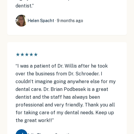
dentist.
”
Helen Spacht
·
9 months ago
★★★★★
“
I was a patient of Dr. Willis after he took
over the business from Dr. Schroeder. I
couldn't imagine going anywhere else for my
dental care. Dr. Brian Podbesek is a great
dentist and the staff has always been
professional and very friendly. Thank you all
for taking care of my dental needs. Keep up
the great work!!
”