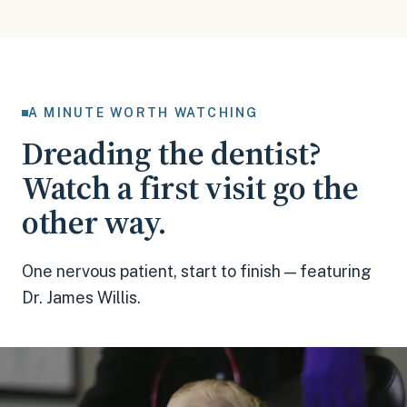
A MINUTE WORTH WATCHING
Dreading the dentist?
Watch a first visit go the
other way.
One nervous patient, start to finish — featuring
Dr. James Willis.