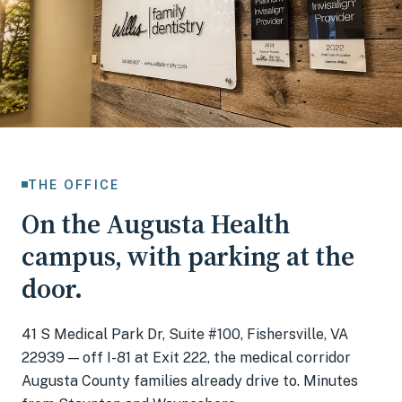
THE OFFICE
On the Augusta Health
campus, with parking at the
door.
41 S Medical Park Dr, Suite #100, Fishersville, VA
22939
— off I-81 at Exit 222, the medical corridor
Augusta County families already drive to. Minutes