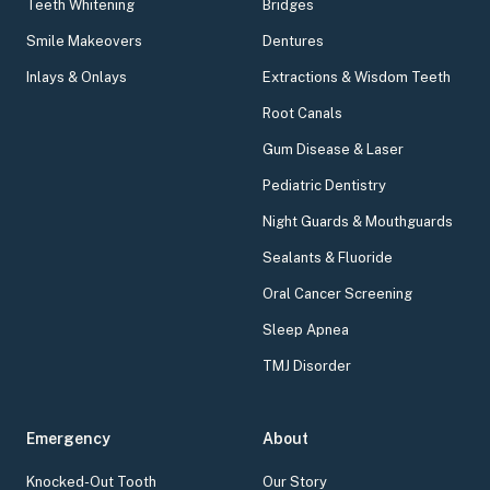
Teeth Whitening
Bridges
Smile Makeovers
Dentures
Inlays & Onlays
Extractions & Wisdom Teeth
Root Canals
Gum Disease & Laser
Pediatric Dentistry
Night Guards & Mouthguards
Sealants & Fluoride
Oral Cancer Screening
Sleep Apnea
TMJ Disorder
Emergency
About
Knocked-Out Tooth
Our Story