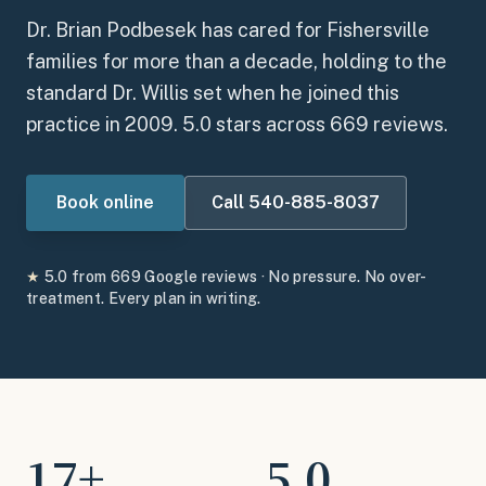
Dr. Brian Podbesek has cared for Fishersville
families for more than a decade, holding to the
standard Dr. Willis set when he joined this
practice in 2009.
5.0
stars across
669
reviews.
Book online
Call
540-885-8037
★
5.0
from
669
Google reviews · No pressure. No over-
treatment. Every plan in writing.
17
+
5.0