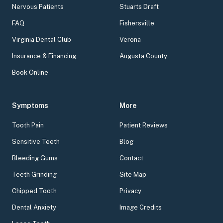
Nervous Patients
Stuarts Draft
FAQ
Fishersville
Virginia Dental Club
Verona
Insurance & Financing
Augusta County
Book Online
Symptoms
More
Tooth Pain
Patient Reviews
Sensitive Teeth
Blog
Bleeding Gums
Contact
Teeth Grinding
Site Map
Chipped Tooth
Privacy
Dental Anxiety
Image Credits