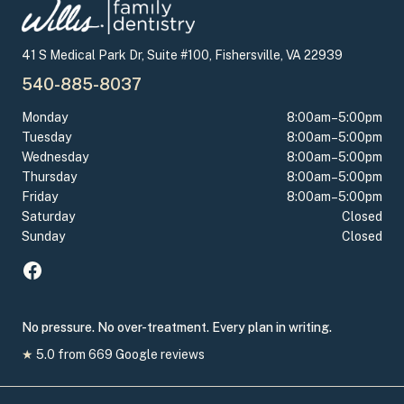
41 S Medical Park Dr, Suite #100, Fishersville, VA 22939
540-885-8037
Monday
8:00am–5:00pm
Tuesday
8:00am–5:00pm
Wednesday
8:00am–5:00pm
Thursday
8:00am–5:00pm
Friday
8:00am–5:00pm
Saturday
Closed
Sunday
Closed
No pressure. No over-treatment. Every plan in writing.
★
5.0
from
669
Google reviews