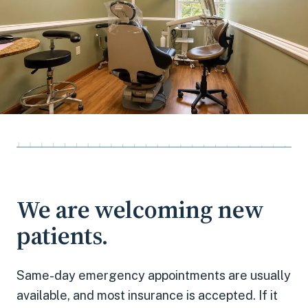
We are welcoming new
patients.
Same-day emergency appointments
are usually
available, and most insurance is accepted. If it