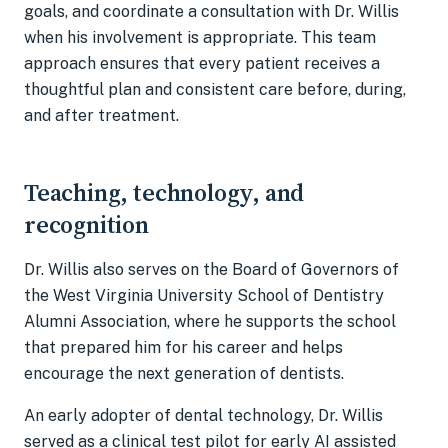
goals, and coordinate a consultation with Dr. Willis
when his involvement is appropriate. This team
approach ensures that every patient receives a
thoughtful plan and consistent care before, during,
and after treatment.
Teaching, technology, and
recognition
Dr. Willis also serves on the Board of Governors of
the West Virginia University School of Dentistry
Alumni Association, where he supports the school
that prepared him for his career and helps
encourage the next generation of dentists.
An early adopter of dental technology, Dr. Willis
served as a clinical test pilot for early AI assisted