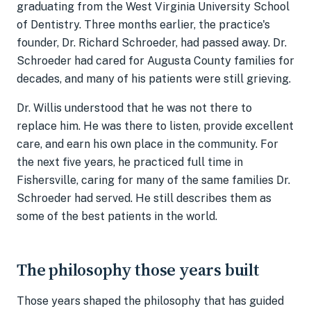
graduating from the West Virginia University School
of Dentistry. Three months earlier, the practice's
founder, Dr. Richard Schroeder, had passed away. Dr.
Schroeder had cared for Augusta County families for
decades, and many of his patients were still grieving.
Dr. Willis understood that he was not there to
replace him. He was there to listen, provide excellent
care, and earn his own place in the community. For
the next five years, he practiced full time in
Fishersville, caring for many of the same families Dr.
Schroeder had served. He still describes them as
some of the best patients in the world.
The philosophy those years built
Those years shaped the philosophy that has guided