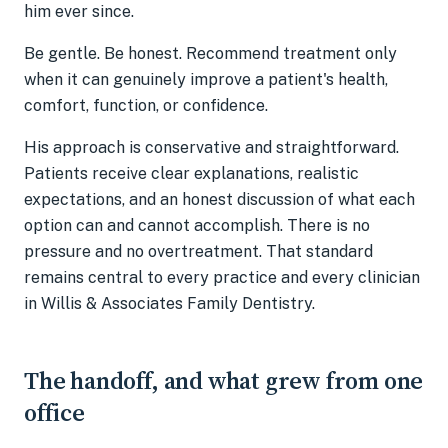
him ever since.
Be gentle. Be honest. Recommend treatment only
when it can genuinely improve a patient's health,
comfort, function, or confidence.
His approach is conservative and straightforward.
Patients receive clear explanations, realistic
expectations, and an honest discussion of what each
option can and cannot accomplish. There is no
pressure and no overtreatment. That standard
remains central to every practice and every clinician
in Willis & Associates Family Dentistry.
The handoff, and what grew from one
office