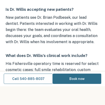
Is Dr. Willis accepting new patients?
New patients see Dr. Brian Podbesek, our lead
dentist. Patients interested in working with Dr. Willis
begin there: the team evaluates your oral health,
discusses your goals, and coordinates a consultation
with Dr. Willis when his involvement is appropriate.
What does Dr. Willis's clinical work include?
His Fishersville operatory time is reserved for select
cosmetic cases: full smile rehabilitation, custom
porcelain veneers, porcelain and ceramic crown
Call 540-885-8037
Book now
work, and Invisalign clear aligner treatment.
How do I start the process?
Book a visit with Dr. Podbesek online or call 540-