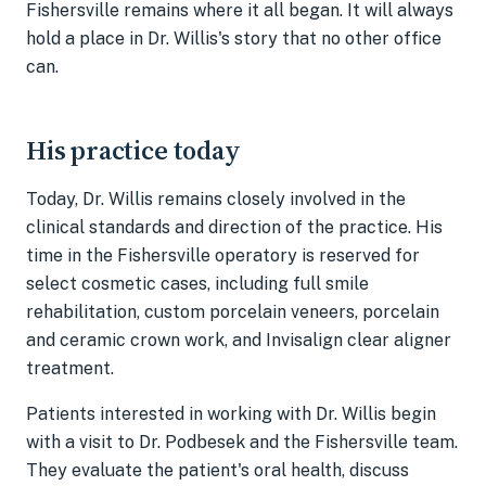
Fishersville remains where it all began. It will always
hold a place in Dr. Willis's story that no other office
can.
His practice today
Today, Dr. Willis remains closely involved in the
clinical standards and direction of the practice. His
time in the Fishersville operatory is reserved for
select cosmetic cases, including full smile
rehabilitation, custom porcelain veneers, porcelain
and ceramic crown work, and Invisalign clear aligner
treatment.
Patients interested in working with Dr. Willis begin
with a visit to Dr. Podbesek and the Fishersville team.
They evaluate the patient's oral health, discuss