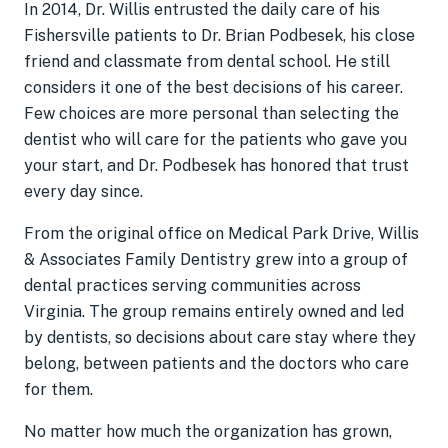
In 2014, Dr. Willis entrusted the daily care of his
Fishersville patients to Dr. Brian Podbesek, his close
friend and classmate from dental school. He still
considers it one of the best decisions of his career.
Few choices are more personal than selecting the
dentist who will care for the patients who gave you
your start, and Dr. Podbesek has honored that trust
every day since.
From the original office on Medical Park Drive, Willis
& Associates Family Dentistry grew into a group of
dental practices serving communities across
Virginia. The group remains entirely owned and led
by dentists, so decisions about care stay where they
belong, between patients and the doctors who care
for them.
No matter how much the organization has grown,