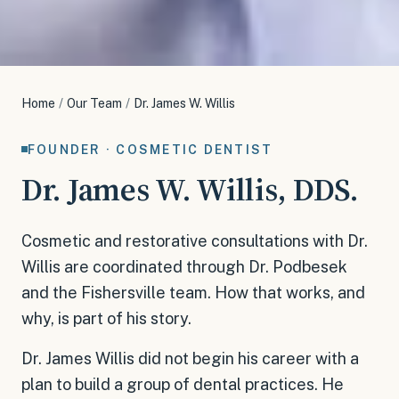
Home
/
Our Team
/
Dr. James W. Willis
FOUNDER · COSMETIC DENTIST
Dr. James W. Willis, DDS.
Cosmetic and restorative consultations with Dr.
Willis are coordinated through Dr. Podbesek
and the Fishersville team. How that works, and
why, is part of his story.
Dr. James Willis did not begin his career with a
plan to build a group of dental practices. He