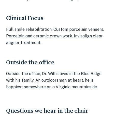
Clinical Focus
Full smile rehabilitation. Custom porcelain veneers.
Porcelain and ceramic crown work. Invisalign clear
aligner treatment.
Outside the office
Outside the office, Dr. Willis lives in the Blue Ridge
with his family. An outdoorsman at heart, he is
happiest somewhere on a Virginia mountainside.
Questions we hear in the chair