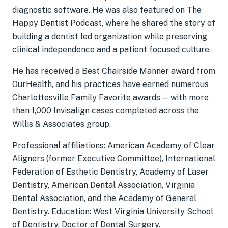
diagnostic software. He was also featured on The
Happy Dentist Podcast, where he shared the story of
building a dentist led organization while preserving
clinical independence and a patient focused culture.
He has received a Best Chairside Manner award from
OurHealth, and his practices have earned numerous
Charlottesville Family Favorite awards — with more
than 1,000 Invisalign cases completed across the
Willis & Associates group.
Professional affiliations: American Academy of Clear
Aligners (former Executive Committee), International
Federation of Esthetic Dentistry, Academy of Laser
Dentistry, American Dental Association, Virginia
Dental Association, and the Academy of General
Dentistry. Education: West Virginia University School
of Dentistry, Doctor of Dental Surgery.