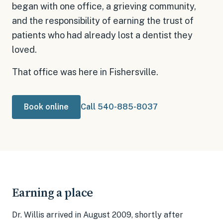
began with one office, a grieving community,
and the responsibility of earning the trust of
patients who had already lost a dentist they
loved.
That office was here in Fishersville.
Book online
Call 540-885-8037
Earning a place
Dr. Willis arrived in August 2009, shortly after