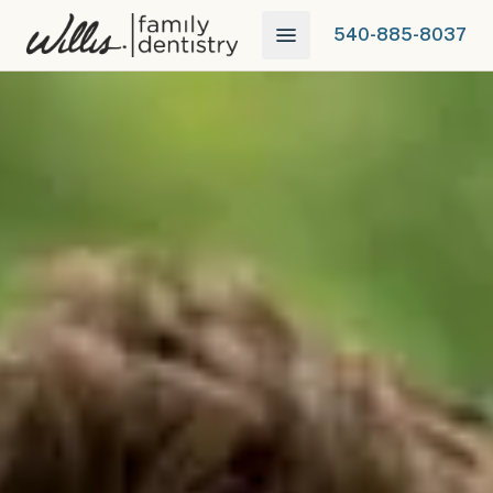
540-885-8037