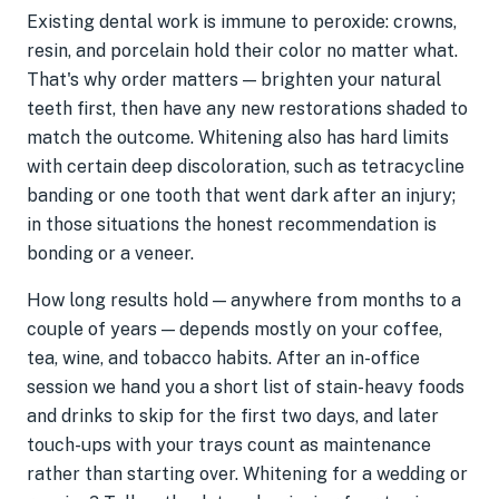
Existing dental work is immune to peroxide: crowns,
resin, and porcelain hold their color no matter what.
That's why order matters — brighten your natural
teeth first, then have any new restorations shaded to
match the outcome. Whitening also has hard limits
with certain deep discoloration, such as tetracycline
banding or one tooth that went dark after an injury;
in those situations the honest recommendation is
bonding or a veneer.
How long results hold — anywhere from months to a
couple of years — depends mostly on your coffee,
tea, wine, and tobacco habits. After an in-office
session we hand you a short list of stain-heavy foods
and drinks to skip for the first two days, and later
touch-ups with your trays count as maintenance
rather than starting over. Whitening for a wedding or