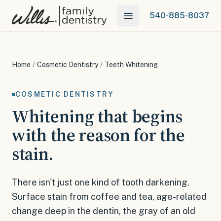
540-885-8037
Home
/
Cosmetic Dentistry
/
Teeth Whitening
COSMETIC DENTISTRY
Whitening that begins
with the reason for the
stain.
There isn't just one kind of tooth darkening.
Surface stain from coffee and tea, age-related
change deep in the dentin, the gray of an old