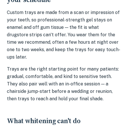
Custom trays are made from a scan or impression of
your teeth, so professional-strength gel stays on
enamel and off gum tissue — the fit is what
drugstore strips can't offer. You wear them for the
time we recommend, often a few hours at night over
one to two weeks, and keep the trays for easy touch-
ups later.
Trays are the right starting point for many patients:
gradual, comfortable, and kind to sensitive teeth.
They also pair well with an in-office session — a
chairside jump-start before a wedding or reunion,
then trays to reach and hold your final shade.
What whitening can't do