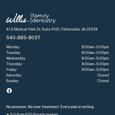
41 S Medical Park Dr, Suite #100, Fishersville, VA 22939
540-885-8037
Monday
8:00am–5:00pm
Tuesday
8:00am–5:00pm
Wednesday
8:00am–5:00pm
Thursday
8:00am–5:00pm
Friday
8:00am–5:00pm
Saturday
Closed
Sunday
Closed
No pressure. No over-treatment. Every plan in writing.
★
5.0
from
670
Google reviews