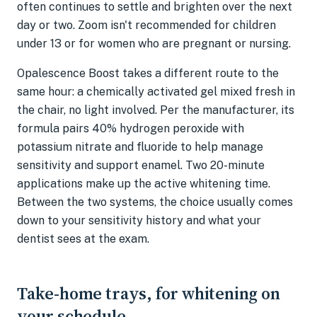
often continues to settle and brighten over the next
day or two. Zoom isn't recommended for children
under 13 or for women who are pregnant or nursing.
Opalescence Boost takes a different route to the
same hour: a chemically activated gel mixed fresh in
the chair, no light involved. Per the manufacturer, its
formula pairs 40% hydrogen peroxide with
potassium nitrate and fluoride to help manage
sensitivity and support enamel. Two 20-minute
applications make up the active whitening time.
Between the two systems, the choice usually comes
down to your sensitivity history and what your
dentist sees at the exam.
Take-home trays, for whitening on
your schedule