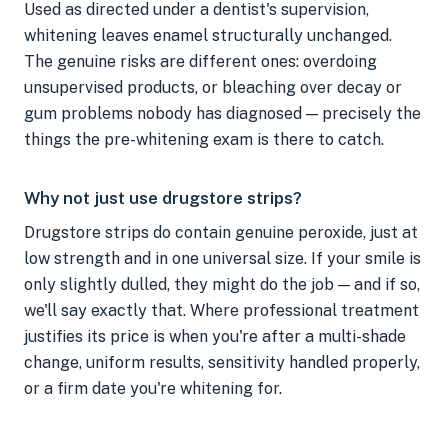
Used as directed under a dentist's supervision,
whitening leaves enamel structurally unchanged.
The genuine risks are different ones: overdoing
unsupervised products, or bleaching over decay or
gum problems nobody has diagnosed — precisely the
things the pre-whitening exam is there to catch.
Why not just use drugstore strips?
Drugstore strips do contain genuine peroxide, just at
low strength and in one universal size. If your smile is
only slightly dulled, they might do the job — and if so,
we'll say exactly that. Where professional treatment
justifies its price is when you're after a multi-shade
change, uniform results, sensitivity handled properly,
or a firm date you're whitening for.