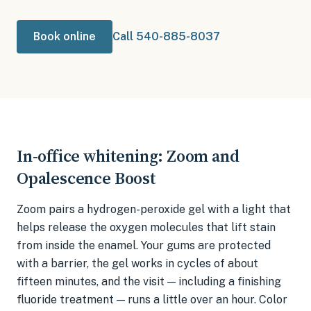
Book online
Call 540-885-8037
In-office whitening: Zoom and
Opalescence Boost
Zoom pairs a hydrogen-peroxide gel with a light that
helps release the oxygen molecules that lift stain
from inside the enamel. Your gums are protected
with a barrier, the gel works in cycles of about
fifteen minutes, and the visit — including a finishing
fluoride treatment — runs a little over an hour. Color