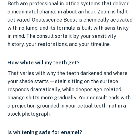
Both are professional in-office systems that deliver
a meaningful change in about an hour. Zoom is light-
activated; Opalescence Boost is chemically activated
with no lamp, and its formula is built with sensitivity
in mind. The consult sorts it by your sensitivity
history, your restorations, and your timeline.
How white will my teeth get?
That varies with why the teeth darkened and where
your shade starts — stain sitting on the surface
responds dramatically, while deeper age-related
change shifts more gradually. Your consult ends with
a projection grounded in your actual teeth, not in a
stock photograph.
Is whitening safe for enamel?