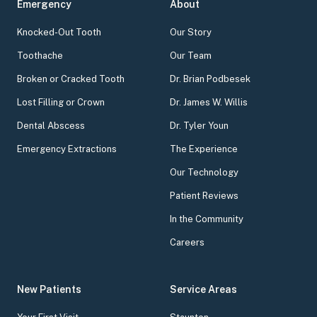
Emergency
About
Knocked-Out Tooth
Our Story
Toothache
Our Team
Broken or Cracked Tooth
Dr. Brian Podbesek
Lost Filling or Crown
Dr. James W. Willis
Dental Abscess
Dr. Tyler Youn
Emergency Extractions
The Experience
Our Technology
Patient Reviews
In the Community
Careers
New Patients
Service Areas