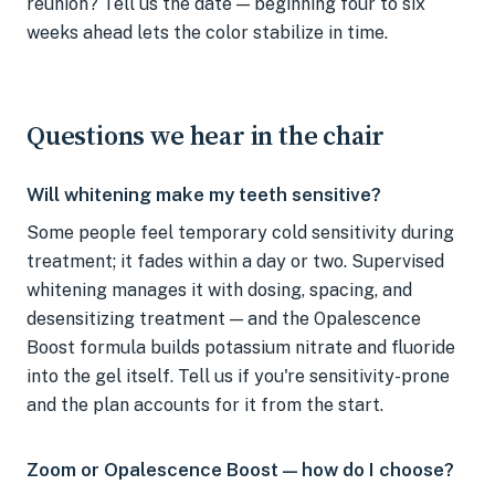
reunion? Tell us the date — beginning four to six
weeks ahead lets the color stabilize in time.
Questions we hear in the chair
Will whitening make my teeth sensitive?
Some people feel temporary cold sensitivity during
treatment; it fades within a day or two. Supervised
whitening manages it with dosing, spacing, and
desensitizing treatment — and the Opalescence
Boost formula builds potassium nitrate and fluoride
into the gel itself. Tell us if you're sensitivity-prone
and the plan accounts for it from the start.
Zoom or Opalescence Boost — how do I choose?