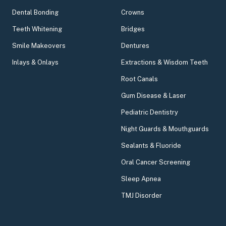
Dental Bonding
Crowns
Teeth Whitening
Bridges
Smile Makeovers
Dentures
Inlays & Onlays
Extractions & Wisdom Teeth
Root Canals
Gum Disease & Laser
Pediatric Dentistry
Night Guards & Mouthguards
Sealants & Fluoride
Oral Cancer Screening
Sleep Apnea
TMJ Disorder