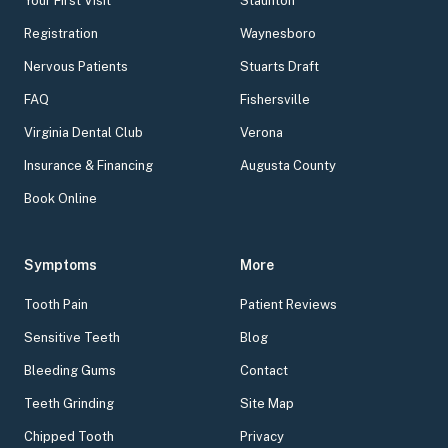
Your First Visit
Staunton
Registration
Waynesboro
Nervous Patients
Stuarts Draft
FAQ
Fishersville
Virginia Dental Club
Verona
Insurance & Financing
Augusta County
Book Online
Symptoms
More
Tooth Pain
Patient Reviews
Sensitive Teeth
Blog
Bleeding Gums
Contact
Teeth Grinding
Site Map
Chipped Tooth
Privacy