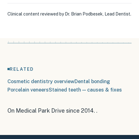
Clinical content reviewed by
Dr. Brian Podbesek
,
Lead Dentist
.
RELATED
Cosmetic dentistry overview
Dental bonding
Porcelain veneers
Stained teeth — causes & fixes
On Medical Park Drive since 2014
.
.