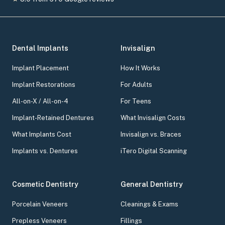
Dental Implants
Invisalign
Implant Placement
How It Works
Implant Restorations
For Adults
All-on-X / All-on-4
For Teens
Implant-Retained Dentures
What Invisalign Costs
What Implants Cost
Invisalign vs. Braces
Implants vs. Dentures
iTero Digital Scanning
Cosmetic Dentistry
General Dentistry
Porcelain Veneers
Cleanings & Exams
Prepless Veneers
Fillings