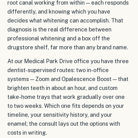
root canal working from within — each responds
differently, and knowing which you have
decides what whitening can accomplish. That
diagnosis is the real difference between
professional whitening and a box off the
drugstore shelf, far more than any brand name.
At our Medical Park Drive office you have three
dentist-supervised routes: two in-office
systems — Zoom and Opalescence Boost — that
brighten teeth in about an hour, and custom
take-home trays that work gradually over one
to two weeks. Which one fits depends on your
timeline, your sensitivity history, and your
enamel; the consult lays out the options with
costs in writing.