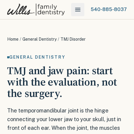
540-885-8037
Home
/
General Dentistry
/
TMJ Disorder
GENERAL DENTISTRY
TMJ and jaw pain: start
with the evaluation, not
the surgery.
The temporomandibular joint is the hinge
connecting your lower jaw to your skull, just in
front of each ear. When the joint, the muscles