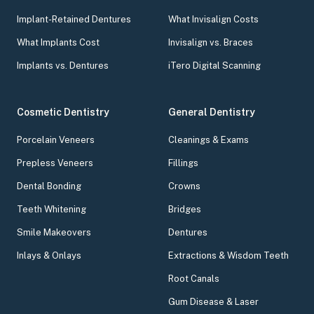
Implant-Retained Dentures
What Invisalign Costs
What Implants Cost
Invisalign vs. Braces
Implants vs. Dentures
iTero Digital Scanning
Cosmetic Dentistry
General Dentistry
Porcelain Veneers
Cleanings & Exams
Prepless Veneers
Fillings
Dental Bonding
Crowns
Teeth Whitening
Bridges
Smile Makeovers
Dentures
Inlays & Onlays
Extractions & Wisdom Teeth
Root Canals
Gum Disease & Laser