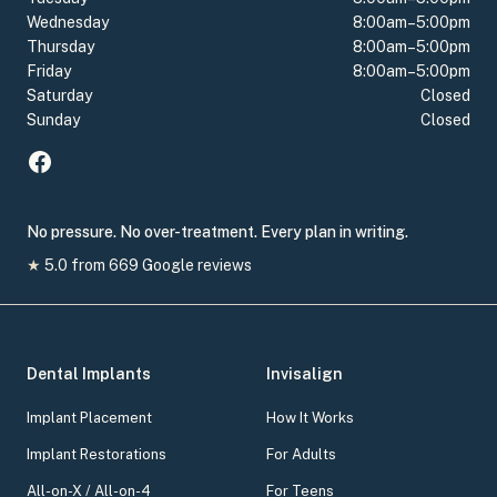
Wednesday
8:00am–5:00pm
Thursday
8:00am–5:00pm
Friday
8:00am–5:00pm
Saturday
Closed
Sunday
Closed
No pressure. No over-treatment. Every plan in writing.
★
5.0
from
669
Google reviews
Dental Implants
Invisalign
Implant Placement
How It Works
Implant Restorations
For Adults
All-on-X / All-on-4
For Teens