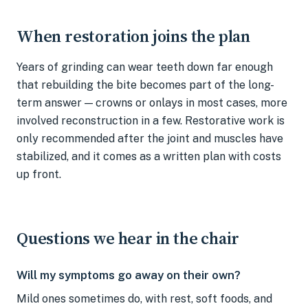
When restoration joins the plan
Years of grinding can wear teeth down far enough
that rebuilding the bite becomes part of the long-
term answer — crowns or onlays in most cases, more
involved reconstruction in a few. Restorative work is
only recommended after the joint and muscles have
stabilized, and it comes as a written plan with costs
up front.
Questions we hear in the chair
Will my symptoms go away on their own?
Mild ones sometimes do, with rest, soft foods, and