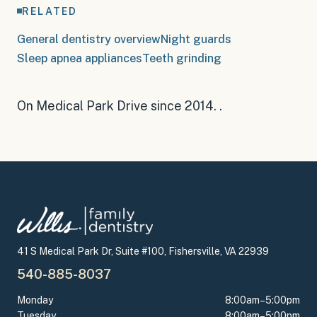
RELATED
General dentistry overview
Night guards
Sleep apnea appliances
Teeth grinding
On Medical Park Drive since 2014
.
.
41 S Medical Park Dr, Suite #100, Fishersville, VA 22939
540-885-8037
Monday
8:00am–5:00pm
Tuesday
8:00am–5:00pm