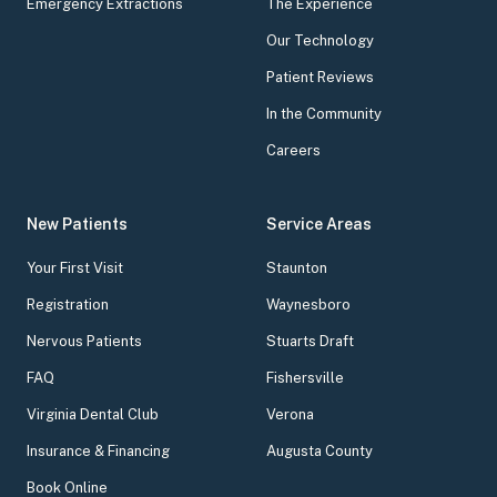
Emergency Extractions
The Experience
Our Technology
Patient Reviews
In the Community
Careers
New Patients
Service Areas
Your First Visit
Staunton
Registration
Waynesboro
Nervous Patients
Stuarts Draft
FAQ
Fishersville
Virginia Dental Club
Verona
Insurance & Financing
Augusta County
Book Online