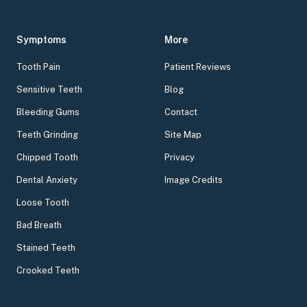
Symptoms
More
Tooth Pain
Patient Reviews
Sensitive Teeth
Blog
Bleeding Gums
Contact
Teeth Grinding
Site Map
Chipped Tooth
Privacy
Dental Anxiety
Image Credits
Loose Tooth
Bad Breath
Stained Teeth
Crooked Teeth