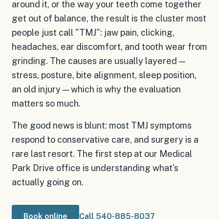
around it, or the way your teeth come together
get out of balance, the result is the cluster most
people just call "TMJ": jaw pain, clicking,
headaches, ear discomfort, and tooth wear from
grinding. The causes are usually layered —
stress, posture, bite alignment, sleep position,
an old injury — which is why the evaluation
matters so much.
The good news is blunt: most TMJ symptoms
respond to conservative care, and surgery is a
rare last resort. The first step at our Medical
Park Drive office is understanding what's
actually going on.
Book online
Call 540-885-8037