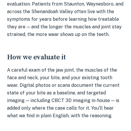
evaluation. Patients from Staunton, Waynesboro, and
across the Shenandoah Valley often live with the
symptoms for years before learning how treatable
they are — and the longer the muscles and joint stay
strained, the more wear shows up on the teeth.
How we evaluate it
A careful exam of the jaw joint, the muscles of the
face and neck, your bite, and your existing tooth
wear. Digital photos or scans document the current
state of your bite as a baseline, and targeted
imaging — including CBCT 3D imaging in-house — is
added only where the case calls for it. You'll hear
what we find in plain English, with the reasoning.