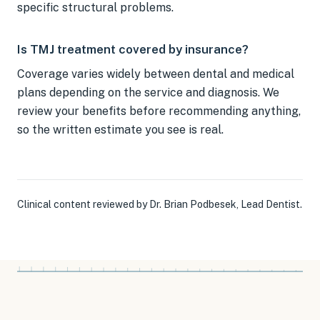
specific structural problems.
Is TMJ treatment covered by insurance?
Coverage varies widely between dental and medical
plans depending on the service and diagnosis. We
review your benefits before recommending anything,
so the written estimate you see is real.
Clinical content reviewed by
Dr. Brian Podbesek
,
Lead Dentist
.