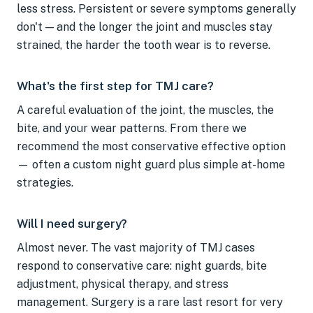
less stress. Persistent or severe symptoms generally
don't — and the longer the joint and muscles stay
strained, the harder the tooth wear is to reverse.
What's the first step for TMJ care?
A careful evaluation of the joint, the muscles, the
bite, and your wear patterns. From there we
recommend the most conservative effective option
— often a custom night guard plus simple at-home
strategies.
Will I need surgery?
Almost never. The vast majority of TMJ cases
respond to conservative care: night guards, bite
adjustment, physical therapy, and stress
management. Surgery is a rare last resort for very