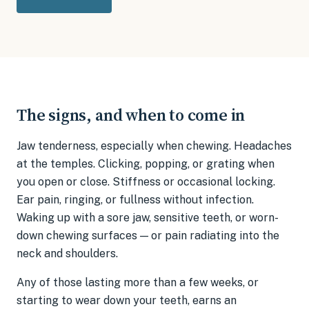
The signs, and when to come in
Jaw tenderness, especially when chewing. Headaches
at the temples. Clicking, popping, or grating when
you open or close. Stiffness or occasional locking.
Ear pain, ringing, or fullness without infection.
Waking up with a sore jaw, sensitive teeth, or worn-
down chewing surfaces — or pain radiating into the
neck and shoulders.
Any of those lasting more than a few weeks, or
starting to wear down your teeth, earns an