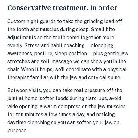
Conservative treatment, in order
Custom night guards to take the grinding load off
the teeth and muscles during sleep. Small bite
adjustments so the teeth come together more
evenly. Stress and habit coaching — clenching
awareness, posture, sleep position — plus gentle jaw
stretches and self-massage we can show you in the
chair. When it helps, we'll coordinate with a physical
therapist familiar with the jaw and cervical spine.
Between visits, you can take real pressure off the
joint at home: softer foods during flare-ups, avoid
wide opening, a warm compress on the jaw muscles
for ten minutes a few times a day, and noticing
daytime clenching so you can soften your jaw on
purpose.