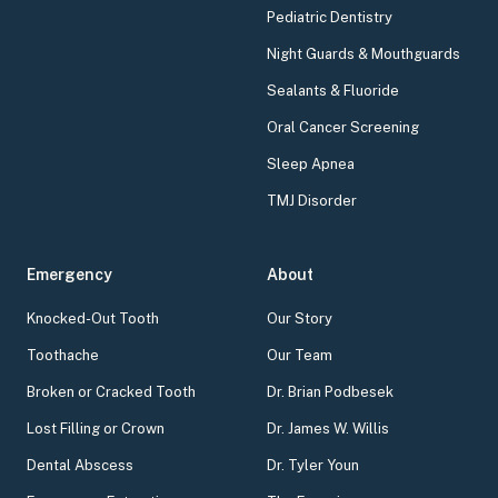
Pediatric Dentistry
Night Guards & Mouthguards
Sealants & Fluoride
Oral Cancer Screening
Sleep Apnea
TMJ Disorder
Emergency
About
Knocked-Out Tooth
Our Story
Toothache
Our Team
Broken or Cracked Tooth
Dr. Brian Podbesek
Lost Filling or Crown
Dr. James W. Willis
Dental Abscess
Dr. Tyler Youn